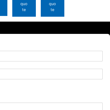
quo
quo
te
te