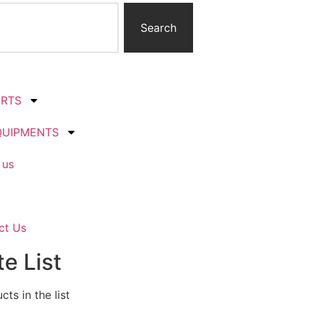
Search
ARTS
QUIPMENTS
 us
ct Us
e List
ts in the list