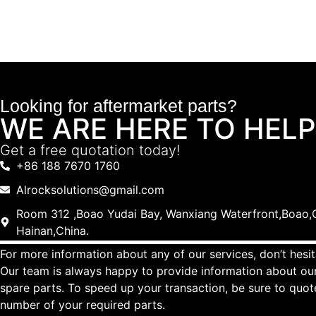
Looking for aftermarket parts?
WE ARE HERE TO HELP
Get a free quotation today!
+86 188 7670 1760
Alrocksolutions@gmail.com
Room 312 ,Boao Yudai Bay, Wanxiang Waterfront,Boao,Q
Hainan,China.
For more information about any of our services, don’t hesit
Our team is always happy to provide information about our
spare parts. To speed up your transaction, be sure to quo
number of your required parts.