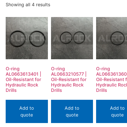
Showing all 4 results
O-ring
O-ring
O-ring
AL0663613401 |
AL0663210577 |
AL066361360
Oil-Resistant for
Oil-Resistant for
Oil-Resistant 
Hydraulic Rock
Hydraulic Rock
Hydraulic Roc
Drills
Drills
Drills
Add to
Add to
Add to
quote
quote
quote