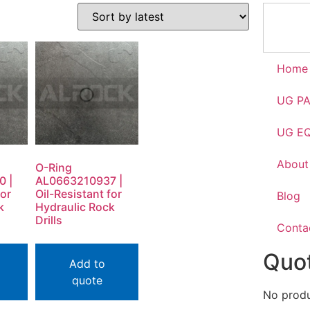
Home
UG P
UG E
About
O-Ring
0 |
AL0663210937 |
for
Oil-Resistant for
Blog
k
Hydraulic Rock
Drills
Conta
Quot
Add to
quote
No produc