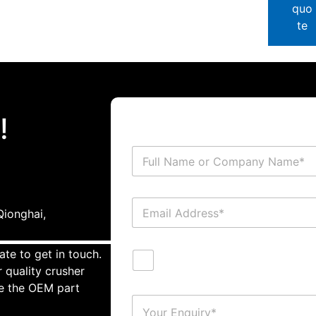
quo
te
!
ionghai,
ate to get in touch.
 quality crusher
te the OEM part