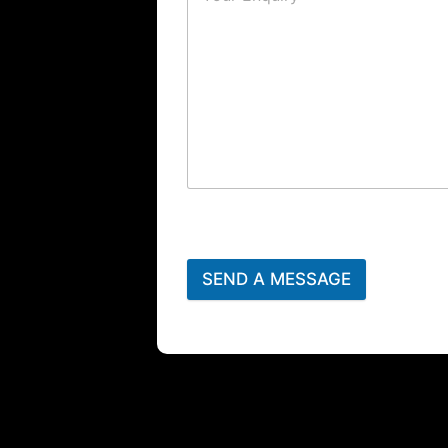
SEND A MESSAGE