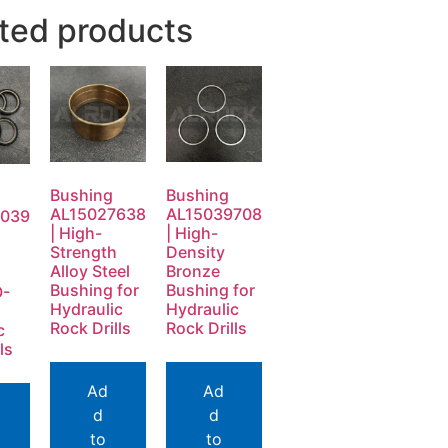
ted products
Bushing
Bushing
AL15027638
AL15039708
0039
| High-
| High-
Strength
Density
Alloy Steel
Bronze
Bushing for
Bushing for
O-
Hydraulic
Hydraulic
Rock Drills
Rock Drills
c
ls
Ad
Ad
d
d
to
to