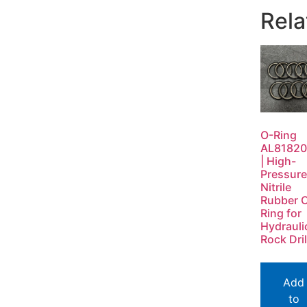
Rela
O-Ring
AL8182
| High-
Pressure
Nitrile
Rubber 
Ring for
Hydrauli
Rock Dril
Add
to