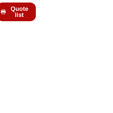
Quote
list