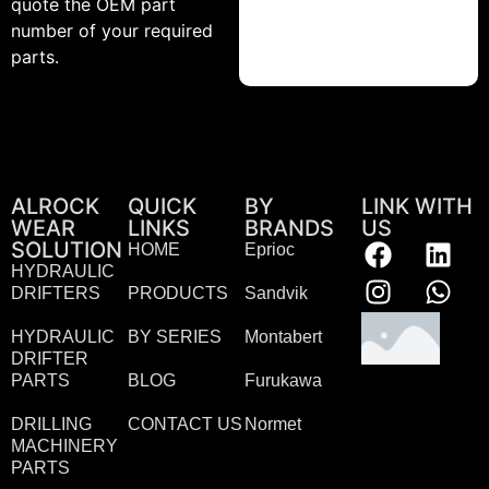
quote the OEM part
number of your required
parts.
ALROCK
QUICK
BY
LINK WITH
WEAR
LINKS
BRANDS
US
SOLUTION
HOME
Eprioc
HYDRAULIC
DRIFTERS
PRODUCTS
Sandvik
HYDRAULIC
BY SERIES
Montabert
DRIFTER
PARTS
BLOG
Furukawa
DRILLING
CONTACT US
Normet
MACHINERY
PARTS