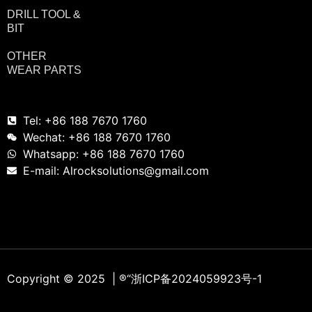
DRILL TOOL &
BIT
OTHER
WEAR PARTS
Tel: +86 188 7670 1760
Wechat: +86 188 7670 1760
Whatsapp: +86 188 7670 1760
E-mail: Alrocksolutions@gmail.com
Copyright © 2025 | ®
“浙ICP备2024059923号-1