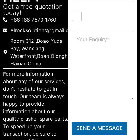
Get a free quotation
today!
+86 188 7670 1760
Alrocksolutions@gmail.com
Room 312 ,Boao Yudai
Bay, Wanxiang
Waterfront,Boao,Qionghai,
Hainan,China.
For more information
about any of our services,
don’t hesitate to get in
touch. Our team is always
happy to provide
information about our
quality crusher spare parts.
To speed up your
SEND A MESSAGE
transaction, be sure to