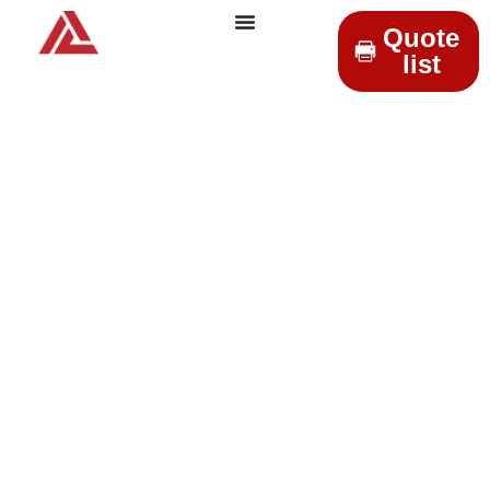
Quote
list