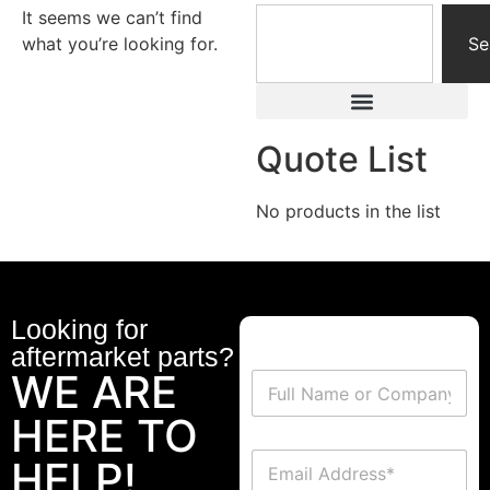
It seems we can’t find
what you’re looking for.
Se
Quote List
No products in the list
Looking for
aftermarket parts?
WE ARE
HERE TO
HELP!