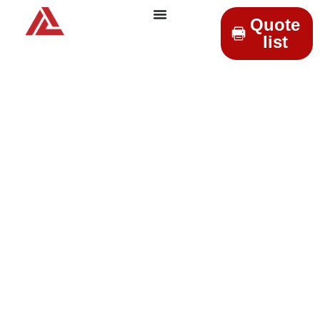
Quote
list