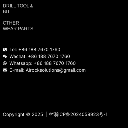
DRILL TOOL &
BIT
OTHER
WEAR PARTS
Tel: +86 188 7670 1760
Wechat: +86 188 7670 1760
Whatsapp: +86 188 7670 1760
E-mail: Alrocksolutions@gmail.com
Copyright © 2025 | ®
“浙ICP备2024059923号-1