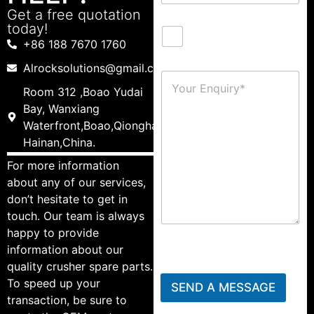
Get a free quotation
today!
+86 188 7670 1760
Alrocksolutions@gmail.com
Room 312 ,Boao Yudai
Bay, Wanxiang
Waterfront,Boao,Qionghai,
Hainan,China.
For more information
about any of our services,
don’t hesitate to get in
touch. Our team is always
happy to provide
information about our
quality crusher spare parts.
To speed up your
SEND A MESSAGE
transaction, be sure to