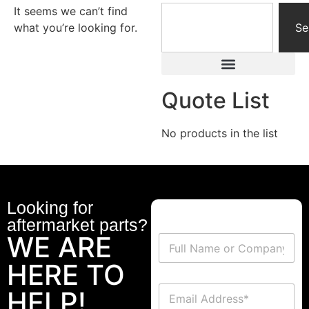
It seems we can’t find
what you’re looking for.
Se
Quote List
No products in the list
Looking for
aftermarket parts?
WE ARE
HERE TO
HELP!