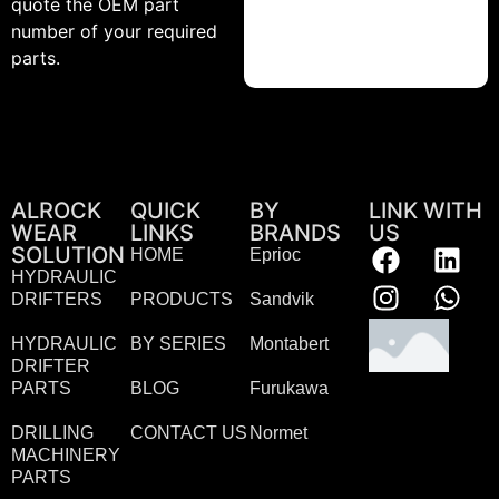
quote the OEM part
number of your required
parts.
ALROCK
QUICK
BY
LINK WITH
WEAR
LINKS
BRANDS
US
SOLUTION
HOME
Eprioc
HYDRAULIC
DRIFTERS
PRODUCTS
Sandvik
HYDRAULIC
BY SERIES
Montabert
DRIFTER
PARTS
BLOG
Furukawa
DRILLING
CONTACT US
Normet
MACHINERY
PARTS