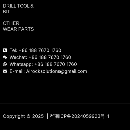
DRILL TOOL &
BIT
OTHER
WEAR PARTS
Tel: +86 188 7670 1760
Wechat: +86 188 7670 1760
Whatsapp: +86 188 7670 1760
E-mail: Alrocksolutions@gmail.com
Copyright © 2025 | ®
“浙ICP备2024059923号-1