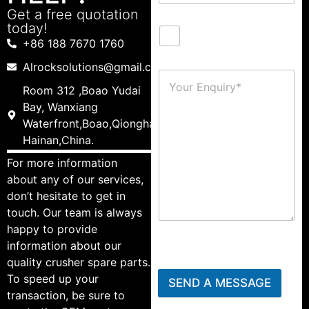
Get a free quotation
today!
+86 188 7670 1760
Alrocksolutions@gmail.com
Room 312 ,Boao Yudai
Bay, Wanxiang
Waterfront,Boao,Qionghai,
Hainan,China.
For more information
about any of our services,
don’t hesitate to get in
touch. Our team is always
happy to provide
information about our
quality crusher spare parts.
To speed up your
SEND A MESSAGE
transaction, be sure to