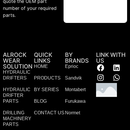
quote the OEM part
number of your required
parts.
ALROCK
QUICK
BY
LINK WITH
WEAR
LINKS
BRANDS
US
SOLUTION
HOME
Eprioc
HYDRAULIC
DRIFTERS
PRODUCTS
Sandvik
HYDRAULIC
BY SERIES
Montabert
DRIFTER
PARTS
BLOG
Furukawa
DRILLING
CONTACT US
Normet
MACHINERY
PARTS