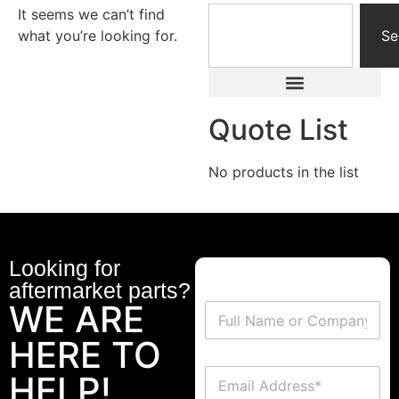
It seems we can’t find
what you’re looking for.
Se
Quote List
No products in the list
Looking for
aftermarket parts?
WE ARE
HERE TO
HELP!