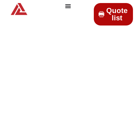
Quote
list