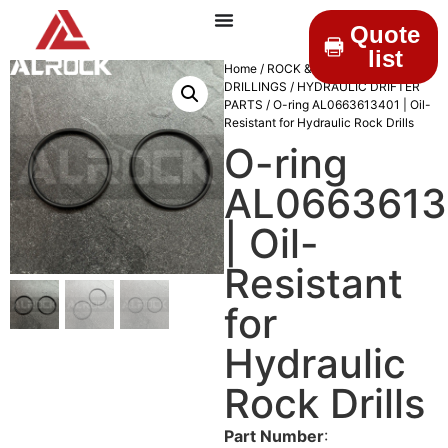
Quote
list
Home
/
ROCK &
DRILLINGS
/
HYDRAULIC DRIFTER
PARTS
/ O-ring AL0663613401 | Oil-
Resistant for Hydraulic Rock Drills
O-ring
AL0663613
| Oil-
Resistant
for
Hydraulic
Rock Drills
Part Number
: