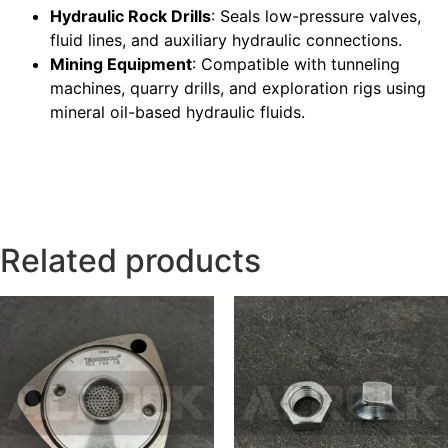
Hydraulic Rock Drills
: Seals low-pressure valves,
fluid lines, and auxiliary hydraulic connections.
Mining Equipment
: Compatible with tunneling
machines, quarry drills, and exploration rigs using
mineral oil-based hydraulic fluids.
Related products