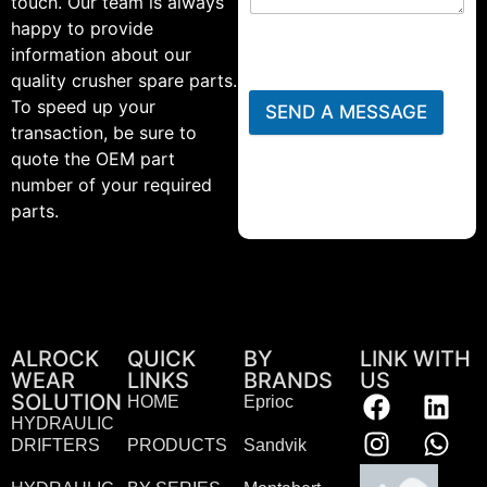
touch. Our team is always
happy to provide
information about our
quality crusher spare parts.
To speed up your
SEND A MESSAGE
transaction, be sure to
quote the OEM part
number of your required
parts.
ALROCK
QUICK
BY
LINK WITH
WEAR
LINKS
BRANDS
US
SOLUTION
HOME
Eprioc
HYDRAULIC
DRIFTERS
PRODUCTS
Sandvik