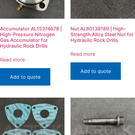
Accumulator AL15374678 |
Nut AL80139189 | High-
High-Pressure Nitrogen
Strength Alloy Steel Nut for
Gas Accumulator for
Hydraulic Rock Drills
Hydraulic Rock Drills
Read more
Read more
Add to quote
Add to quote