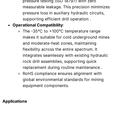
pressure testing (ISO 18797) with zero
measurable leakage. This precision minimizes
pressure loss in auxiliary hydraulic circuits,
supporting efficient drill operation .
Operational Compatibility
:
The -35°C to +100°C temperature range
makes it suitable for cold underground mines
and moderate-heat zones, maintaining
flexibility across the entire spectrum. It
integrates seamlessly with existing hydraulic
rock drill assemblies, supporting quick
replacement during routine maintenance .
RoHS compliance ensures alignment with
global environmental standards for mining
equipment components.
Applications