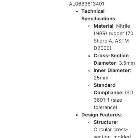
AL0663613401
Technical
Specifications
:
Material
: Nitrile
(NBR) rubber (70
Shore A, ASTM
D2000)
Cross-Section
Diameter
: 3.5mm
Inner Diameter
:
25mm
Standard
Compliance
: ISO
3601-1 (size
tolerance)
Design Features
:
Structure
:
Circular cross-
section, molded