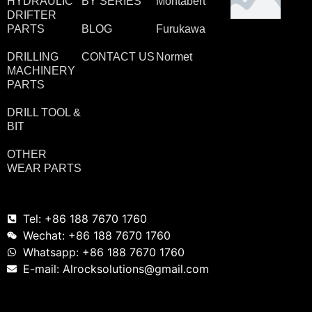
HYDRAULIC
BY SERIES
Montabert
DRIFTER
PARTS
BLOG
Furukawa
DRILLING
CONTACT US
Normet
MACHINERY
PARTS
DRILL TOOL &
BIT
OTHER
WEAR PARTS
Tel: +86 188 7670 1760
Wechat: +86 188 7670 1760
Whatsapp: +86 188 7670 1760
E-mail: Alrocksolutions@gmail.com