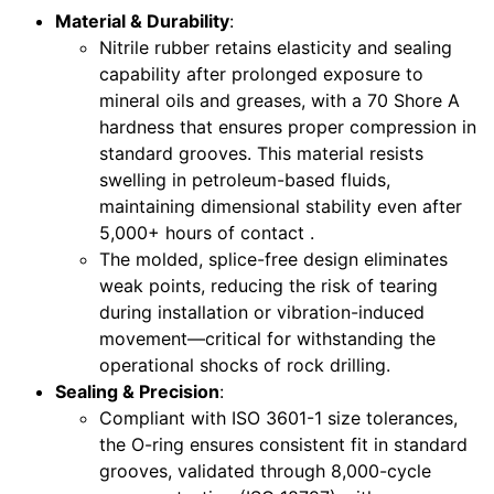
Material & Durability
:
Nitrile rubber retains elasticity and sealing
capability after prolonged exposure to
mineral oils and greases, with a 70 Shore A
hardness that ensures proper compression in
standard grooves. This material resists
swelling in petroleum-based fluids,
maintaining dimensional stability even after
5,000+ hours of contact .
The molded, splice-free design eliminates
weak points, reducing the risk of tearing
during installation or vibration-induced
movement—critical for withstanding the
operational shocks of rock drilling.
Sealing & Precision
:
Compliant with ISO 3601-1 size tolerances,
the O-ring ensures consistent fit in standard
grooves, validated through 8,000-cycle