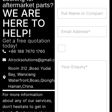
aftermarket parts?
WE ARE
HERE TO
HELP!
Get a free quotation
today!
+86 188 7670 1760
Alrocksolutions@gmail.com
Room 312 ,Boao Yudai
Bay, Wanxiang
Waterfront,Boao,Qionghai,
Hainan,China.
For more information
about any of our services,
don’t hesitate to get in