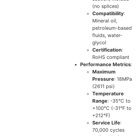
(no splices)
Compatibility
:
Mineral oil,
petroleum-based
fluids, water-
glycol
Certification
:
RoHS compliant
Performance Metrics
:
Maximum
Pressure
: 18MPa
(2611 psi)
Temperature
Range
: -35°C to
+100°C (-31°F to
+212°F)
Service Life
:
70,000 cycles