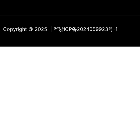
Copyright © 2025 | ®
“浙ICP备2024059923号-1