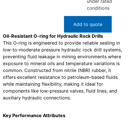
under rated
conditions
Add to quote
Oil-Resistant O-ring for Hydraulic Rock Drills
This O-ring is engineered to provide reliable sealing in
low-to-moderate pressure hydraulic rock drill systems,
preventing fluid leakage in mining environments where
exposure to mineral oils and temperature variations is
common. Constructed from nitrile (NBR) rubber, it
offers excellent resistance to petroleum-based fluids
while maintaining flexibility, making it ideal for
components like low-pressure valves, fluid lines, and
auxiliary hydraulic connections.
Key Performance Attributes