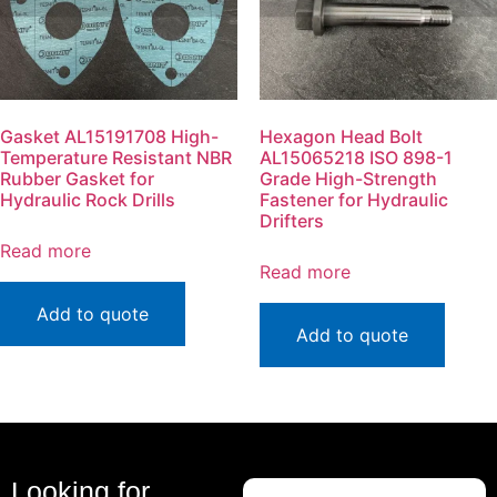
Gasket AL15191708 High-
Hexagon Head Bolt
Temperature Resistant NBR
AL15065218 ISO 898-1
Rubber Gasket for
Grade High-Strength
Hydraulic Rock Drills
Fastener for Hydraulic
Drifters
Read more
Read more
Add to quote
Add to quote
Looking for