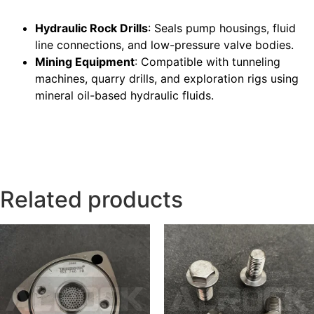
Hydraulic Rock Drills
: Seals pump housings, fluid
line connections, and low-pressure valve bodies.
Mining Equipment
: Compatible with tunneling
machines, quarry drills, and exploration rigs using
mineral oil-based hydraulic fluids.
Related products