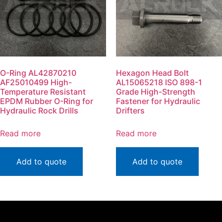
O-Ring AL42870210
Hexagon Head Bolt
AF25010499 High-
AL15065218 ISO 898-1
Temperature Resistant
Grade High-Strength
EPDM Rubber O-Ring for
Fastener for Hydraulic
Hydraulic Rock Drills
Drifters
Read more
Read more
Add to quote
Add to quote