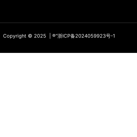
Copyright © 2025 | ®
“浙ICP备2024059923号-1