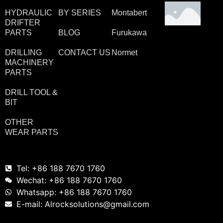
HYDRAULIC
BY SERIES
Montabert
DRIFTER
PARTS
BLOG
Furukawa
DRILLING
CONTACT US
Normet
MACHINERY
PARTS
DRILL TOOL &
BIT
OTHER
WEAR PARTS
Tel: +86 188 7670 1760
Wechat: +86 188 7670 1760
Whatsapp: +86 188 7670 1760
E-mail: Alrocksolutions@gmail.com