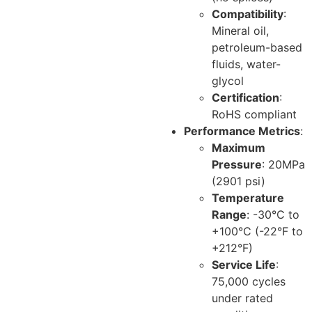
Compatibility
:
Mineral oil,
petroleum-based
fluids, water-
glycol
Certification
:
RoHS compliant
Performance Metrics
:
Maximum
Pressure
: 20MPa
(2901 psi)
Temperature
Range
: -30°C to
+100°C (-22°F to
+212°F)
Service Life
:
75,000 cycles
under rated