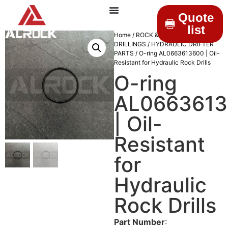
Quote
list
Home
/
ROCK &
DRILLINGS
/
HYDRAULIC DRIFTER
PARTS
/ O-ring AL0663613600 | Oil-
Resistant for Hydraulic Rock Drills
O-ring
AL066361
| Oil-
Resistant
for
Hydraulic
Rock Drills
Part Number
: