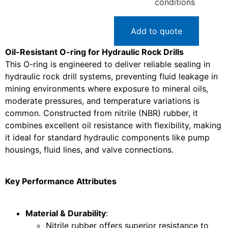
conditions
Add to quote
Oil-Resistant O-ring for Hydraulic Rock Drills
This O-ring is engineered to deliver reliable sealing in
hydraulic rock drill systems, preventing fluid leakage in
mining environments where exposure to mineral oils,
moderate pressures, and temperature variations is
common. Constructed from nitrile (NBR) rubber, it
combines excellent oil resistance with flexibility, making
it ideal for standard hydraulic components like pump
housings, fluid lines, and valve connections.
Key Performance Attributes
Material & Durability
:
Nitrile rubber offers superior resistance to