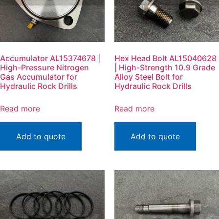
Accumulator AL15374678 |
Hex Head Bolt AL15040628
High-Pressure Nitrogen
| High-Strength 10.9 Grade
Gas Accumulator for
Alloy Steel Bolt for
Hydraulic Rock Drills
Hydraulic Rock Drills
Read more
Read more
Add to quote
Add to quote