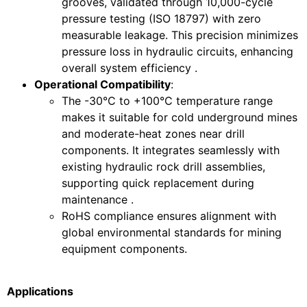
grooves, validated through 10,000-cycle
pressure testing (ISO 18797) with zero
measurable leakage. This precision minimizes
pressure loss in hydraulic circuits, enhancing
overall system efficiency .
Operational Compatibility
:
The -30°C to +100°C temperature range
makes it suitable for cold underground mines
and moderate-heat zones near drill
components. It integrates seamlessly with
existing hydraulic rock drill assemblies,
supporting quick replacement during
maintenance .
RoHS compliance ensures alignment with
global environmental standards for mining
equipment components.
Applications