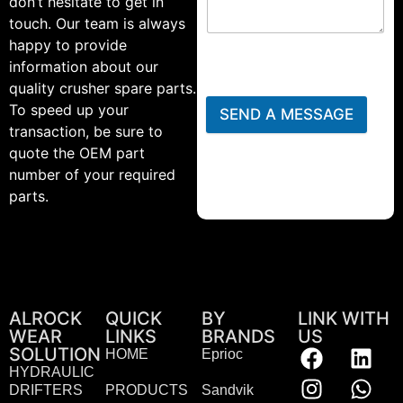
don’t hesitate to get in
touch. Our team is always
happy to provide
information about our
quality crusher spare parts.
To speed up your
SEND A MESSAGE
transaction, be sure to
quote the OEM part
number of your required
parts.
ALROCK
QUICK
BY
LINK WITH
WEAR
LINKS
BRANDS
US
SOLUTION
HOME
Eprioc
HYDRAULIC
DRIFTERS
PRODUCTS
Sandvik