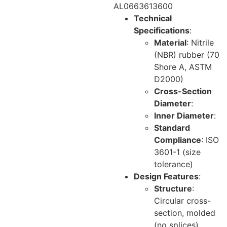
AL0663613600
Technical
Specifications
:
Material
: Nitrile
(NBR) rubber (70
Shore A, ASTM
D2000)
Cross-Section
Diameter
:
Inner Diameter
:
Standard
Compliance
: ISO
3601-1 (size
tolerance)
Design Features
:
Structure
:
Circular cross-
section, molded
(no splices)