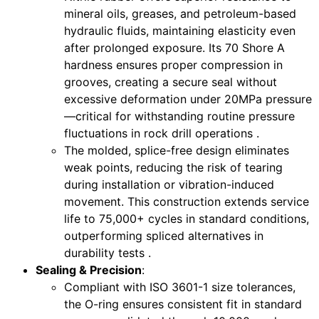
mineral oils, greases, and petroleum-based
hydraulic fluids, maintaining elasticity even
after prolonged exposure. Its 70 Shore A
hardness ensures proper compression in
grooves, creating a secure seal without
excessive deformation under 20MPa pressure
—critical for withstanding routine pressure
fluctuations in rock drill operations .
The molded, splice-free design eliminates
weak points, reducing the risk of tearing
during installation or vibration-induced
movement. This construction extends service
life to 75,000+ cycles in standard conditions,
outperforming spliced alternatives in
durability tests .
Sealing & Precision
:
Compliant with ISO 3601-1 size tolerances,
the O-ring ensures consistent fit in standard