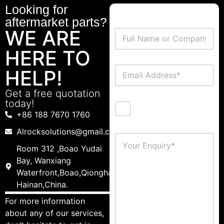
Looking for
aftermarket parts?
WE ARE
HERE TO
HELP!
Get a free quotation
today!
+86 188 7670 1760
Alrocksolutions@gmail.com
Room 312 ,Boao Yudai
Bay, Wanxiang
Waterfront,Boao,Qionghai,
Hainan,China.
For more information
about any of our services,