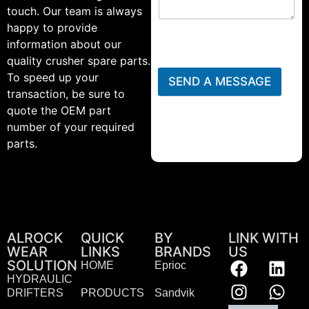
touch. Our team is always
happy to provide
information about our
quality crusher spare parts.
To speed up your
SEND A MESSAGE
transaction, be sure to
quote the OEM part
number of your required
parts.
ALROCK
QUICK
BY
LINK WITH
WEAR
LINKS
BRANDS
US
SOLUTION
HOME
Eprioc
HYDRAULIC
DRIFTERS
PRODUCTS
Sandvik