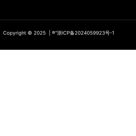
Copyright © 2025 | ®
“浙ICP备2024059923号-1