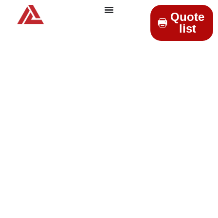
Quote
list