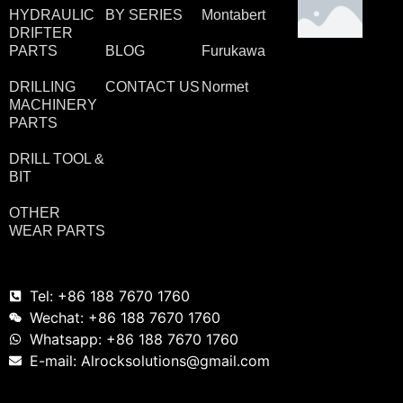
HYDRAULIC
BY SERIES
Montabert
DRIFTER
PARTS
BLOG
Furukawa
DRILLING
CONTACT US
Normet
MACHINERY
PARTS
DRILL TOOL &
BIT
OTHER
WEAR PARTS
Tel: +86 188 7670 1760
Wechat: +86 188 7670 1760
Whatsapp: +86 188 7670 1760
E-mail: Alrocksolutions@gmail.com