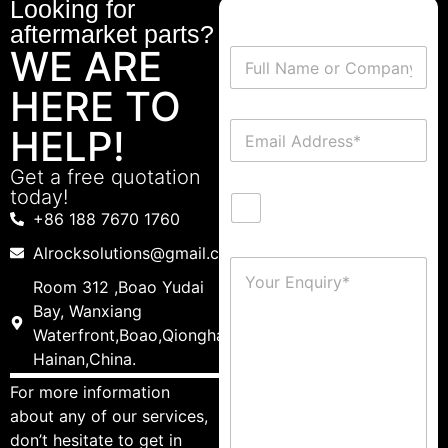
Looking for
aftermarket parts?
WE ARE
HERE TO
HELP!
Get a free quotation
today!
+86 188 7670 1760
Alrocksolutions@gmail.com
Room 312 ,Boao Yudai
Bay, Wanxiang
Waterfront,Boao,Qionghai,
Hainan,China.
For more information
about any of our services,
don’t hesitate to get in