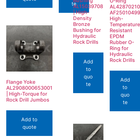
Bushing
O-Ring
te
AL15039708
AL42870210
| High-
AF2501049
Density
High-
Bronze
Temperature
Bushing for
Resistant
Hydraulic
EPDM
Rock Drills
Rubber O-
Ring for
Hydraulic
Rock Drills
Add
to
quo
Add
Flange Yoke
te
to
AL2908000653001
| High-Torque for
quo
Rock Drill Jumbos
te
Add to
quote