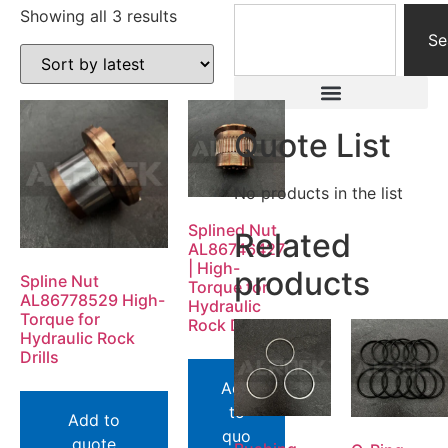
Showing all 3 results
Se
Quote List
No products in the list
Splined Nut
Related
AL86746427
| High-
products
Spline Nut
Torque for
AL86778529 High-
Hydraulic
Torque for
Rock Drills
Hydraulic Rock
Drills
Add
to
Add to
quo
quote