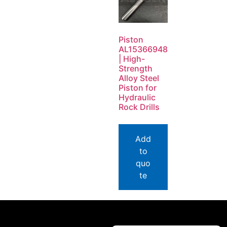
Piston
AL15366948
| High-
Strength
Alloy Steel
Piston for
Hydraulic
Rock Drills
Add
to
quo
te