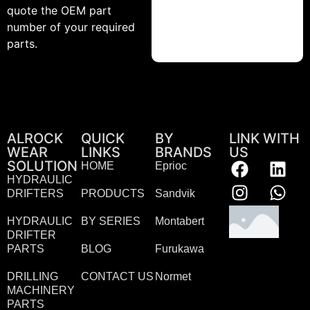
quote the OEM part
number of your required
parts.
ALROCK
QUICK
BY
LINK WITH
WEAR
LINKS
BRANDS
US
SOLUTION
HOME
Eprioc
HYDRAULIC
DRIFTERS
PRODUCTS
Sandvik
HYDRAULIC
BY SERIES
Montabert
DRIFTER
PARTS
BLOG
Furukawa
DRILLING
CONTACT US
Normet
MACHINERY
PARTS