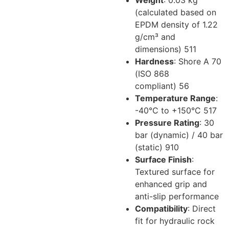
Weight
: 0.03 kg
(calculated based on
EPDM density of 1.22
g/cm³ and
dimensions)
5
11
Hardness
: Shore A 70
(ISO 868
compliant)
5
6
Temperature Range
:
-40°C to +150°C
5
17
Pressure Rating
: 30
bar (dynamic) / 40 bar
(static)
9
10
Surface Finish
:
Textured surface for
enhanced grip and
anti-slip performance
Compatibility
: Direct
fit for hydraulic rock