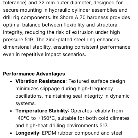
tolerance) and 32 mm outer diameter, designed for
secure mounting in hydraulic cylinder assemblies and
drill rig components. Its Shore A 70 hardness provides
optimal balance between flexibility and structural
integrity, reducing the risk of extrusion under high
pressure
5
19
. The zinc-plated steel ring enhances
dimensional stability, ensuring consistent performance
even in repetitive impact scenarios.
Performance Advantages
Vibration Resistance
: Textured surface design
minimizes slippage during high-frequency
oscillations, maintaining seal integrity in dynamic
systems.
Temperature Stability
: Operates reliably from
-40°C to +150°C, suitable for both cold climates
and high-heat drilling environments
5
17
.
Longevity
: EPDM rubber compound and steel