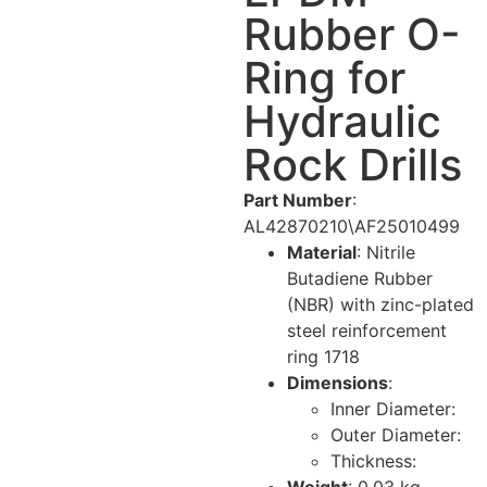
Rubber O-
Ring for
Hydraulic
Rock Drills
Part Number
:
AL42870210\AF25010499
Material
: Nitrile
Butadiene Rubber
(NBR) with zinc-plated
steel reinforcement
ring
17
18
Dimensions
:
Inner Diameter:
Outer Diameter:
Thickness: