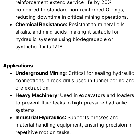
reinforcement extend service life by 20%
compared to standard non-reinforced O-rings,
reducing downtime in critical mining operations.
Chemical Resistance
: Resistant to mineral oils,
alkalis, and mild acids, making it suitable for
hydraulic systems using biodegradable or
synthetic fluids
17
18
.
Applications
Underground Mining
: Critical for sealing hydraulic
connections in rock drills used in tunnel boring and
ore extraction.
Heavy Machinery
: Used in excavators and loaders
to prevent fluid leaks in high-pressure hydraulic
systems.
Industrial Hydraulics
: Supports presses and
material handling equipment, ensuring precision in
repetitive motion tasks.