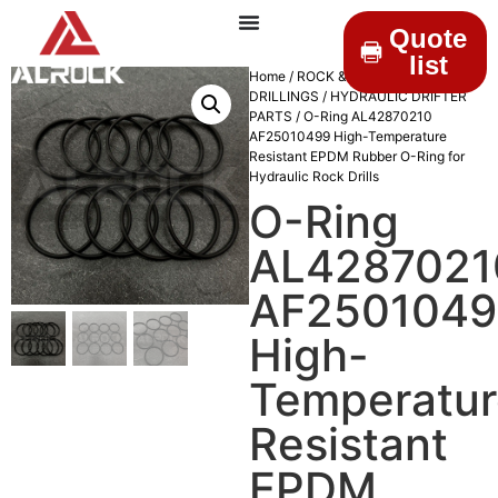
Quote
list
Home
/
ROCK &
DRILLINGS
/
HYDRAULIC DRIFTER
PARTS
/ O-Ring AL42870210
AF25010499 High-Temperature
Resistant EPDM Rubber O-Ring for
Hydraulic Rock Drills
O-Ring
AL4287021
AF2501049
High-
Temperatur
Resistant
EPDM