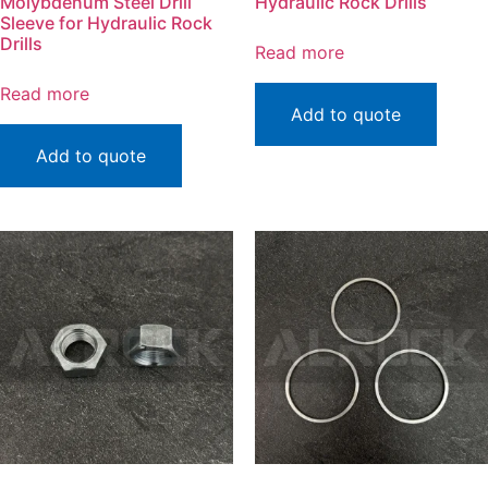
Molybdenum Steel Drill
Hydraulic Rock Drills
Sleeve for Hydraulic Rock
Drills
Read more
Read more
Add to quote
Add to quote