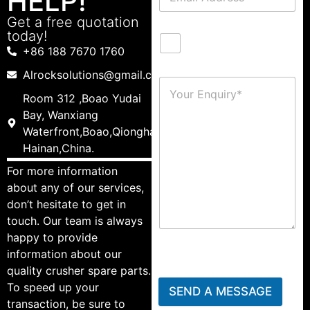
HELP!
Get a free quotation
today!
+86 188 7670 1760
Alrocksolutions@gmail.com
Room 312 ,Boao Yudai
Bay, Wanxiang
Waterfront,Boao,Qionghai,
Hainan,China.
For more information
about any of our services,
don’t hesitate to get in
touch. Our team is always
happy to provide
information about our
quality crusher spare parts.
To speed up your
SEND A MESSAGE
transaction, be sure to