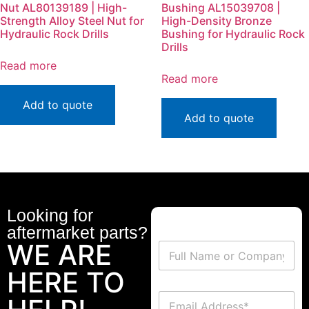
Nut AL80139189 | High-
Bushing AL15039708 |
Strength Alloy Steel Nut for
High-Density Bronze
Hydraulic Rock Drills
Bushing for Hydraulic Rock
Drills
Read more
Read more
Add to quote
Add to quote
Looking for
aftermarket parts?
WE ARE
HERE TO