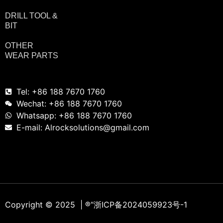
DRILL TOOL &
BIT
OTHER
WEAR PARTS
Tel: +86 188 7670 1760
Wechat: +86 188 7670 1760
Whatsapp: +86 188 7670 1760
E-mail: Alrocksolutions@gmail.com
Copyright © 2025 | ®
“浙ICP备2024059923号-1