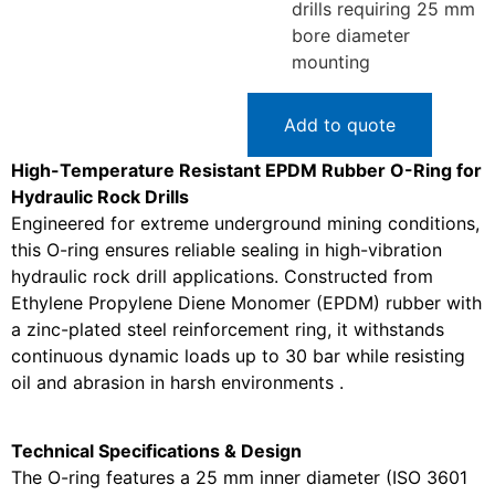
drills requiring 25 mm
bore diameter
mounting
Add to quote
High-Temperature Resistant EPDM Rubber O-Ring for
Hydraulic Rock Drills
Engineered for extreme underground mining conditions,
this O-ring ensures reliable sealing in high-vibration
hydraulic rock drill applications. Constructed from
Ethylene Propylene Diene Monomer (EPDM) rubber with
a zinc-plated steel reinforcement ring, it withstands
continuous dynamic loads up to 30 bar while resisting
oil and abrasion in harsh environments .
Technical Specifications & Design
The O-ring features a 25 mm inner diameter (ISO 3601