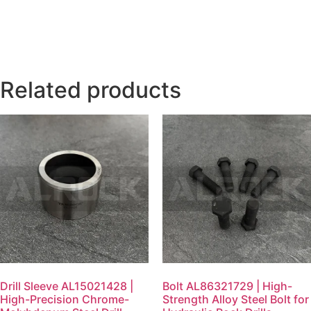
Related products
Drill Sleeve AL15021428 |
Bolt AL86321729 | High-
High-Precision Chrome-
Strength Alloy Steel Bolt for