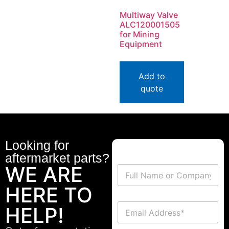
Multiway Valve
ALC120001505
for Mining
Equipment
Add to
quote
Looking for
aftermarket parts?
WE ARE
HERE TO
HELP!