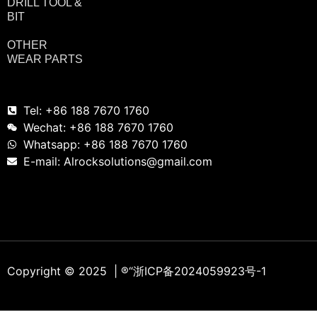
DRILL TOOL &
BIT
OTHER
WEAR PARTS
Tel: +86 188 7670 1760
Wechat: +86 188 7670 1760
Whatsapp: +86 188 7670 1760
E-mail: Alrocksolutions@gmail.com
Copyright © 2025 | ®
“浙ICP备2024059923号-1