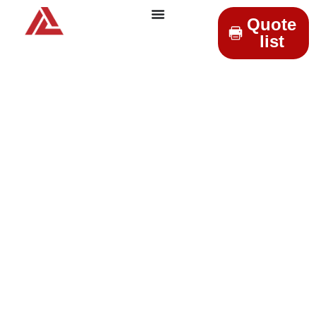
Quote
list