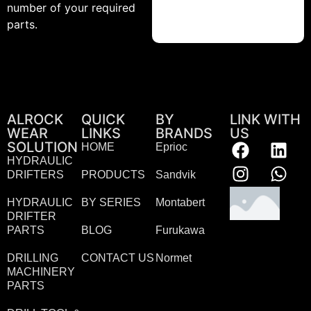
number of your required
parts.
ALROCK
QUICK
BY
LINK WITH
WEAR
LINKS
BRANDS
US
SOLUTION
HOME
Eprioc
HYDRAULIC
DRIFTERS
PRODUCTS
Sandvik
HYDRAULIC
BY SERIES
Montabert
DRIFTER
PARTS
BLOG
Furukawa
DRILLING
CONTACT US
Normet
MACHINERY
PARTS