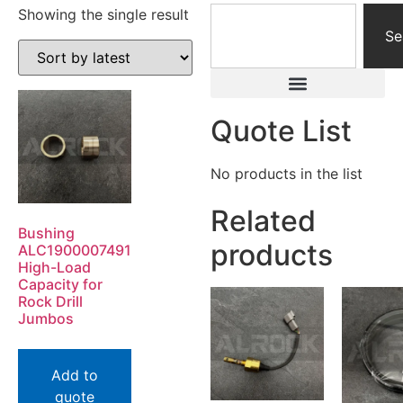
Showing the single result
Se
Quote List
No products in the list
Related
Bushing
products
ALC1900007491
High-Load
Capacity for
Rock Drill
Jumbos
Add to
quote