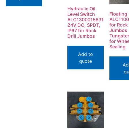
Hydraulic Oil
Floating 
Level Switch
ALC1100
ALC1300015831
for Rock 
24V DC, SPDT,
Jumbos 
IP67 for Rock
Tungste
Drill Jumbos
for Whee
Sealing
Add to
quote
Ad
qu