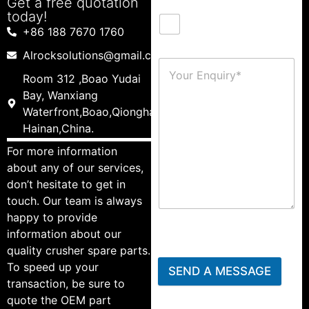
Get a free quotation
today!
+86 188 7670 1760
Alrocksolutions@gmail.com
Room 312 ,Boao Yudai
Bay, Wanxiang
Waterfront,Boao,Qionghai,
Hainan,China.
For more information
about any of our services,
don’t hesitate to get in
touch. Our team is always
happy to provide
information about our
quality crusher spare parts.
To speed up your
SEND A MESSAGE
transaction, be sure to
quote the OEM part