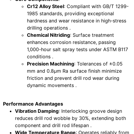
Cr12 Alloy Steel
: Compliant with GB/T 1299-
1985 standards, providing exceptional
hardness and wear resistance in high-stress
drilling operations .
Chemical Nitriding
: Surface treatment
enhances corrosion resistance, passing
1,000-hour salt spray tests under ASTM B117
conditions .
Precision Machining
: Tolerances of ±0.05
mm and 0.8μm Ra surface finish minimize
friction and prevent drill rod wear during
dynamic movements .
Performance Advantages
Vibration Damping
: Interlocking groove design
reduces drill rod wobble by 30%, extending both
component and drill rod lifespan .
Wide Temperature Range
: Operates reliably from