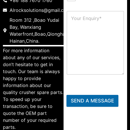
+86 188 7670 1760
Alrocksolutions@gmail.com
Room 312 ,Boao Yudai
Bay, Wanxiang
Waterfront,Boao,Qionghai,
Hainan,China.
For more information
about any of our services,
don’t hesitate to get in
touch. Our team is always
happy to provide
information about our
quality crusher spare parts.
To speed up your
SEND A MESSAGE
transaction, be sure to
quote the OEM part
number of your required
parts.