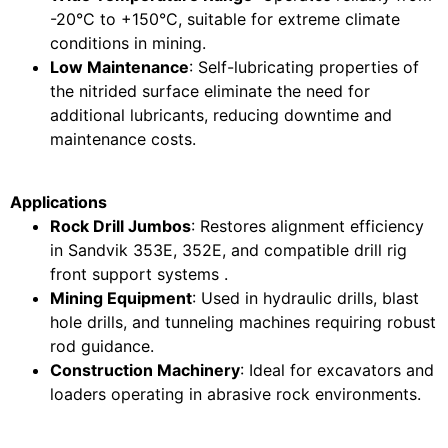
-20°C to +150°C, suitable for extreme climate
conditions in mining.
Low Maintenance
: Self-lubricating properties of
the nitrided surface eliminate the need for
additional lubricants, reducing downtime and
maintenance costs.
Applications
Rock Drill Jumbos
: Restores alignment efficiency
in Sandvik 353E, 352E, and compatible drill rig
front support systems .
Mining Equipment
: Used in hydraulic drills, blast
hole drills, and tunneling machines requiring robust
rod guidance.
Construction Machinery
: Ideal for excavators and
loaders operating in abrasive rock environments.