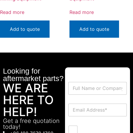
Read more
Read more
Add to quote
Add to quote
Looking for
aftermarket parts?
WE ARE
HERE TO
HELP!
Get a free quotation
today!