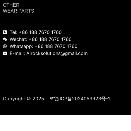
OTHER
WEAR PARTS
Tel: +86 188 7670 1760
Wechat: +86 188 7670 1760
Whatsapp: +86 188 7670 1760
E-mail: Alrocksolutions@gmail.com
Copyright © 2025 | ®
“浙ICP备2024059923号-1