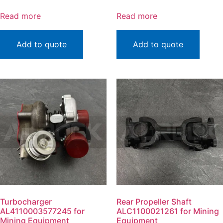
Read more
Read more
Add to quote
Add to quote
Turbocharger
Rear Propeller Shaft
AL4110003577245 for
ALC1100021261 for Mining
Mining Equipment
Equipment