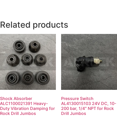
Related products
Shock Absorber
Pressure Switch
ALC1100021391 Heavy-
AL4130015103 24V DC, 10-
Duty Vibration Damping for
200 bar, 1/4″ NPT for Rock
Rock Drill Jumbos
Drill Jumbos