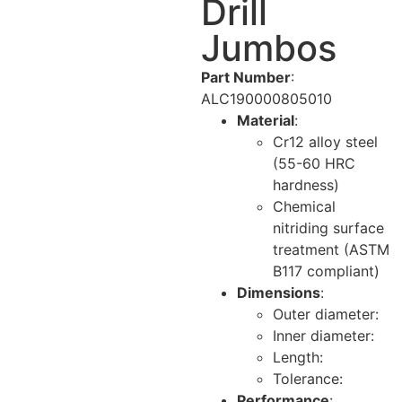
Drill
Jumbos
Part Number
:
ALC190000805010
Material
:
Cr12 alloy steel
(55-60 HRC
hardness)
Chemical
nitriding surface
treatment (ASTM
B117 compliant)
Dimensions
:
Outer diameter:
Inner diameter:
Length:
Tolerance:
Performance
: