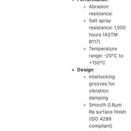
Abrasion
resistance:
Salt spray
resistance: 1,000
hours (ASTM
B117)
Temperature
range: -20°C to
+150°C
Design
:
Interlocking
grooves for
vibration
damping
Smooth 0.8μm
Ra surface finish
(ISO 4288
compliant)