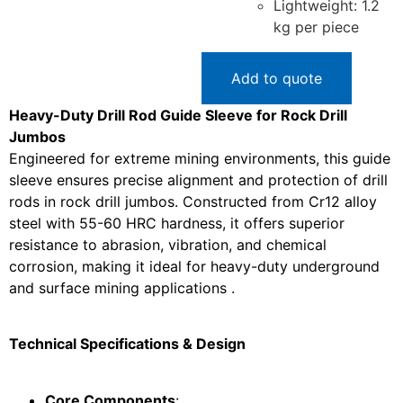
Lightweight: 1.2
kg per piece
Add to quote
Heavy-Duty Drill Rod Guide Sleeve for Rock Drill
Jumbos
Engineered for extreme mining environments, this guide
sleeve ensures precise alignment and protection of drill
rods in rock drill jumbos. Constructed from Cr12 alloy
steel with 55-60 HRC hardness, it offers superior
resistance to abrasion, vibration, and chemical
corrosion, making it ideal for heavy-duty underground
and surface mining applications .
Technical Specifications & Design
Core Components
: