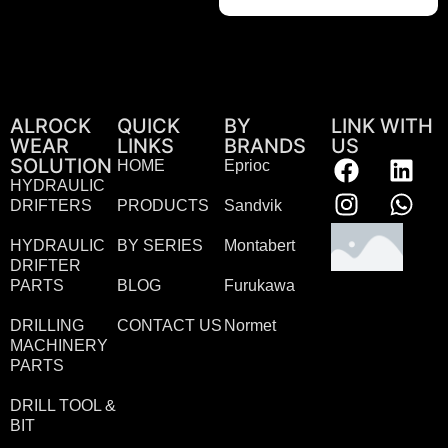
ALROCK
QUICK
BY
LINK WITH
WEAR
LINKS
BRANDS
US
SOLUTION
HOME
Eprioc
HYDRAULIC
DRIFTERS
PRODUCTS
Sandvik
HYDRAULIC
BY SERIES
Montabert
DRIFTER
PARTS
BLOG
Furukawa
DRILLING
CONTACT US
Normet
MACHINERY
PARTS
DRILL TOOL &
BIT