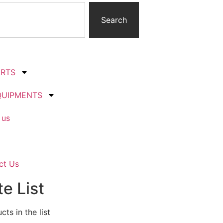
Search
ARTS
QUIPMENTS
 us
ct Us
e List
ts in the list