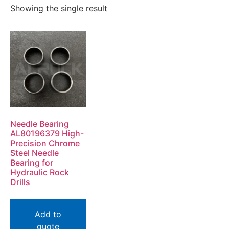
Showing the single result
Needle Bearing
AL80196379 High-
Precision Chrome
Steel Needle
Bearing for
Hydraulic Rock
Drills
Add to
quote