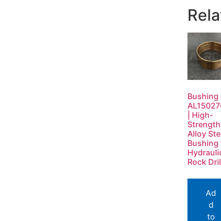
Rela
Bushing
AL15027
| High-
Strength
Alloy Ste
Bushing 
Hydrauli
Rock Dril
Ad
d
to