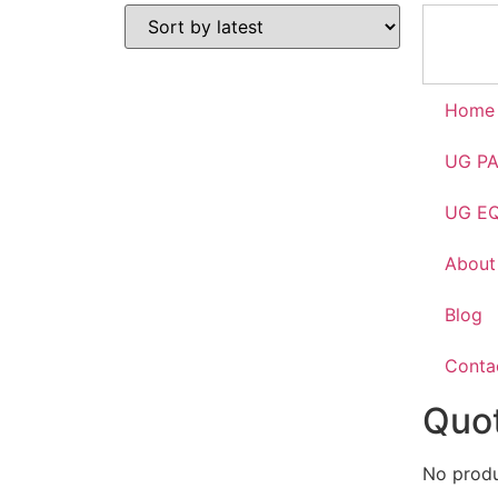
Home
UG P
UG E
About
Blog
Conta
Quot
No produc