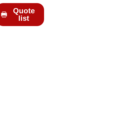
Quote
list