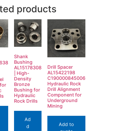
ted products
Shank
Bushing
638
Drill Spacer
AL15178308
AL15422198
| High-
C190000845006
Density
el
Hydraulic Rock
Bronze
for
Drill Alignment
Bushing for
c
Component for
Hydraulic
ls
Underground
Rock Drills
Mining
Ad
Add to
d