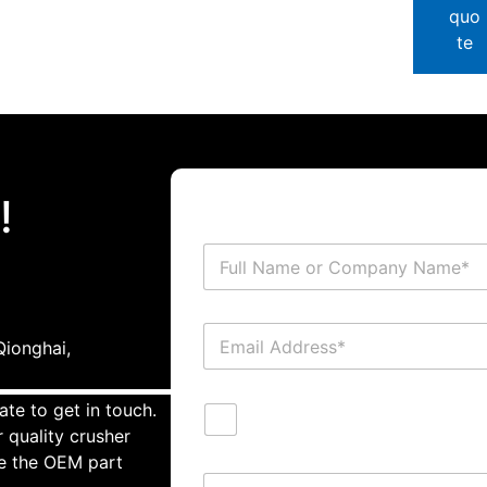
quo
te
!
ionghai,
ate to get in touch.
 quality crusher
te the OEM part