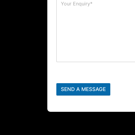
SEND A MESSAGE