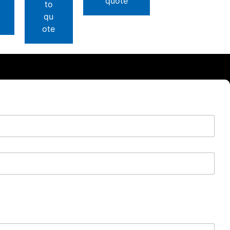
quote
to
qu
ote