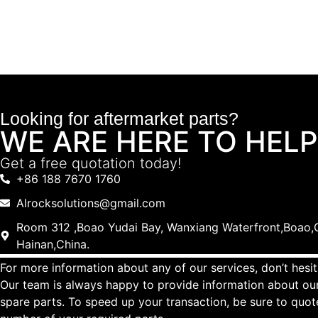
Looking for aftermarket parts?
WE ARE HERE TO HELP
Get a free quotation today!
+86 188 7670 1760
Alrocksolutions@gmail.com
Room 312 ,Boao Yudai Bay, Wanxiang Waterfront,Boao,Q
Hainan,China.
For more information about any of our services, don’t hesit
Our team is always happy to provide information about our
spare parts. To speed up your transaction, be sure to quo