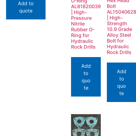
Hex Head
O-Ring
Add to
Bolt
AL81820039
quote
AL1504062
| High-
| High-
Pressure
Strength
Nitrile
10.9 Grade
Rubber O-
Alloy Steel
Ring for
Bolt for
Hydraulic
Hydraulic
Rock Drills
Rock Drills
Add
Add
to
to
quo
quo
te
te