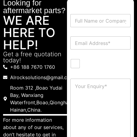
Looking for
aftermarket parts?
WE ARE
HERE TO
HELP!
Get a free quotation
today!
+86 188 7670 1760
Alrocksolutions@gmail.com
Room 312 ,Boao Yudai
Bay, Wanxiang
Waterfront,Boao,Qionghai,
Hainan,China.
For more information
about any of our services,
don’t hesitate to get in