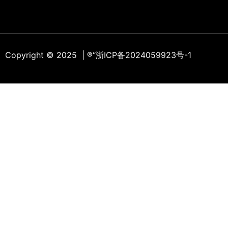
Copyright © 2025 | ®
“浙ICP备2024059923号-1