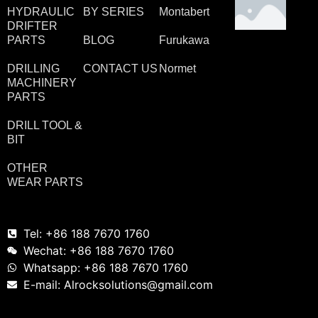
HYDRAULIC
BY SERIES
Montabert
DRIFTER
PARTS
BLOG
Furukawa
DRILLING
CONTACT US
Normet
MACHINERY
PARTS
DRILL TOOL &
BIT
OTHER
WEAR PARTS
Tel: +86 188 7670 1760
Wechat: +86 188 7670 1760
Whatsapp: +86 188 7670 1760
E-mail: Alrocksolutions@gmail.com