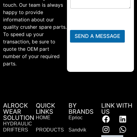
touch. Our team is always
happy to provide
information about our
quality crusher spare parts.
To speed up your
SEND A MESSAGE
transaction, be sure to
quote the OEM part
number of your required
parts.
ALROCK
QUICK
BY
LINK WITH
WEAR
LINKS
BRANDS
US
SOLUTION
HOME
Eprioc
HYDRAULIC
DRIFTERS
PRODUCTS
Sandvik