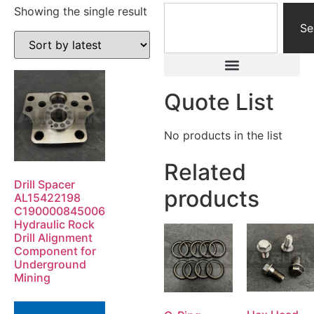
Showing the single result
Se
Quote List
No products in the list
Related
Drill Spacer
products
AL15422198
C190000845006
Hydraulic Rock
Drill Alignment
Component for
Underground
Mining