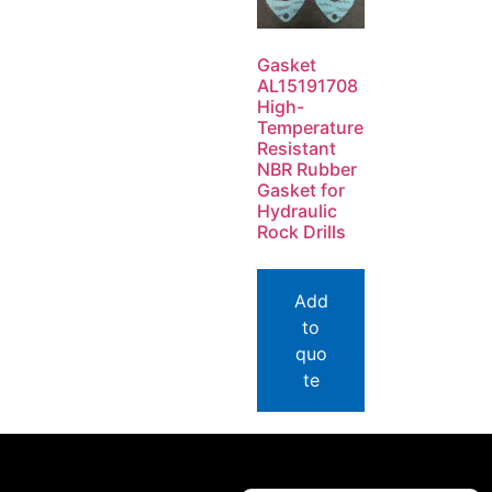
Gasket
AL15191708
High-
Temperature
Resistant
NBR Rubber
Gasket for
Hydraulic
Rock Drills
Add
to
quo
te