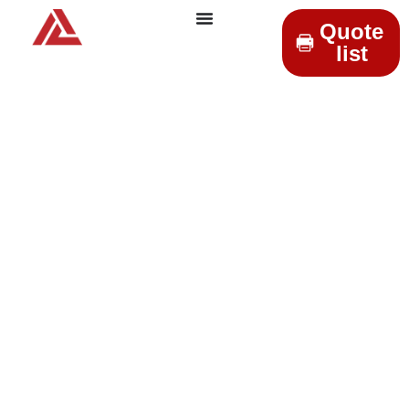
Quote
list