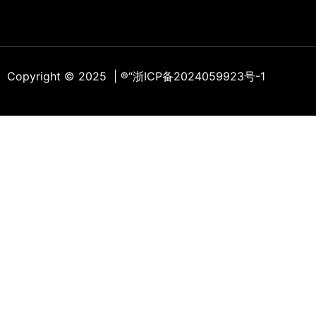
Copyright © 2025 | ®
“浙ICP备2024059923号-1