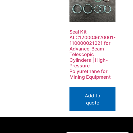
Seal Kit-
ALC120004620001-
110000021021 for
Advance-Beam
Telescopic
Cylinders | High-
Pressure
Polyurethane for
Mining Equipment
Add to
quote