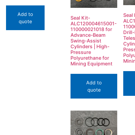
Add to
Seal 
Seal Kit-
ALC1
quote
ALC120004615001-
1100
110000021018 for
Dril
Advance-Beam
Tele
Swing-Assist
Cylin
Cylinders | High-
Pres
Pressure
Poly
Polyurethane for
Mini
Mining Equipment
Add to
quote