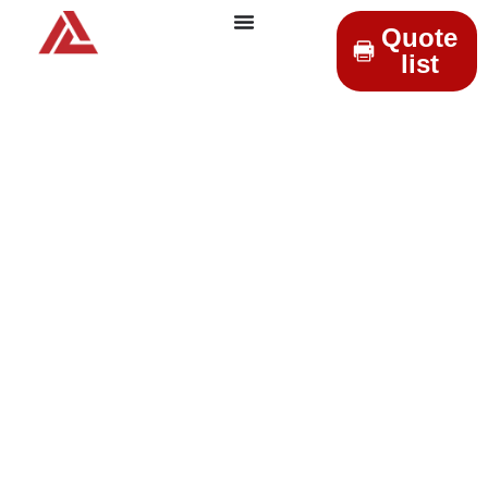
Quote
list