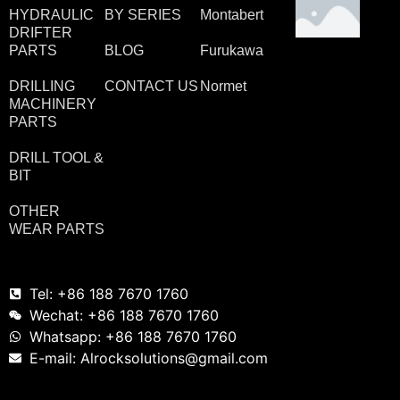
HYDRAULIC
BY SERIES
Montabert
DRIFTER
PARTS
BLOG
Furukawa
DRILLING
CONTACT US
Normet
MACHINERY
PARTS
DRILL TOOL &
BIT
OTHER
WEAR PARTS
Tel: +86 188 7670 1760
Wechat: +86 188 7670 1760
Whatsapp: +86 188 7670 1760
E-mail: Alrocksolutions@gmail.com