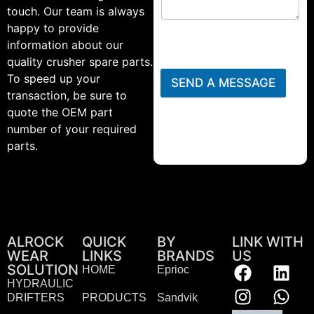
touch. Our team is always
happy to provide
information about our
quality crusher spare parts.
To speed up your
SEND A MESSAGE
transaction, be sure to
quote the OEM part
number of your required
parts.
ALROCK
QUICK
BY
LINK WITH
WEAR
LINKS
BRANDS
US
SOLUTION
HOME
Eprioc
HYDRAULIC
DRIFTERS
PRODUCTS
Sandvik