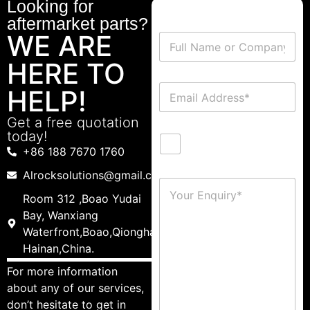
Looking for
aftermarket parts?
WE ARE
HERE TO
HELP!
Get a free quotation
today!
+86 188 7670 1760
Alrocksolutions@gmail.com
Room 312 ,Boao Yudai
Bay, Wanxiang
Waterfront,Boao,Qionghai,
Hainan,China.
For more information
about any of our services,
don’t hesitate to get in