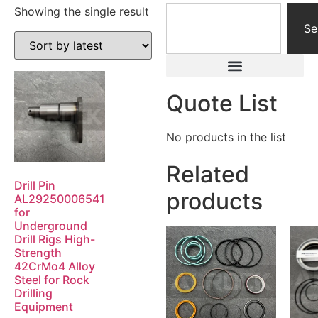
Showing the single result
Se
Quote List
No products in the list
Related
Drill Pin
products
AL29250006541
for
Underground
Drill Rigs High-
Strength
42CrMo4 Alloy
Steel for Rock
Drilling
Equipment