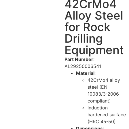
42CrMo4
Alloy Steel
for Rock
Drilling
Equipment
Part Number
:
AL29250006541
Material
:
42CrMo4 alloy
steel (EN
10083/3-2006
compliant)
Induction-
hardened surface
(HRC 45-50)
Dimensions
: