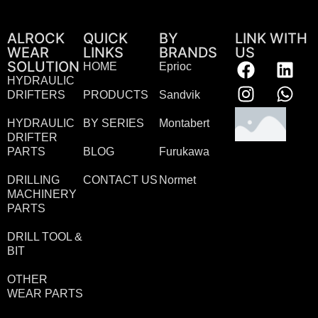
ALROCK
QUICK
BY
LINK WITH
WEAR
LINKS
BRANDS
US
SOLUTION
HOME
Eprioc
HYDRAULIC
DRIFTERS
PRODUCTS
Sandvik
HYDRAULIC
BY SERIES
Montabert
DRIFTER
PARTS
BLOG
Furukawa
DRILLING
CONTACT US
Normet
MACHINERY
PARTS
DRILL TOOL &
BIT
OTHER
WEAR PARTS