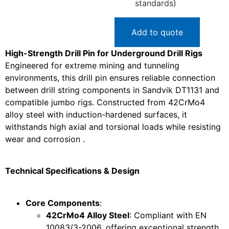
standards)
Add to quote
High-Strength Drill Pin for Underground Drill Rigs
Engineered for extreme mining and tunneling
environments, this drill pin ensures reliable connection
between drill string components in Sandvik DT1131 and
compatible jumbo rigs. Constructed from 42CrMo4
alloy steel with induction-hardened surfaces, it
withstands high axial and torsional loads while resisting
wear and corrosion .
Technical Specifications & Design
Core Components
:
42CrMo4 Alloy Steel
: Compliant with EN
10083/3-2006, offering exceptional strength