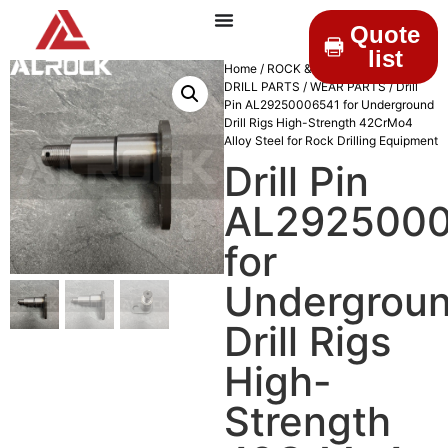
Quote
list
Home
/
ROCK & DRILLINGS
/
MINING
DRILL PARTS
/
WEAR PARTS
/ Drill
Pin AL29250006541 for Underground
Drill Rigs High-Strength 42CrMo4
Alloy Steel for Rock Drilling Equipment
Drill Pin
AL292500
for
Undergrou
Drill Rigs
High-
Strength