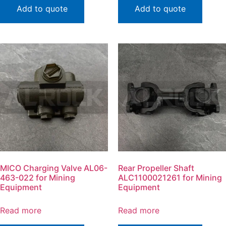
Add to quote
Add to quote
MICO Charging Valve AL06-
Rear Propeller Shaft
463-022 for Mining
ALC1100021261 for Mining
Equipment
Equipment
Read more
Read more