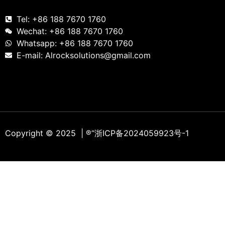
Tel: +86 188 7670 1760
Wechat: +86 188 7670 1760
Whatsapp: +86 188 7670 1760
E-mail: Alrocksolutions@gmail.com
Copyright © 2025 | ®
“浙ICP备2024059923号-1