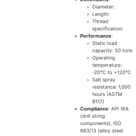
Diameter:
Length:
Thread
specification:
Performance
:
Static load
capacity: 50 tons
Operating
temperature:
-20°C to +120°C
Salt spray
resistance: 1,000
hours (ASTM
B117)
Compliance
: API 16A
(drill string
components), ISO
683/13 (alloy steel