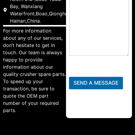
Bay, Wanxiang
Waterfront,Boao,Qionghai,
Hainan,China.
For more information
about any of our services,
don’t hesitate to get in
touch. Our team is always
happy to provide
information about our
quality crusher spare parts.
To speed up your
SEND A MESSAGE
transaction, be sure to
quote the OEM part
number of your required
parts.