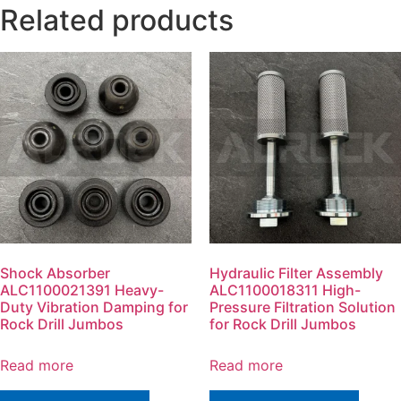
Related products
Shock Absorber
Hydraulic Filter Assembly
ALC1100021391 Heavy-
ALC1100018311 High-
Duty Vibration Damping for
Pressure Filtration Solution
Rock Drill Jumbos
for Rock Drill Jumbos
Read more
Read more