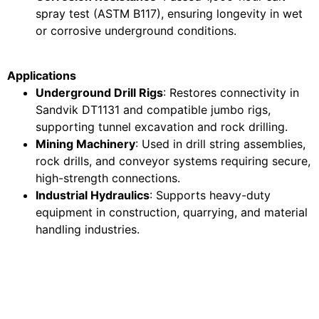
spray test (ASTM B117), ensuring longevity in wet
or corrosive underground conditions.
Applications
Underground Drill Rigs
: Restores connectivity in
Sandvik DT1131 and compatible jumbo rigs,
supporting tunnel excavation and rock drilling.
Mining Machinery
: Used in drill string assemblies,
rock drills, and conveyor systems requiring secure,
high-strength connections.
Industrial Hydraulics
: Supports heavy-duty
equipment in construction, quarrying, and material
handling industries.