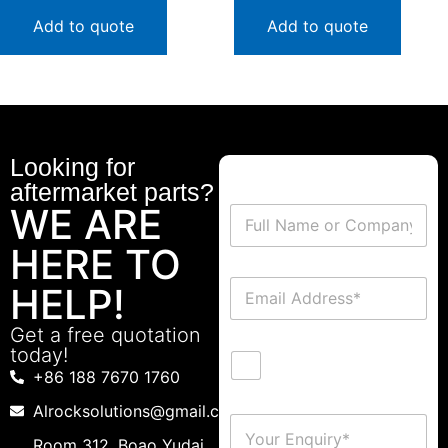
Add to quote
Add to quote
Looking for
aftermarket parts?
WE ARE
HERE TO
HELP!
Get a free quotation
today!
+86 188 7670 1760
Alrocksolutions@gmail.com
Room 312 ,Boao Yudai