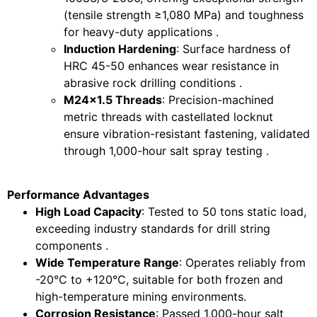
(tensile strength ≥1,080 MPa) and toughness
for heavy-duty applications .
Induction Hardening
: Surface hardness of
HRC 45-50 enhances wear resistance in
abrasive rock drilling conditions .
M24x1.5 Threads
: Precision-machined
metric threads with castellated locknut
ensure vibration-resistant fastening, validated
through 1,000-hour salt spray testing .
Performance Advantages
High Load Capacity
: Tested to 50 tons static load,
exceeding industry standards for drill string
components .
Wide Temperature Range
: Operates reliably from
-20°C to +120°C, suitable for both frozen and
high-temperature mining environments.
Corrosion Resistance
: Passed 1,000-hour salt