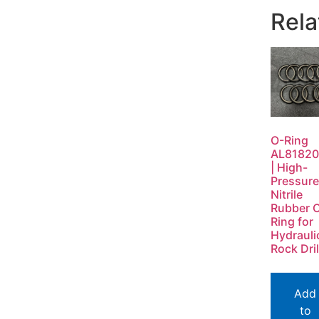
Rela
O-Ring
AL8182
| High-
Pressure
Nitrile
Rubber 
Ring for
Hydrauli
Rock Dril
Add
to