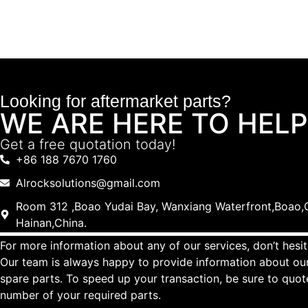
Looking for aftermarket parts?
WE ARE HERE TO HELP
Get a free quotation today!
+86 188 7670 1760
Alrocksolutions@gmail.com
Room 312 ,Boao Yudai Bay, Wanxiang Waterfront,Boao,Q
Hainan,China.
For more information about any of our services, don’t hesit
Our team is always happy to provide information about our
spare parts. To speed up your transaction, be sure to quo
number of your required parts.