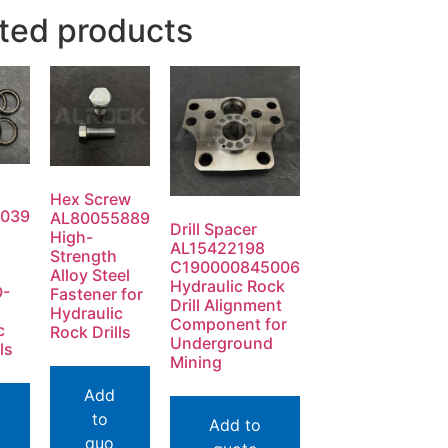
ted products
Hex Screw
0039
AL80055889
Drill Spacer
High-
AL15422198
Strength
C190000845006
Alloy Steel
Hydraulic Rock
O-
Fastener for
Drill Alignment
Hydraulic
Component for
c
Rock Drills
Underground
ls
Mining
Add
to
Add to
quo