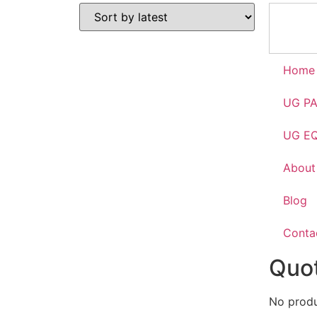
Home
UG P
UG E
About
Blog
Conta
Quot
No produc