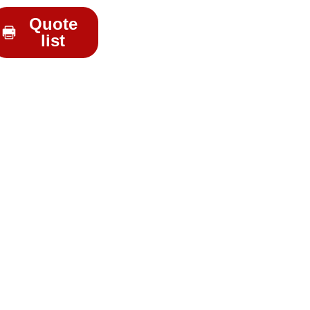
Quote
list