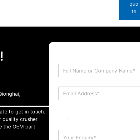
quo
te
!
ionghai,
ate to get in touch.
 quality crusher
te the OEM part