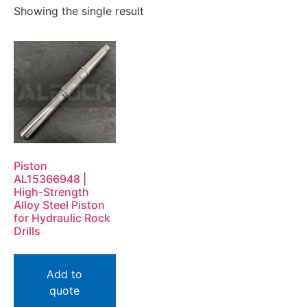
Showing the single result
Piston
AL15366948 |
High-Strength
Alloy Steel Piston
for Hydraulic Rock
Drills
Add to
quote