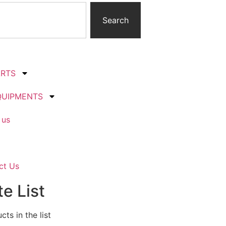
Search
ARTS
QUIPMENTS
 us
ct Us
e List
ts in the list