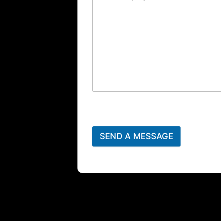
SEND A MESSAGE