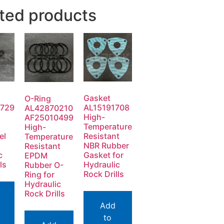
ted products
Gasket
O-Ring
729
AL15191708
AL42870210
High-
AF25010499
Temperature
High-
el
Resistant
Temperature
NBR Rubber
Resistant
c
Gasket for
EPDM
ls
Hydraulic
Rubber O-
Rock Drills
Ring for
Hydraulic
Rock Drills
Add
to