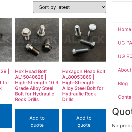
Home
UG P
UG E
About
29 |
Hex Head Bolt
Hexagon Head Bolt
h
AL15040628 |
AL80053869 |
t for
High-Strength 10.9
High-Strength
Blog
k
Grade Alloy Steel
Alloy Steel Bolt for
Bolt for Hydraulic
Hydraulic Rock
Conta
Rock Drills
Drills
Quot
Add to
Add to
quote
quote
No produc