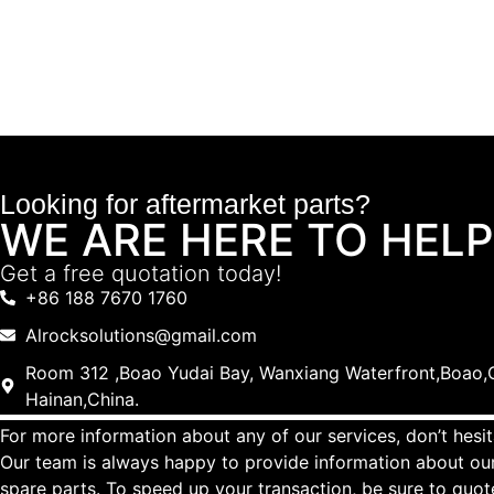
Looking for aftermarket parts?
WE ARE HERE TO HELP
Get a free quotation today!
+86 188 7670 1760
Alrocksolutions@gmail.com
Room 312 ,Boao Yudai Bay, Wanxiang Waterfront,Boao,Q
Hainan,China.
For more information about any of our services, don’t hesit
Our team is always happy to provide information about our
spare parts. To speed up your transaction, be sure to quo