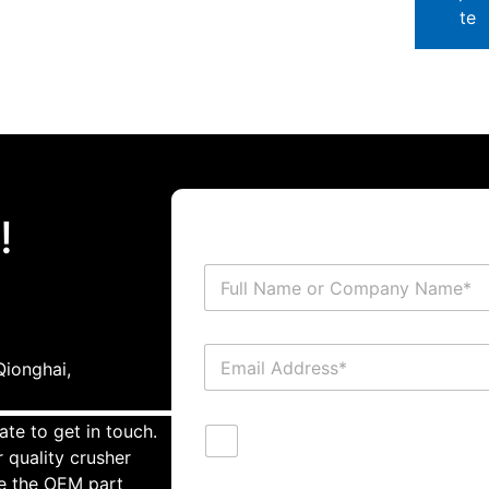
te
!
ionghai,
ate to get in touch.
 quality crusher
te the OEM part