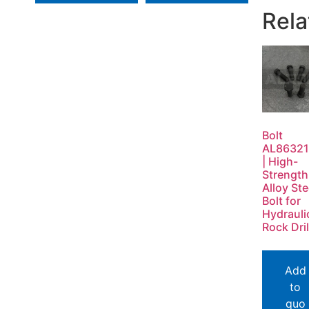
Rela
Bolt
AL86321
| High-
Strength
Alloy Ste
Bolt for
Hydrauli
Rock Dril
Add
to
quo