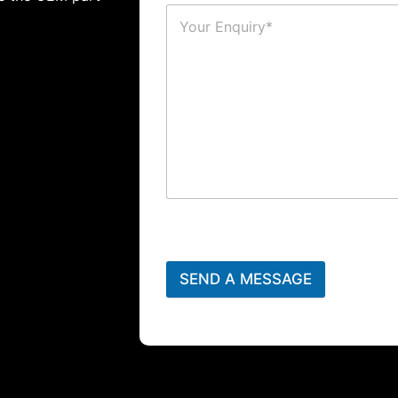
SEND A MESSAGE