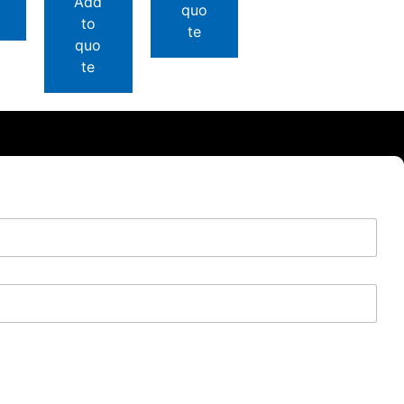
Add
quo
to
te
quo
te