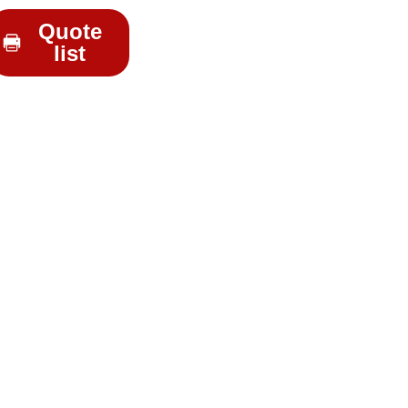
Quote
list