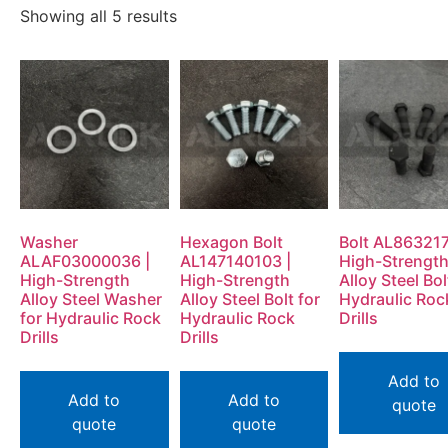
Showing all 5 results
Washer
Hexagon Bolt
Bolt AL863217
ALAF03000036 |
AL147140103 |
High-Strengt
High-Strength
High-Strength
Alloy Steel Bol
Alloy Steel Washer
Alloy Steel Bolt for
Hydraulic Roc
for Hydraulic Rock
Hydraulic Rock
Drills
Drills
Drills
Add to
Add to
Add to
quote
quote
quote