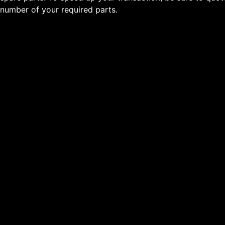
number of your required parts.