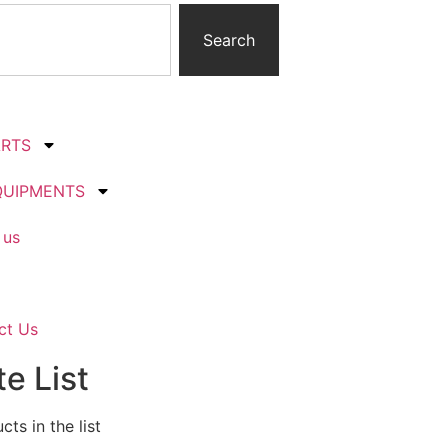
Search
ARTS
QUIPMENTS
 us
ct Us
e List
ts in the list