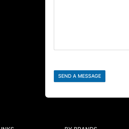
SEND A MESSAGE