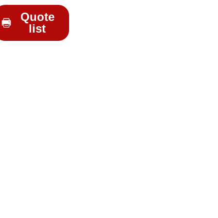
Quote
list