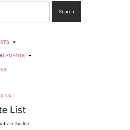
Search
ARTS
QUIPMENTS
 us
ct Us
e List
ts in the list