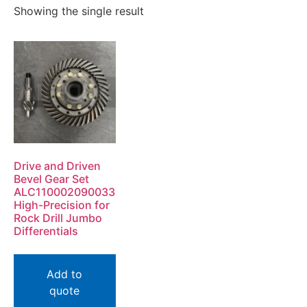
Showing the single result
Drive and Driven
Bevel Gear Set
ALC110002090033
High-Precision for
Rock Drill Jumbo
Differentials
Add to
quote