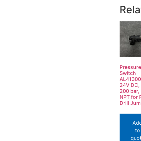
Rela
Pressure
Switch
AL41300
24V DC, 
200 bar, 
NPT for 
Drill Ju
Ad
to
quo