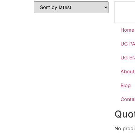
Home
UG P
UG E
About
Blog
Conta
Quot
No produc