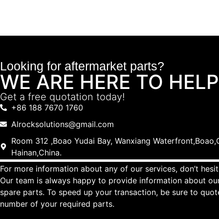
Looking for aftermarket parts?
WE ARE HERE TO HELP
Get a free quotation today!
+86 188 7670 1760
Alrocksolutions@gmail.com
Room 312 ,Boao Yudai Bay, Wanxiang Waterfront,Boao,Q
Hainan,China.
For more information about any of our services, don’t hesit
Our team is always happy to provide information about our
spare parts. To speed up your transaction, be sure to quo
number of your required parts.