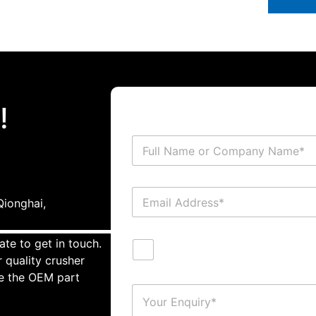
!
ionghai,
ate to get in touch.
 quality crusher
te the OEM part