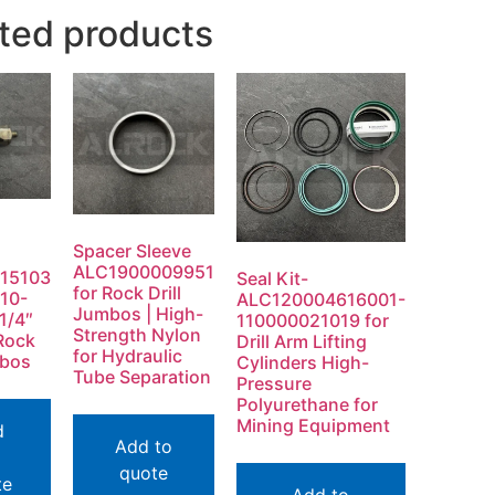
ted products
Spacer Sleeve
ALC1900009951
15103
Seal Kit-
for Rock Drill
10-
ALC120004616001-
Jumbos | High-
1/4″
110000021019 for
Strength Nylon
Rock
Drill Arm Lifting
for Hydraulic
mbos
Cylinders High-
Tube Separation
Pressure
Polyurethane for
Mining Equipment
d
Add to
quote
te