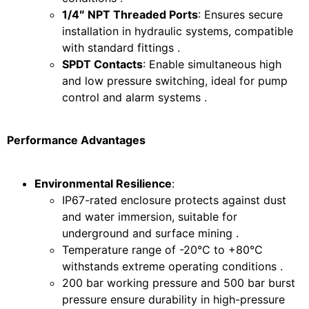
1/4″ NPT Threaded Ports
: Ensures secure
installation in hydraulic systems, compatible
with standard fittings .
SPDT Contacts
: Enable simultaneous high
and low pressure switching, ideal for pump
control and alarm systems .
Performance Advantages
Environmental Resilience
:
IP67-rated enclosure protects against dust
and water immersion, suitable for
underground and surface mining .
Temperature range of -20°C to +80°C
withstands extreme operating conditions .
200 bar working pressure and 500 bar burst
pressure ensure durability in high-pressure