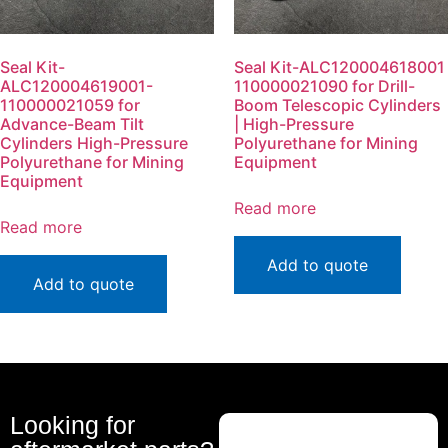
Seal Kit-
Seal Kit-ALC120004618001
ALC120004619001-
110000021090 for Drill-
110000021059 for
Boom Telescopic Cylinders
Advance-Beam Tilt
| High-Pressure
Cylinders High-Pressure
Polyurethane for Mining
Polyurethane for Mining
Equipment
Equipment
Read more
Read more
Add to quote
Add to quote
Looking for