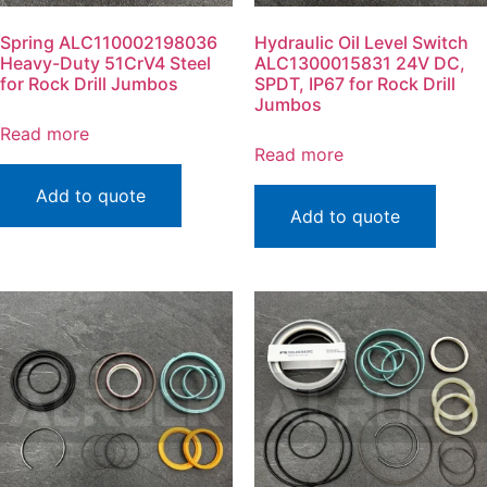
Spring ALC110002198036
Hydraulic Oil Level Switch
Heavy-Duty 51CrV4 Steel
ALC1300015831 24V DC,
for Rock Drill Jumbos
SPDT, IP67 for Rock Drill
Jumbos
Read more
Read more
Add to quote
Add to quote