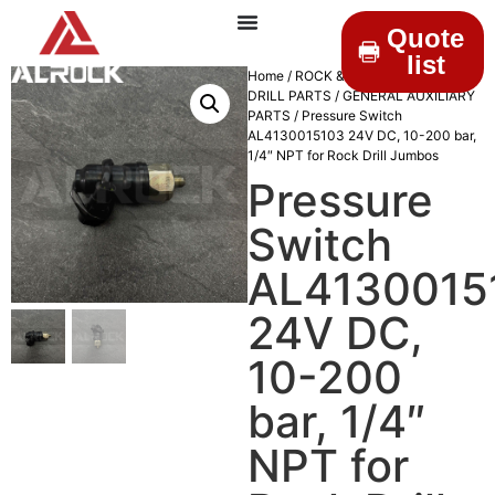
Quote
list
Home
/
ROCK & DRILLINGS
/
MINING
DRILL PARTS
/
GENERAL AUXILIARY
PARTS
/ Pressure Switch
AL4130015103 24V DC, 10-200 bar,
1/4″ NPT for Rock Drill Jumbos
Pressure
Switch
AL4130015
24V DC,
10-200
bar, 1/4″
NPT for