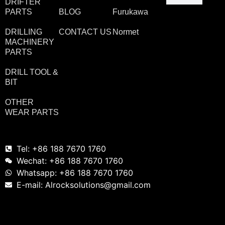
DRIFTER
PARTS
BLOG
Furukawa
DRILLING
CONTACT US
Normet
MACHINERY
PARTS
DRILL TOOL &
BIT
OTHER
WEAR PARTS
Tel: +86 188 7670 1760
Wechat: +86 188 7670 1760
Whatsapp: +86 188 7670 1760
E-mail: Alrocksolutions@gmail.com