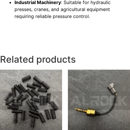
Industrial Machinery
: Suitable for hydraulic
presses, cranes, and agricultural equipment
requiring reliable pressure control.
Related products