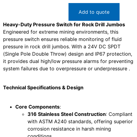
Add to quote
Heavy-Duty Pressure Switch for Rock Drill Jumbos
Engineered for extreme mining environments, this
pressure switch ensures reliable monitoring of fluid
pressure in rock drill jumbos. With a 24V DC SPDT
(Single Pole Double Throw) design and IP67 protection,
it provides dual high/low pressure alarms for preventing
system failures due to overpressure or underpressure .
Technical Specifications & Design
Core Components
:
316 Stainless Steel Construction
: Compliant
with ASTM A240 standards, offering superior
corrosion resistance in harsh mining
conditions .