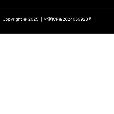
Copyright © 2025 | ®
“浙ICP备2024059923号-1