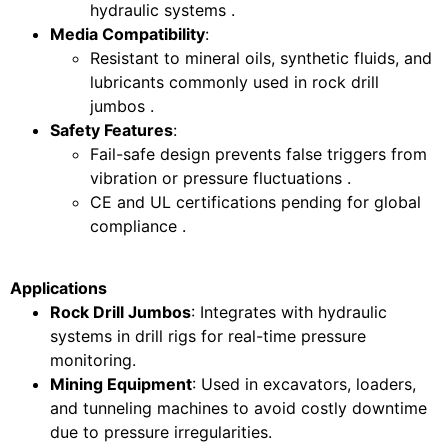
hydraulic systems .
Media Compatibility
:
Resistant to mineral oils, synthetic fluids, and
lubricants commonly used in rock drill
jumbos .
Safety Features
:
Fail-safe design prevents false triggers from
vibration or pressure fluctuations .
CE and UL certifications pending for global
compliance .
Applications
Rock Drill Jumbos
: Integrates with hydraulic
systems in drill rigs for real-time pressure
monitoring.
Mining Equipment
: Used in excavators, loaders,
and tunneling machines to avoid costly downtime
due to pressure irregularities.