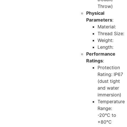
Throw)
Physical
Parameters
:
Material:
Thread Size:
Weight:
Length:
Performance
Ratings
:
Protection
Rating: IP67
(dust tight
and water
immersion)
Temperature
Range:
-20°C to
+80°C