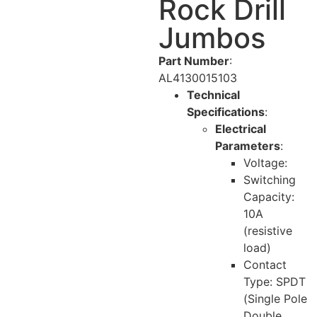
Rock Drill
Jumbos
Part Number
:
AL4130015103
Technical
Specifications
:
Electrical
Parameters
:
Voltage:
Switching
Capacity:
10A
(resistive
load)
Contact
Type: SPDT
(Single Pole
Double