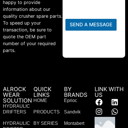
happy to provide
information about our
quality crusher spare parts.
To speed up your
SEND A MESSAGE
transaction, be sure to
quote the OEM part
number of your required
parts.
ALROCK
QUICK
BY
LINK WITH
WEAR
LINKS
BRANDS
US
SOLUTION
HOME
Eprioc
HYDRAULIC
DRIFTERS
PRODUCTS
Sandvik
HYDRAULIC
BY SERIES
Montabert