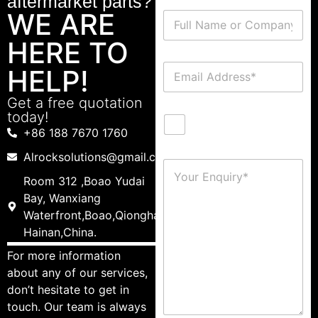
aftermarket parts?
WE ARE
HERE TO
HELP!
Get a free quotation
today!
+86 188 7670 1760
Alrocksolutions@gmail.com
Room 312 ,Boao Yudai
Bay, Wanxiang
Waterfront,Boao,Qionghai,
Hainan,China.
For more information
about any of our services,
don’t hesitate to get in
touch. Our team is always