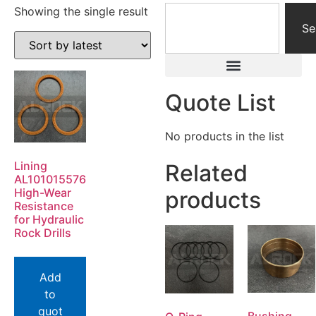
Showing the single result
Se
Quote List
No products in the list
Lining
Related
AL101015576
High-Wear
products
Resistance
for Hydraulic
Rock Drills
Add
to
quot