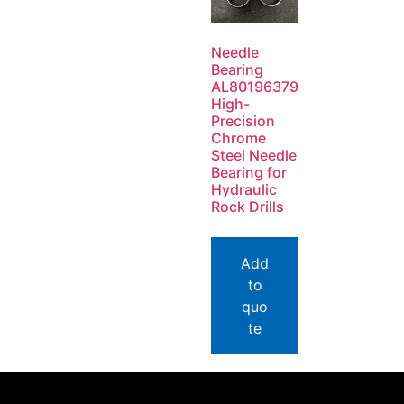
Needle
Bearing
AL80196379
High-
Precision
Chrome
Steel Needle
Bearing for
Hydraulic
Rock Drills
Add
to
quo
te