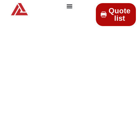
Quote
list