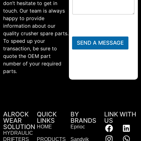
don’t hesitate to get in
touch. Our team is always
happy to provide
information about our
quality crusher spare parts.
To speed up your
SEND A MESSAGE
transaction, be sure to
quote the OEM part
number of your required
parts.
ALROCK
QUICK
BY
LINK WITH
WEAR
LINKS
BRANDS
US
SOLUTION
HOME
Eprioc
HYDRAULIC
DRIFTERS
PRODUCTS
Sandvik