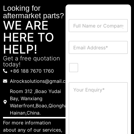
Looking for
aftermarket parts?
WE ARE
HERE TO
HELP!
Get a free quotation
today!
+86 188 7670 1760
Alrocksolutions@gmail.com
Room 312 ,Boao Yudai
Bay, Wanxiang
Waterfront,Boao,Qionghai,
Hainan,China.
For more information
about any of our services,