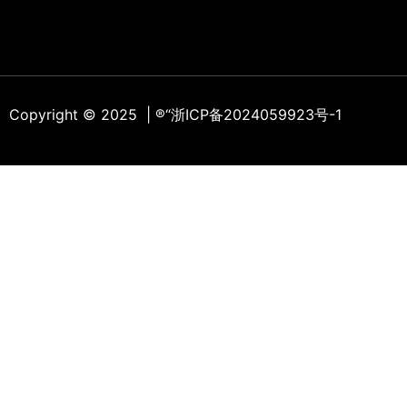
Copyright © 2025 | ®
“浙ICP备2024059923号-1