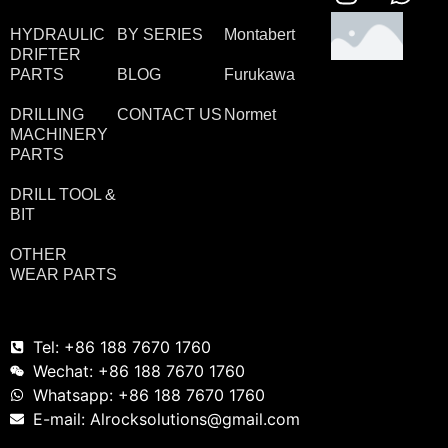
HYDRAULIC
BY SERIES
Montabert
DRIFTER
PARTS
BLOG
Furukawa
DRILLING
CONTACT US
Normet
MACHINERY
PARTS
DRILL TOOL &
BIT
OTHER
WEAR PARTS
Tel: +86 188 7670 1760
Wechat: +86 188 7670 1760
Whatsapp: +86 188 7670 1760
E-mail: Alrocksolutions@gmail.com