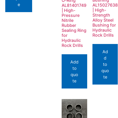
Bushing
O-Ring
e
AL15027638
AL81401749
| High-
| High-
Strength
Pressure
Alloy Steel
Nitrile
Bushing for
Rubber
Hydraulic
Sealing Ring
Rock Drills
for
Hydraulic
Rock Drills
Ad
d
Add
to
to
quo
quo
te
te