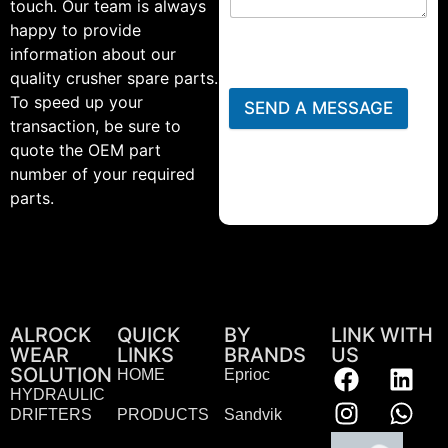
touch. Our team is always
happy to provide
information about our
quality crusher spare parts.
To speed up your
SEND A MESSAGE
transaction, be sure to
quote the OEM part
number of your required
parts.
ALROCK
QUICK
BY
LINK WITH
WEAR
LINKS
BRANDS
US
SOLUTION
HOME
Eprioc
HYDRAULIC
DRIFTERS
PRODUCTS
Sandvik