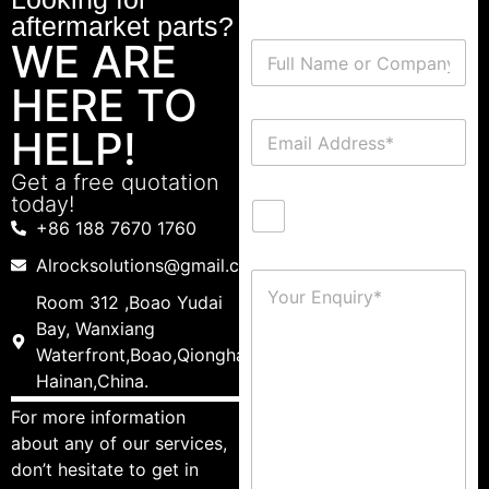
aftermarket parts?
WE ARE
HERE TO
HELP!
Get a free quotation
today!
+86 188 7670 1760
Alrocksolutions@gmail.com
Room 312 ,Boao Yudai
Bay, Wanxiang
Waterfront,Boao,Qionghai,
Hainan,China.
For more information
about any of our services,
don’t hesitate to get in