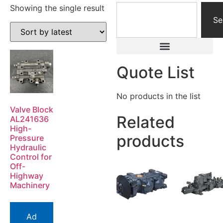
Showing the single result
Se
Quote List
No products in the list
Valve Block
Related
AL241636
High-
products
Pressure
Hydraulic
Control for
Off-
Highway
Machinery
Ad