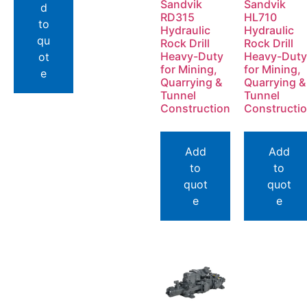
Sandvik
Sandvik
d
RD315
HL710
to
Hydraulic
Hydraulic
qu
Rock Drill
Rock Drill
Heavy-Duty
Heavy-Duty
ot
for Mining,
for Mining,
e
Quarrying &
Quarrying &
Tunnel
Tunnel
Construction
Constructi
Add
Add
to
to
quot
quot
e
e