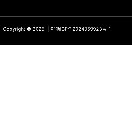
Copyright © 2025 | ®
“浙ICP备2024059923号-1