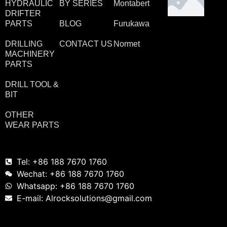
HYDRAULIC
BY SERIES
Montabert
DRIFTER
PARTS
BLOG
Furukawa
DRILLING
CONTACT US
Normet
MACHINERY
PARTS
DRILL TOOL &
BIT
OTHER
WEAR PARTS
Tel: +86 188 7670 1760
Wechat: +86 188 7670 1760
Whatsapp: +86 188 7670 1760
E-mail: Alrocksolutions@gmail.com