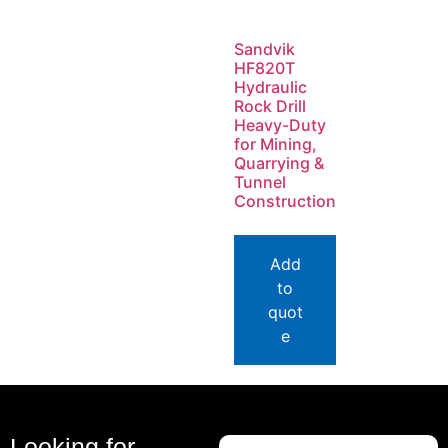
Sandvik
HF820T
Hydraulic
Rock Drill
Heavy-Duty
for Mining,
Quarrying &
Tunnel
Construction
Add
to
quot
e
Looking for