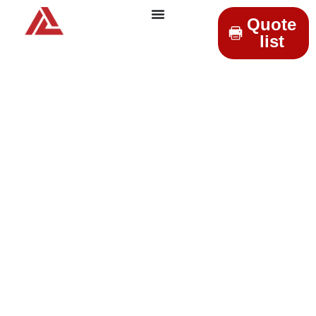
Quote
list