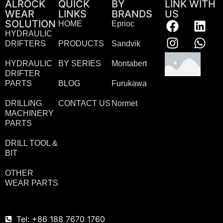
ALROCK
QUICK
BY
LINK WITH
WEAR
LINKS
BRANDS
US
SOLUTION
HOME
Eprioc
HYDRAULIC
DRIFTERS
PRODUCTS
Sandvik
HYDRAULIC
BY SERIES
Montabert
DRIFTER
PARTS
BLOG
Furukawa
DRILLING
CONTACT US
Normet
MACHINERY
PARTS
DRILL TOOL &
BIT
OTHER
WEAR PARTS
Tel: +86 188 7670 1760