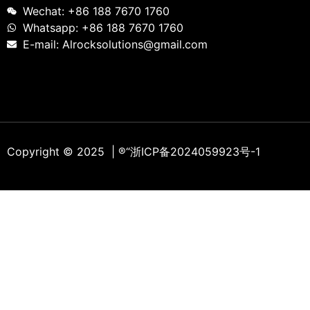
Wechat: +86 188 7670 1760
Whatsapp: +86 188 7670 1760
E-mail: Alrocksolutions@gmail.com
Copyright © 2025 | ®
“浙ICP备2024059923号-1