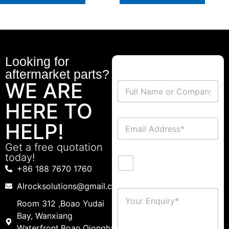
Looking for
aftermarket parts?
WE ARE
HERE TO
HELP!
Get a free quotation
today!
+86 188 7670 1760
Alrocksolutions@gmail.com
Room 312 ,Boao Yudai
Bay, Wanxiang
Waterfront,Boao,Qionghai,