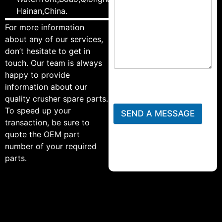
Hainan,China.
For more information
about any of our services,
don’t hesitate to get in
touch. Our team is always
happy to provide
information about our
quality crusher spare parts.
To speed up your
SEND A MESSAGE
transaction, be sure to
quote the OEM part
number of your required
parts.