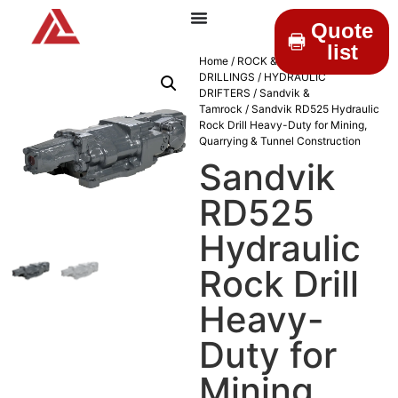
Quote
list
Home
/
ROCK &
DRILLINGS
/
HYDRAULIC
DRIFTERS
/
Sandvik &
Tamrock
/ Sandvik RD525 Hydraulic
Rock Drill Heavy-Duty for Mining,
Quarrying & Tunnel Construction
Sandvik
RD525
Hydraulic
Rock Drill
Heavy-
Duty for
Mining,