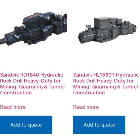
Sandvik RD1840 Hydraulic
Sandvik HL1560T Hydraulic
Rock Drill Heavy-Duty for
Rock Drill Heavy-Duty for
Mining, Quarrying & Tunnel
Mining, Quarrying & Tunnel
Construction
Construction
Read more
Read more
Add to quote
Add to quote