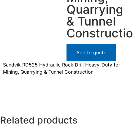
Quarrying
& Tunnel
Constructi
Add to quote
Sandvik RD525 Hydraulic Rock Drill Heavy-Duty for
Mining, Quarrying & Tunnel Construction
Related products