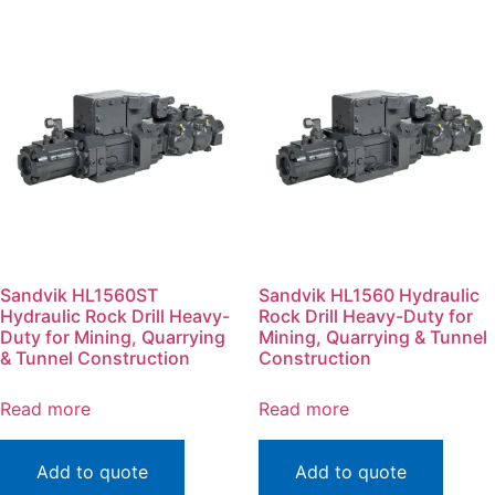
Sandvik HL1560ST
Sandvik HL1560 Hydraulic
Hydraulic Rock Drill Heavy-
Rock Drill Heavy-Duty for
Duty for Mining, Quarrying
Mining, Quarrying & Tunnel
& Tunnel Construction
Construction
Read more
Read more
Add to quote
Add to quote