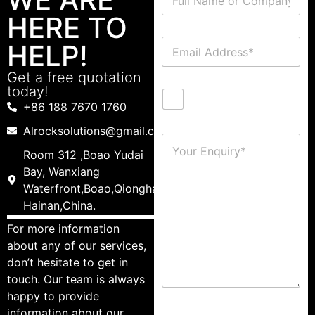
HERE TO
HELP!
Get a free quotation
today!
+86 188 7670 1760
Alrocksolutions@gmail.com
Room 312 ,Boao Yudai
Bay, Wanxiang
Waterfront,Boao,Qionghai,
Hainan,China.
For more information
about any of our services,
don’t hesitate to get in
touch. Our team is always
happy to provide
information about our