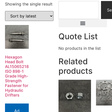
Showing the single result
Se
Quote List
No products in the list
Hexagon
Related
Head Bolt
AL15065218
products
ISO 898-1
Grade High-
Strength
Fastener for
Hydraulic
Drifters
Ad