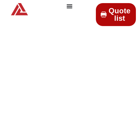
Quote
list