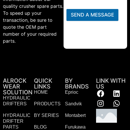
quality crusher spare parts.
To speed up your
SEND A MESSAGE
transaction, be sure to
quote the OEM part
number of your required
parts.
ALROCK
QUICK
BY
LINK WITH
WEAR
LINKS
BRANDS
US
SOLUTION
HOME
Eprioc
HYDRAULIC
DRIFTERS
PRODUCTS
Sandvik
HYDRAULIC
BY SERIES
Montabert
DRIFTER
PARTS
BLOG
Furukawa