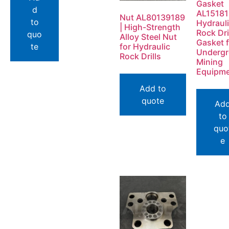
Gasket
d
AL1518
Nut AL80139189
to
Hydraul
| High-Strength
Rock Dri
quo
Alloy Steel Nut
Gasket f
te
for Hydraulic
Underg
Rock Drills
Mining
Equipm
Add to
quote
Ad
to
quo
e