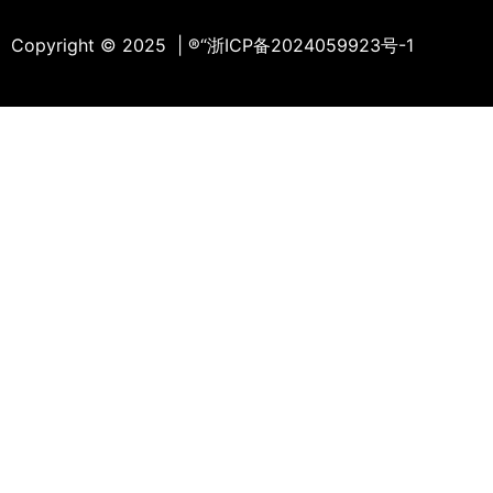
Copyright © 2025 | ®
“浙ICP备2024059923号-1