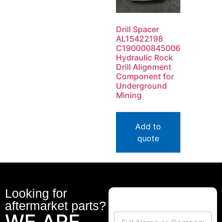
Drill Spacer
AL15422198
C190000845006
Hydraulic Rock
Drill Alignment
Component for
Underground
Mining
Add to
quote
Looking for
aftermarket parts?
WE ARE