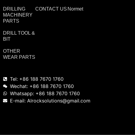
DRILLING
CONTACT US
Normet
MACHINERY
PARTS
DRILL TOOL &
BIT
OTHER
WEAR PARTS
Tel: +86 188 7670 1760
Wechat: +86 188 7670 1760
Whatsapp: +86 188 7670 1760
E-mail: Alrocksolutions@gmail.com