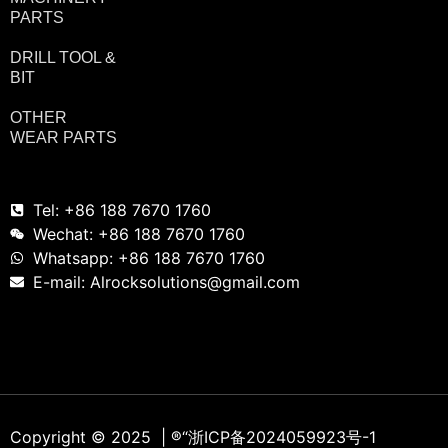
PARTS
DRILL TOOL &
BIT
OTHER
WEAR PARTS
Tel: +86 188 7670 1760
Wechat: +86 188 7670 1760
Whatsapp: +86 188 7670 1760
E-mail: Alrocksolutions@gmail.com
Copyright © 2025 | ®
“浙ICP备2024059923号-1