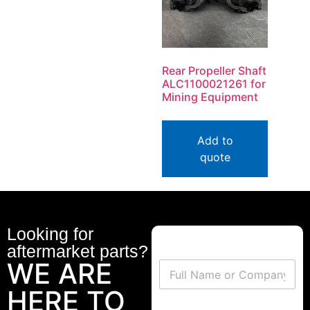
Rear Propeller Shaft
ALC1100021261 for
Mining Equipment
Add to
quote
Looking for
aftermarket parts?
WE ARE
HERE TO