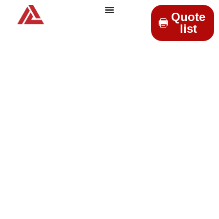
Quote
list