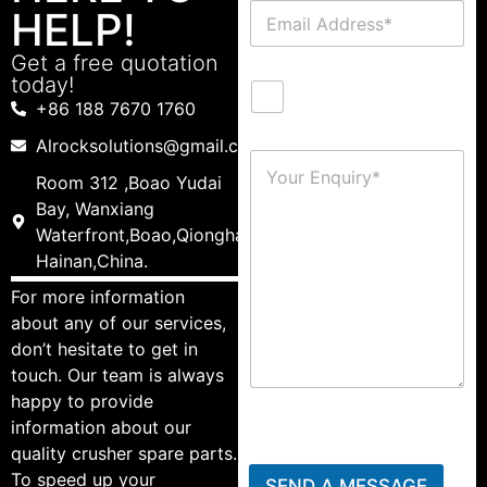
HELP!
Get a free quotation
today!
+86 188 7670 1760
Alrocksolutions@gmail.com
Room 312 ,Boao Yudai
Bay, Wanxiang
Waterfront,Boao,Qionghai,
Hainan,China.
For more information
about any of our services,
don’t hesitate to get in
touch. Our team is always
happy to provide
information about our
quality crusher spare parts.
To speed up your
SEND A MESSAGE