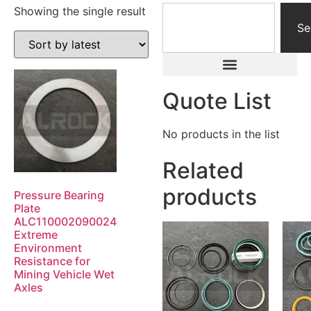
Showing the single result
Se
Quote List
No products in the list
Related
products
Pressure Bearing
Plate
ALC110002090024
Extreme
Environment
Resistance for
Mining Vehicle Wet
Axles