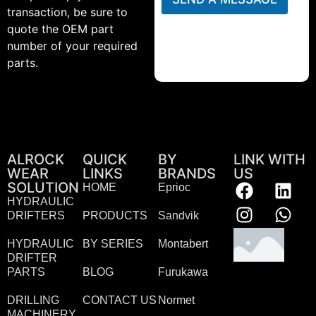
transaction, be sure to
quote the OEM part
number of your required
parts.
ALROCK
QUICK
BY
LINK WITH
WEAR
LINKS
BRANDS
US
SOLUTION
HOME
Eprioc
HYDRAULIC
DRIFTERS
PRODUCTS
Sandvik
HYDRAULIC
BY SERIES
Montabert
DRIFTER
PARTS
BLOG
Furukawa
DRILLING
CONTACT US
Normet
MACHINERY