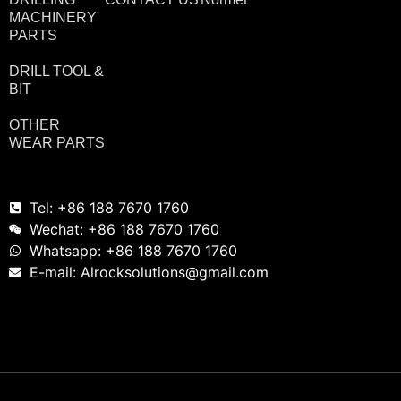
MACHINERY
PARTS
DRILL TOOL &
BIT
OTHER
WEAR PARTS
Tel: +86 188 7670 1760
Wechat: +86 188 7670 1760
Whatsapp: +86 188 7670 1760
E-mail: Alrocksolutions@gmail.com