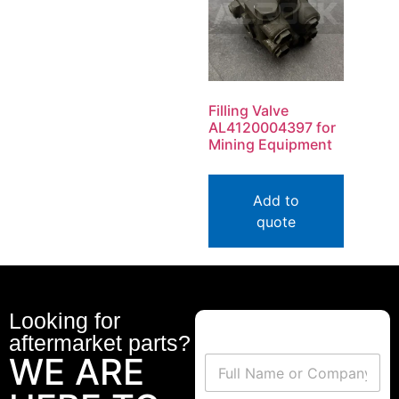
Filling Valve
AL4120004397 for
Mining Equipment
Add to
quote
Looking for
aftermarket parts?
WE ARE