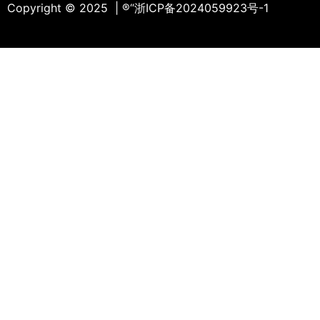
Copyright © 2025 | ®
“浙ICP备2024059923号-1