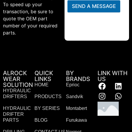
To speed up your
SEND A MESSAGE
transaction, be sure to
quote the OEM part
number of your required
parts.
ALROCK
QUICK
BY
LINK WITH
WEAR
LINKS
BRANDS
US
SOLUTION
HOME
Eprioc
HYDRAULIC
DRIFTERS
PRODUCTS
Sandvik
HYDRAULIC
BY SERIES
Montabert
DRIFTER
PARTS
BLOG
Furukawa
DRILLING
CONTACT US
Normet