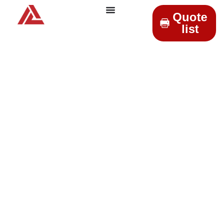
Quote
list