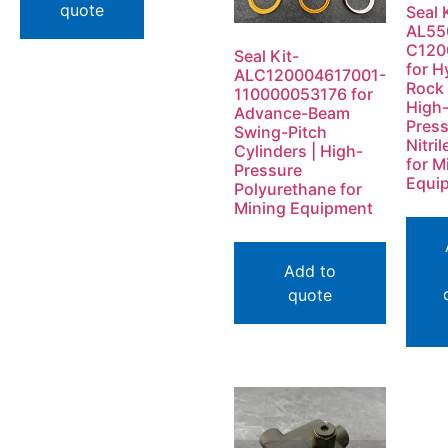
quote
Seal 
AL55
C120
Seal Kit-
for H
ALC120004617001-
Rock 
110000053176 for
High
Advance-Beam
Pres
Swing-Pitch
Nitri
Cylinders | High-
for M
Pressure
Equi
Polyurethane for
Mining Equipment
Add to
quote