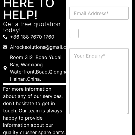
HERE TO
HELP!
Get a free quotation
today!
+86 188 7670 1760
Alrocksolutions@gmail.com
Room 312 ,Boao Yudai
Bay, Wanxiang
Waterfront,Boao,Qionghai,
Hainan,China.
For more information
about any of our services,
don’t hesitate to get in
touch. Our team is always
happy to provide
information about our
quality crusher spare parts.