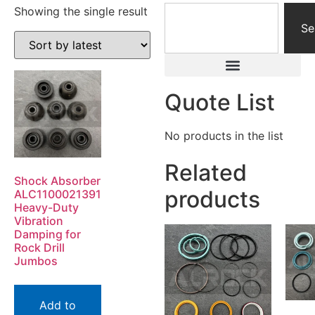
Showing the single result
Se
Quote List
No products in the list
Related
Shock Absorber
products
ALC1100021391
Heavy-Duty
Vibration
Damping for
Rock Drill
Jumbos
Add to