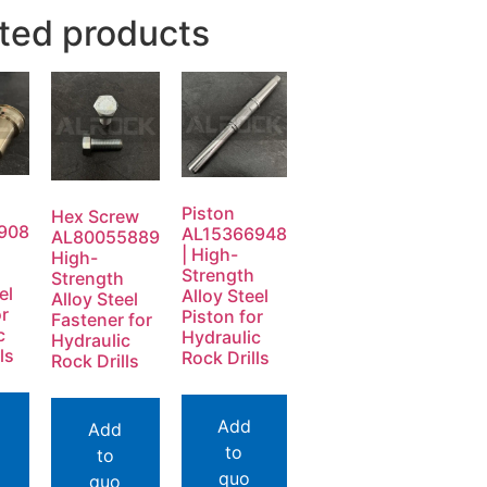
ted products
Piston
Hex Screw
908
AL15366948
AL80055889
| High-
High-
Strength
Strength
el
Alloy Steel
Alloy Steel
or
Piston for
Fastener for
c
Hydraulic
Hydraulic
ls
Rock Drills
Rock Drills
Add
Add
to
to
quo
quo