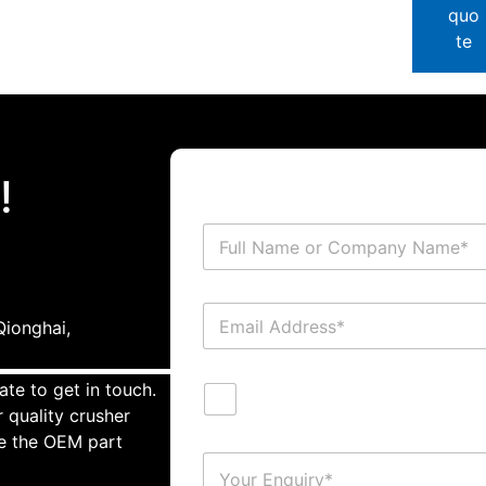
quo
te
!
ionghai,
ate to get in touch.
 quality crusher
te the OEM part