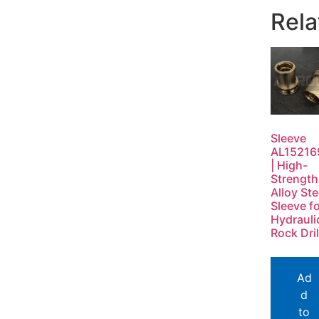
Rela
Sleeve
AL15216
| High-
Strength
Alloy Ste
Sleeve f
Hydrauli
Rock Dril
Ad
d
to