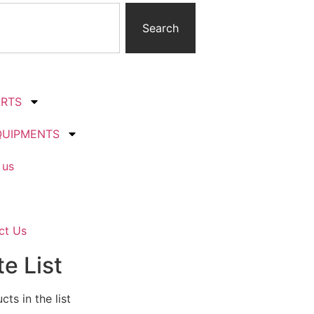
Search
ARTS
QUIPMENTS
 us
ct Us
e List
ts in the list