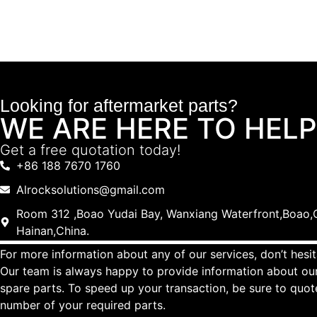
Looking for aftermarket parts?
WE ARE HERE TO HELP
Get a free quotation today!
+86 188 7670 1760
Alrocksolutions@gmail.com
Room 312 ,Boao Yudai Bay, Wanxiang Waterfront,Boao,Q
Hainan,China.
For more information about any of our services, don’t hesit
Our team is always happy to provide information about our
spare parts. To speed up your transaction, be sure to quo
number of your required parts.