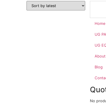
Home
UG P
UG E
About
Blog
Conta
Quot
No produc