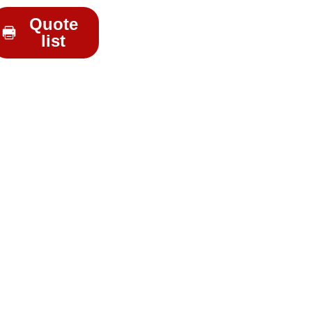
Quote
list