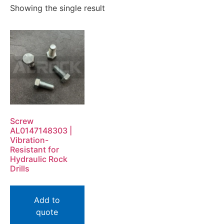
Showing the single result
Screw
AL0147148303 |
Vibration-
Resistant for
Hydraulic Rock
Drills
Add to
quote