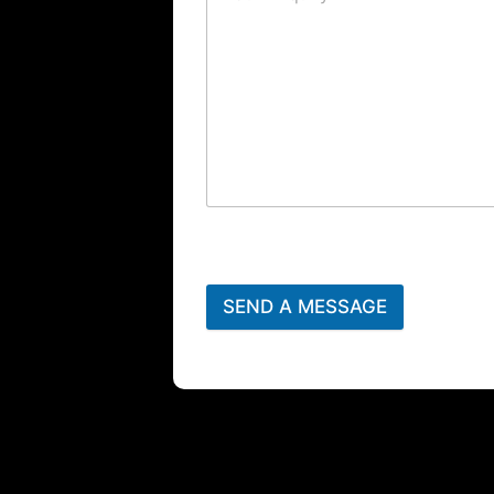
SEND A MESSAGE