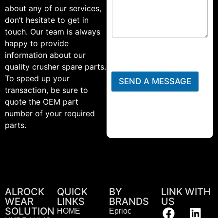
about any of our services,
don’t hesitate to get in
touch. Our team is always
happy to provide
information about our
quality crusher spare parts.
To speed up your
SEND A MESSAGE
transaction, be sure to
quote the OEM part
number of your required
parts.
ALROCK
QUICK
BY
LINK WITH
WEAR
LINKS
BRANDS
US
SOLUTION
HOME
Eprioc