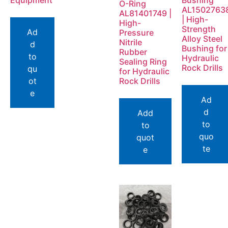
Equipment
Bushing
O-Ring
AL1502763
AL81401749 |
| High-
High-
Strength
Ad
Pressure
Alloy Steel
Nitrile
d
Bushing for
Rubber
to
Hydraulic
Sealing Ring
Rock Drills
qu
for Hydraulic
ot
Rock Drills
e
Ad
d
Add
to
to
quo
quot
te
e