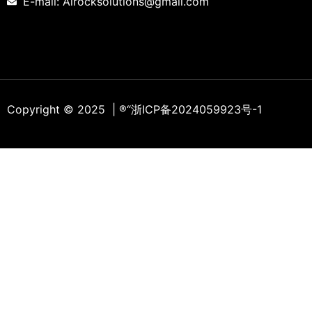
E-mail: Alrocksolutions@gmail.com
Copyright © 2025 | ®
“浙ICP备2024059923号-1