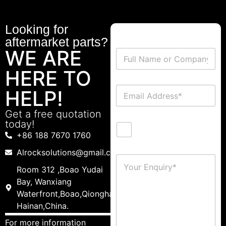
Looking for
aftermarket parts?
WE ARE
HERE TO
HELP!
Get a free quotation
today!
+86 188 7670 1760
Alrocksolutions@gmail.com
Room 312 ,Boao Yudai
Bay, Wanxiang
Waterfront,Boao,Qionghai,
Hainan,China.
For more information