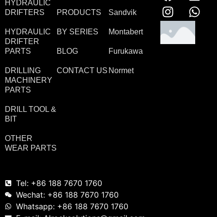
HYDRAULIC
DRIFTERS
PRODUCTS
Sandvik
HYDRAULIC
BY SERIES
Montabert
DRIFTER
PARTS
BLOG
Furukawa
DRILLING
CONTACT US
Normet
MACHINERY
PARTS
DRILL TOOL &
BIT
OTHER
WEAR PARTS
Tel: +86 188 7670 1760
Wechat: +86 188 7670 1760
Whatsapp: +86 188 7670 1760