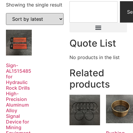
Showing the single result
Se
Quote List
No products in the list
Sign-
Related
AL1515485
for
products
Hydraulic
Rock Drills
High-
Precision
Aluminum
Alloy
Signal
Device for
Mining