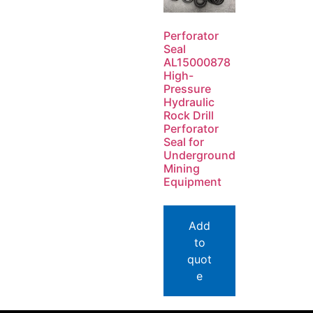
Perforator
Seal
AL15000878
High-
Pressure
Hydraulic
Rock Drill
Perforator
Seal for
Underground
Mining
Equipment
Add
to
quot
e