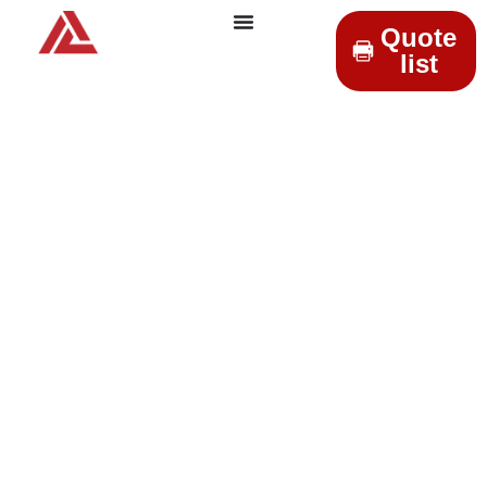
Quote
list