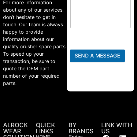
For more information
about any of our services,
don’t hesitate to get in
touch. Our team is always
happy to provide
information about our
quality crusher spare parts.
To speed up your
SEND A MESSAGE
transaction, be sure to
quote the OEM part
number of your required
parts.
ALROCK
QUICK
BY
LINK WITH
WEAR
LINKS
BRANDS
US