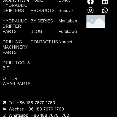
SOLUTION
HOME
Eprioc
HYDRAULIC
DRIFTERS
PRODUCTS
Sandvik
HYDRAULIC
BY SERIES
Montabert
DRIFTER
PARTS
BLOG
Furukawa
DRILLING
CONTACT US
Normet
MACHINERY
PARTS
DRILL TOOL &
BIT
OTHER
WEAR PARTS
Tel: +86 188 7670 1760
Wechat: +86 188 7670 1760
Whatsapp: +86 188 7670 1760