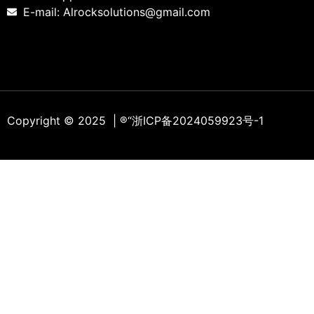
E-mail: Alrocksolutions@gmail.com
Copyright © 2025 | ®
“浙ICP备2024059923号-1