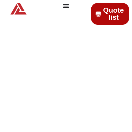
Quote
list