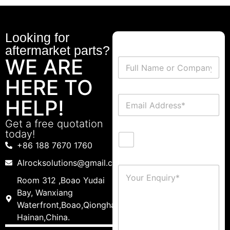
Looking for
aftermarket parts?
WE ARE
HERE TO
HELP!
Get a free quotation
today!
+86 188 7670 1760
Alrocksolutions@gmail.com
Room 312 ,Boao Yudai
Bay, Wanxiang
Waterfront,Boao,Qionghai,
Hainan,China.