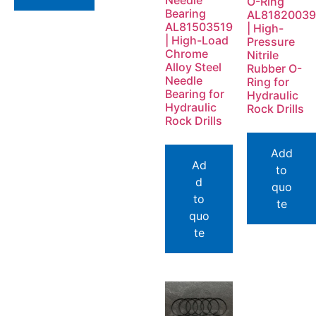
Needle
O-Ring
Bearing
AL81820039
AL81503519
| High-
| High-Load
Pressure
Chrome
Nitrile
Alloy Steel
Rubber O-
Needle
Ring for
Bearing for
Hydraulic
Hydraulic
Rock Drills
Rock Drills
Add
Ad
to
d
quo
to
te
quo
te