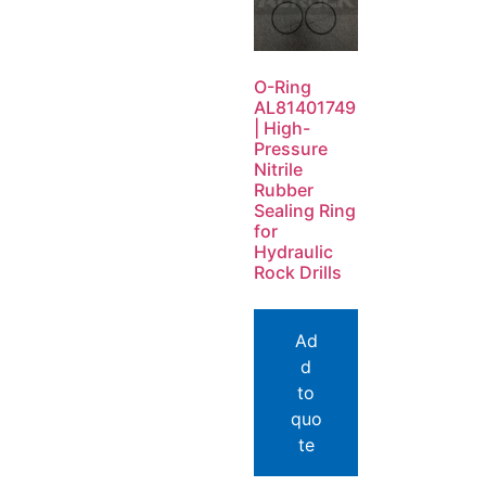
O-Ring
AL81401749
| High-
Pressure
Nitrile
Rubber
Sealing Ring
for
Hydraulic
Rock Drills
Ad
d
to
quo
te