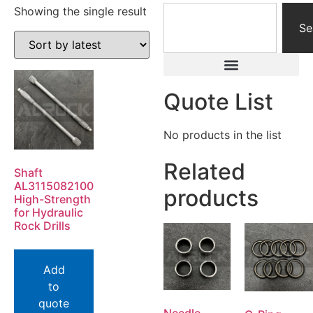
Showing the single result
Se
Quote List
No products in the list
Related
Shaft
AL3115082100
products
High-Strength
for Hydraulic
Rock Drills
Add
to
quote