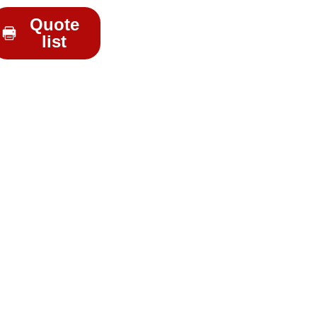
Quote
list