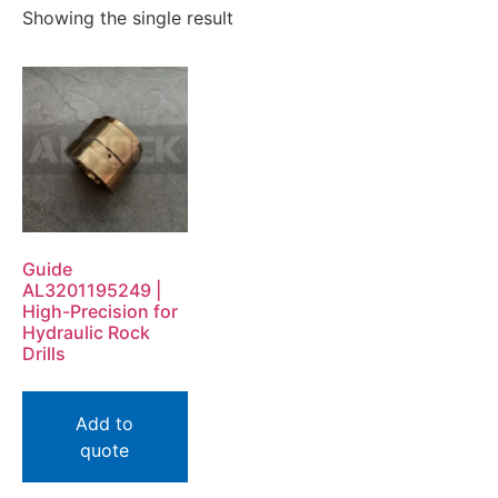
Showing the single result
Guide
AL3201195249 |
High-Precision for
Hydraulic Rock
Drills
Add to
quote