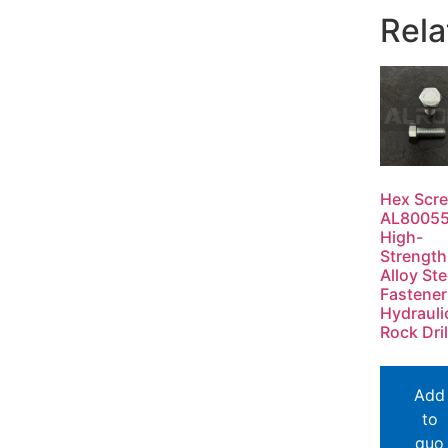
Rela
Hex Scr
AL8005
High-
Strength
Alloy Ste
Fastener
Hydrauli
Rock Dril
Add
to
quo