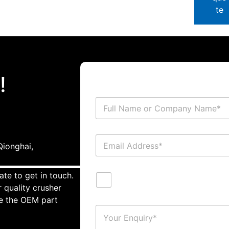
te
!
ionghai,
ate to get in touch.
 quality crusher
te the OEM part