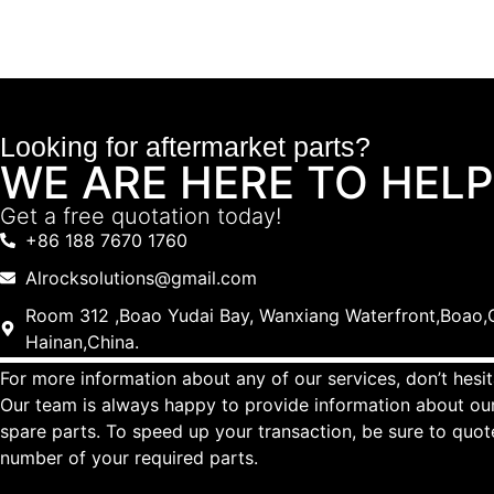
Looking for aftermarket parts?
WE ARE HERE TO HELP
Get a free quotation today!
+86 188 7670 1760
Alrocksolutions@gmail.com
Room 312 ,Boao Yudai Bay, Wanxiang Waterfront,Boao,Q
Hainan,China.
For more information about any of our services, don’t hesit
Our team is always happy to provide information about our
spare parts. To speed up your transaction, be sure to quo
number of your required parts.