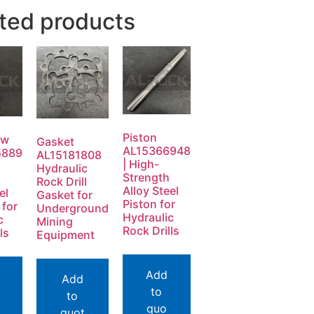
ted products
Piston
ew
Gasket
AL15366948
5889
AL15181808
| High-
Hydraulic
Strength
Rock Drill
Alloy Steel
el
Gasket for
Piston for
 for
Underground
Hydraulic
c
Mining
Rock Drills
ls
Equipment
Add
Add
to
to
quo
quot