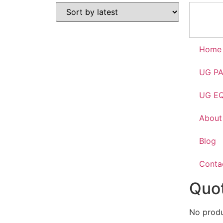
Home
UG P
UG E
About
Blog
Conta
Quot
No produc