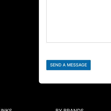
SEND A MESSAGE
LINKS
BY BRANDS