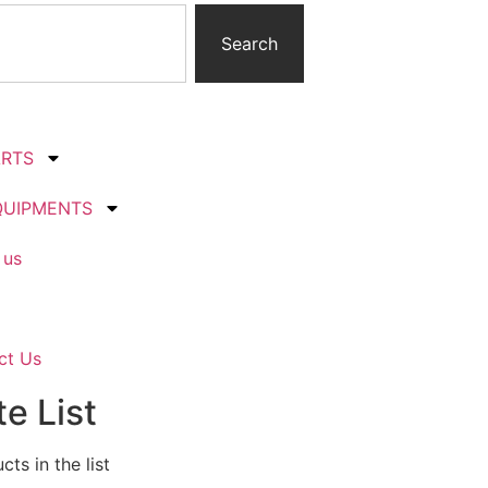
Search
ARTS
QUIPMENTS
 us
ct Us
e List
ts in the list