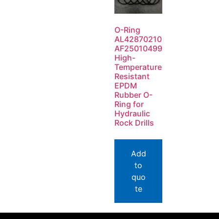
O-Ring
AL42870210
AF25010499
High-
Temperature
Resistant
EPDM
Rubber O-
Ring for
Hydraulic
Rock Drills
Add
to
quo
te