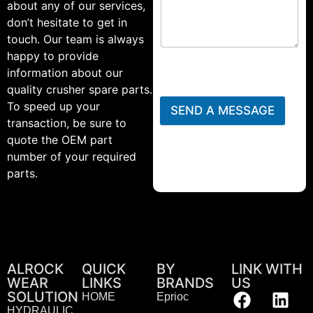
about any of our services,
don’t hesitate to get in
touch. Our team is always
happy to provide
information about our
quality crusher spare parts.
To speed up your
SEND A MESSAGE
transaction, be sure to
quote the OEM part
number of your required
parts.
ALROCK
QUICK
BY
LINK WITH
WEAR
LINKS
BRANDS
US
SOLUTION
HOME
Eprioc
HYDRAULIC