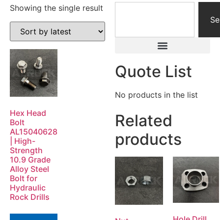
Showing the single result
Se
Quote List
No products in the list
Hex Head
Related
Bolt
AL15040628
products
| High-
Strength
10.9 Grade
Alloy Steel
Bolt for
Hydraulic
Rock Drills
Hole Drill