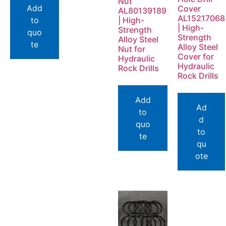
Nut
Add
Cover
AL80139189
AL15217068
to
| High-
| High-
Strength
quo
Strength
Alloy Steel
te
Alloy Steel
Nut for
Cover for
Hydraulic
Hydraulic
Rock Drills
Rock Drills
Add
Ad
to
d
quo
to
te
qu
ote