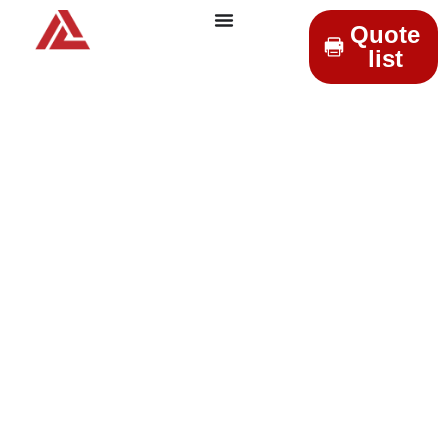
Quote
list