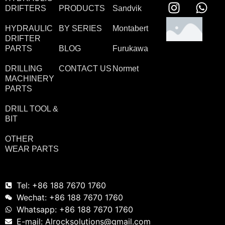
DRIFTERS
PRODUCTS
Sandvik
HYDRAULIC
BY SERIES
Montabert
DRIFTER
PARTS
BLOG
Furukawa
DRILLING
CONTACT US
Normet
MACHINERY
PARTS
DRILL TOOL &
BIT
OTHER
WEAR PARTS
Tel: +86 188 7670 1760
Wechat: +86 188 7670 1760
Whatsapp: +86 188 7670 1760
E-mail: Alrocksolutions@gmail.com