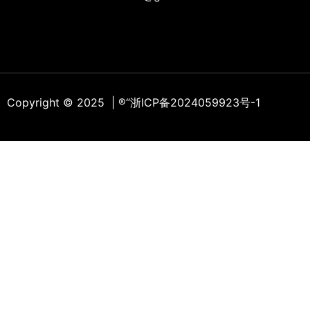
Copyright © 2025 | ®
“浙ICP备2024059923号-1