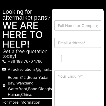
Looking for
aftermarket parts?
WE ARE
HERE TO
HELP!
Get a free quotation
today!
+86 188 7670 1760
Alrocksolutions@gmail.com
Room 312 ,Boao Yudai
Bay, Wanxiang
Waterfront,Boao,Qionghai,
Hainan,China.
For more information