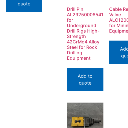
quote
Drill Pin
Cable Re
AL29250006541
Valve
for
ALC120
Underground
for Mini
Drill Rigs High-
Equipme
Strength
42CrMo4 Alloy
Steel for Rock
Add
Drilling
qu
Equipment
Add to
quote