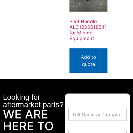
Pilot Handle
ALC1200018541
for Mining
Equipment
Add to
quote
Looking for
aftermarket parts?
WE ARE
HERE TO