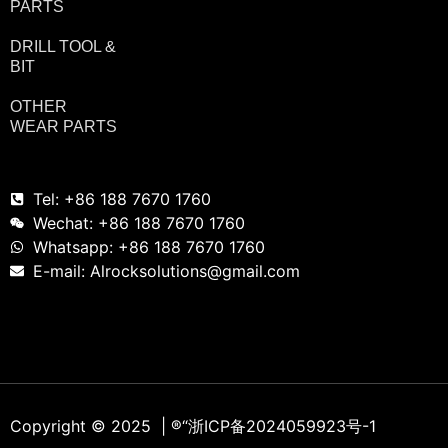
PARTS
DRILL TOOL &
BIT
OTHER
WEAR PARTS
Tel: +86 188 7670 1760
Wechat: +86 188 7670 1760
Whatsapp: +86 188 7670 1760
E-mail: Alrocksolutions@gmail.com
Copyright © 2025 | ®
“浙ICP备2024059923号-1