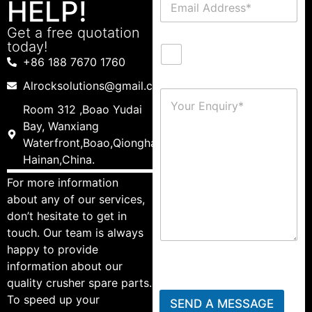
HELP!
Get a free quotation
today!
+86 188 7670 1760
Alrocksolutions@gmail.com
Room 312 ,Boao Yudai
Bay, Wanxiang
Waterfront,Boao,Qionghai,
Hainan,China.
For more information
about any of our services,
don’t hesitate to get in
touch. Our team is always
happy to provide
information about our
quality crusher spare parts.
To speed up your
SEND A MESSAGE