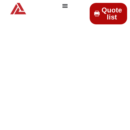
Quote
list