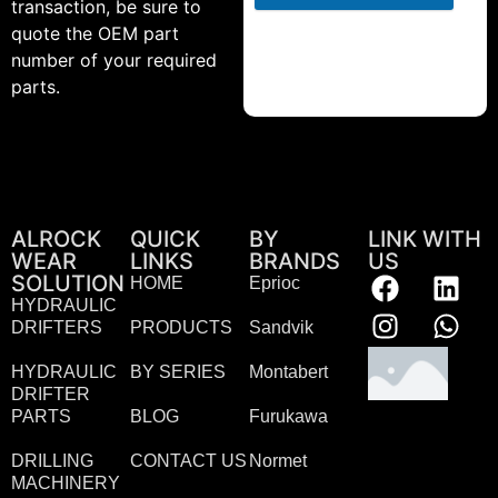
transaction, be sure to
quote the OEM part
number of your required
parts.
ALROCK
QUICK
BY
LINK WITH
WEAR
LINKS
BRANDS
US
SOLUTION
HOME
Eprioc
HYDRAULIC
DRIFTERS
PRODUCTS
Sandvik
HYDRAULIC
BY SERIES
Montabert
DRIFTER
PARTS
BLOG
Furukawa
DRILLING
CONTACT US
Normet
MACHINERY