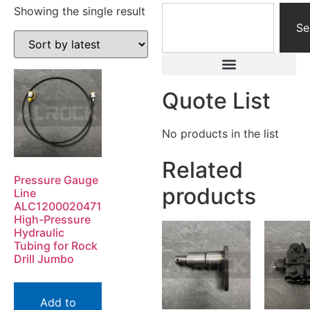
Showing the single result
Se
Quote List
No products in the list
Related
Pressure Gauge
products
Line
ALC1200020471
High-Pressure
Hydraulic
Tubing for Rock
Drill Jumbo
Add to