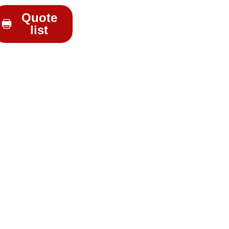
Quote
list