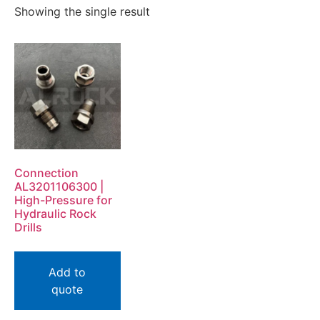
Showing the single result
Connection
AL3201106300 |
High-Pressure for
Hydraulic Rock
Drills
Add to
quote