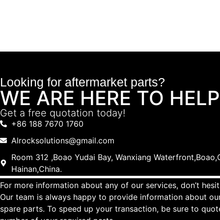
Looking for aftermarket parts?
WE ARE HERE TO HELP
Get a free quotation today!
+86 188 7670 1760
Alrocksolutions@gmail.com
Room 312 ,Boao Yudai Bay, Wanxiang Waterfront,Boao,Q
Hainan,China.
For more information about any of our services, don’t hesit
Our team is always happy to provide information about our
spare parts. To speed up your transaction, be sure to quo