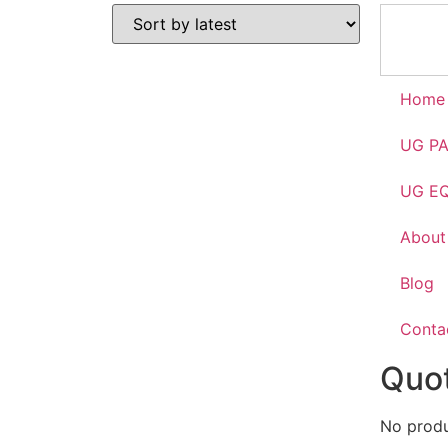
Home
UG P
UG E
About
Blog
Conta
Quot
No produc