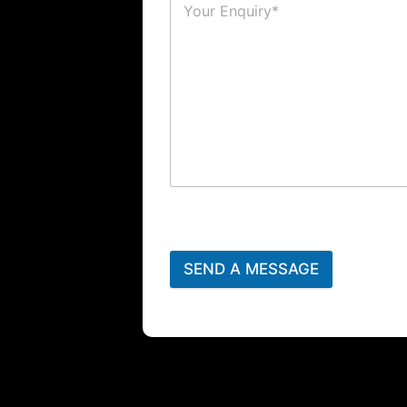
SEND A MESSAGE