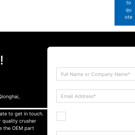
to
qu
ote
!
ionghai,
ate to get in touch.
 quality crusher
te the OEM part