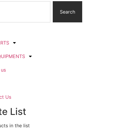
Search
ARTS
QUIPMENTS
 us
ct Us
e List
ts in the list