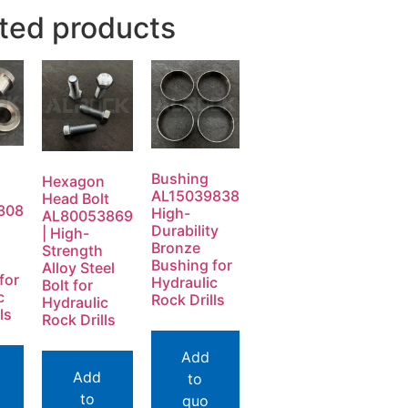
ted products
Bushing
Hexagon
AL15039838
Head Bolt
308
High-
AL80053869
Durability
| High-
Bronze
Strength
Bushing for
Alloy Steel
for
Hydraulic
Bolt for
c
Rock Drills
Hydraulic
ls
Rock Drills
Add
Add
to
to
quo