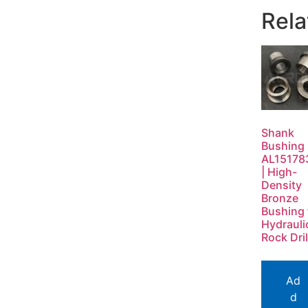
Rela
Shank
Bushing
AL15178
| High-
Density
Bronze
Bushing 
Hydrauli
Rock Dril
Ad
d