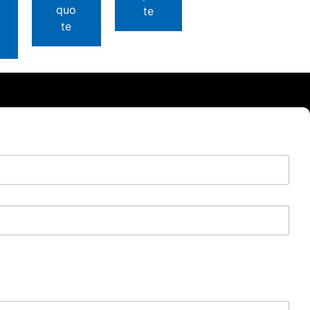
quo
te
te