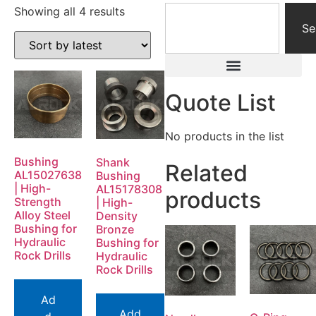
Showing all 4 results
Se
Quote List
No products in the list
Bushing
Shank
Related
AL15027638
Bushing
| High-
AL15178308
products
Strength
| High-
Alloy Steel
Density
Bushing for
Bronze
Hydraulic
Bushing for
Rock Drills
Hydraulic
Rock Drills
Ad
Add