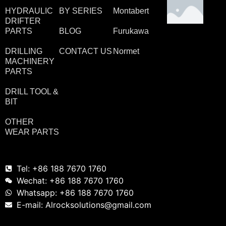
HYDRAULIC
BY SERIES
Montabert
DRIFTER
PARTS
BLOG
Furukawa
DRILLING
CONTACT US
Normet
MACHINERY
PARTS
DRILL TOOL &
BIT
OTHER
WEAR PARTS
Tel: +86 188 7670 1760
Wechat: +86 188 7670 1760
Whatsapp: +86 188 7670 1760
E-mail: Alrocksolutions@gmail.com