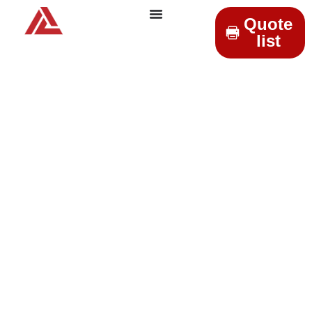
Quote
list