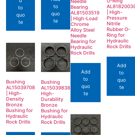
d
O-Ring
Needle
to
AL8182003
Bearing
to
| High-
AL81503519
quo
quo
Pressure
| High-Load
te
te
Nitrile
Chrome
Rubber O-
Alloy Steel
Ring for
Needle
Hydraulic
Bearing for
Rock Drills
Hydraulic
Rock Drills
Add
Add
to
to
quo
Bushing
Bushing
quo
te
AL15039708
AL15039838
| High-
High-
te
Density
Durability
Bronze
Bronze
Bushing for
Bushing for
Hydraulic
Hydraulic
Rock Drills
Rock Drills