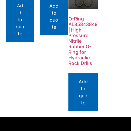
Ad
Add
d
to
O-Ring
to
quo
AL85843849
quo
te
| High-
te
Pressure
Nitrile
Rubber O-
Ring for
Hydraulic
Rock Drills
Add
to
quo
te