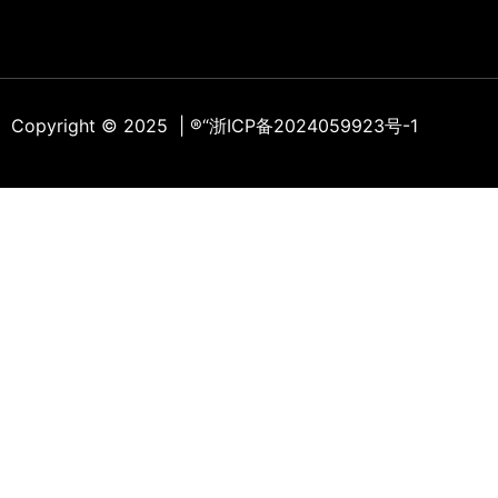
Copyright © 2025 | ®
“浙ICP备2024059923号-1