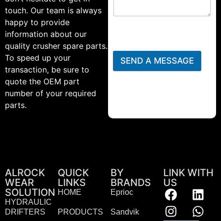
touch. Our team is always
happy to provide
information about our
quality crusher spare parts.
To speed up your
SEND A MESSAGE
transaction, be sure to
quote the OEM part
number of your required
parts.
ALROCK
QUICK
BY
LINK WITH
WEAR
LINKS
BRANDS
US
SOLUTION
HOME
Eprioc
HYDRAULIC
DRIFTERS
PRODUCTS
Sandvik