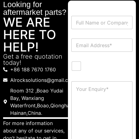
Looking for
aftermarket parts?
WE ARE
HERE TO
HELP!
Get a free quotation
today!
+86 188 7670 1760
Alrocksolutions@gmail.com
Room 312 ,Boao Yudai
Bay, Wanxiang
Waterfront,Boao,Qionghai,
Hainan,China.
For more information
about any of our services,
don’t hesitate to get in