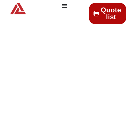
Quote
list