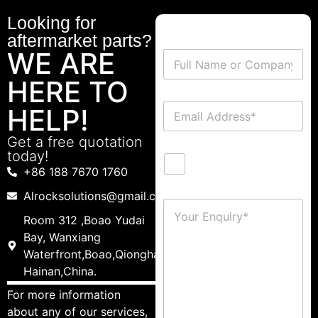
Looking for
aftermarket parts?
WE ARE
HERE TO
HELP!
Get a free quotation
today!
+86 188 7670 1760
Alrocksolutions@gmail.com
Room 312 ,Boao Yudai
Bay, Wanxiang
Waterfront,Boao,Qionghai,
Hainan,China.
For more information
about any of our services,