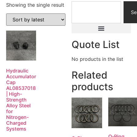
Showing the single result
Se
Quote List
No products in the list
Hydraulic
Related
Accumulator
Cap
products
AL08537018
| High-
Strength
Alloy Steel
for
Nitrogen-
Charged
Systems
O-Ring