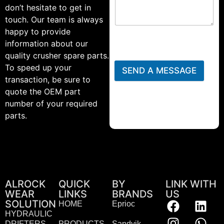
don’t hesitate to get in
touch. Our team is always
happy to provide
information about our
quality crusher spare parts.
To speed up your
SEND A MESSAGE
transaction, be sure to
quote the OEM part
number of your required
parts.
ALROCK
QUICK
BY
LINK WITH
WEAR
LINKS
BRANDS
US
SOLUTION
HOME
Eprioc
HYDRAULIC
DRIFTERS
PRODUCTS
Sandvik