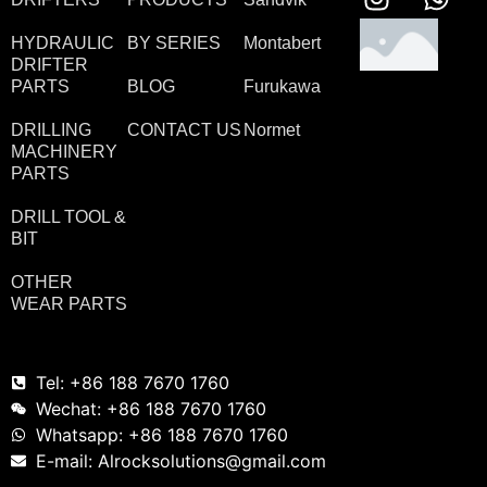
HYDRAULIC
BY SERIES
Montabert
DRIFTER
PARTS
BLOG
Furukawa
DRILLING
CONTACT US
Normet
MACHINERY
PARTS
DRILL TOOL &
BIT
OTHER
WEAR PARTS
Tel: +86 188 7670 1760
Wechat: +86 188 7670 1760
Whatsapp: +86 188 7670 1760
E-mail: Alrocksolutions@gmail.com