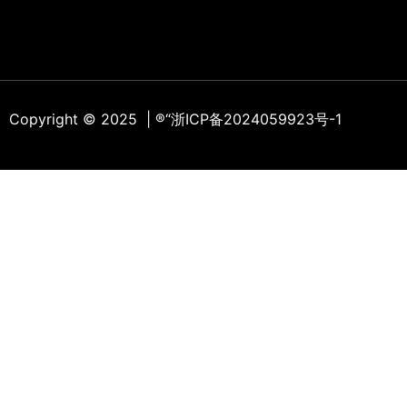
Copyright © 2025 | ®
“浙ICP备2024059923号-1