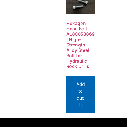
Hexagon
Head Bolt
AL80053869
| High-
Strength
Alloy Steel
Bolt for
Hydraulic
Rock Drills
Add
to
quo
te