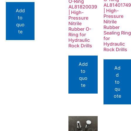
O-Ring
AL81401749
AL81820039
Add
| High-
| High-
Pressure
to
Pressure
Nitrile
Nitrile
quo
Rubber
Rubber O-
te
Sealing Ring
Ring for
for
Hydraulic
Hydraulic
Rock Drills
Rock Drills
Add
Ad
to
d
quo
to
te
qu
ote