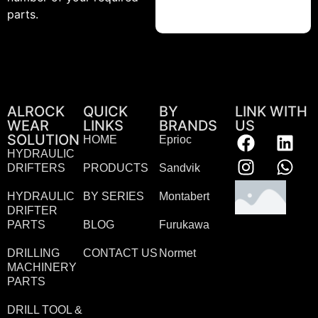
parts.
ALROCK
QUICK
BY
LINK WITH
WEAR
LINKS
BRANDS
US
SOLUTION
HOME
Eprioc
HYDRAULIC
DRIFTERS
PRODUCTS
Sandvik
HYDRAULIC
BY SERIES
Montabert
DRIFTER
PARTS
BLOG
Furukawa
DRILLING
CONTACT US
Normet
MACHINERY
PARTS
DRILL TOOL &