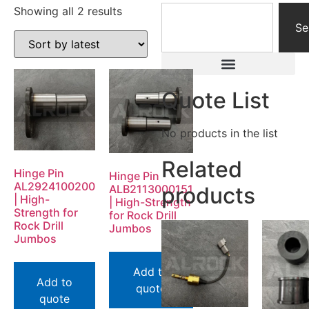
Showing all 2 results
Se
Quote List
No products in the list
Related
Hinge Pin
Hinge Pin
AL2924100200
ALB2113000151
products
| High-
| High-Strength
Strength for
for Rock Drill
Rock Drill
Jumbos
Jumbos
Add to
Add to
quote
quote