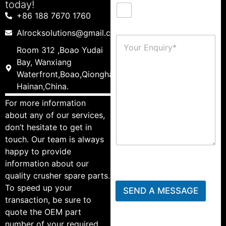
today!
+86 188 7670 1760
Alrocksolutions@gmail.com
Room 312 ,Boao Yudai
Bay, Wanxiang
Waterfront,Boao,Qionghai,
Hainan,China.
For more information
about any of our services,
don’t hesitate to get in
touch. Our team is always
happy to provide
information about our
quality crusher spare parts.
To speed up your
SEND A MESSAGE
transaction, be sure to
quote the OEM part
number of your required