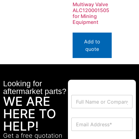
Multiway Valve
ALC120001505
for Mining
Equipment
Add to
quote
Looking for
aftermarket parts?
WE ARE
HERE TO
HELP!
Get a free quotation