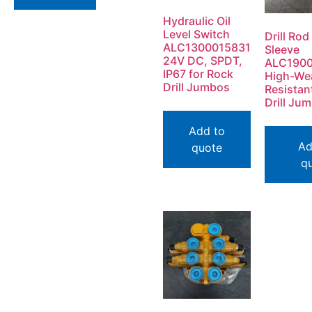
Hydraulic Oil
Level Switch
Drill Rod
ALC1300015831
Sleeve
24V DC, SPDT,
ALC190
IP67 for Rock
High-We
Drill Jumbos
Resistan
Drill Ju
Add to
Ad
quote
q