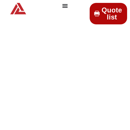
Quote
list