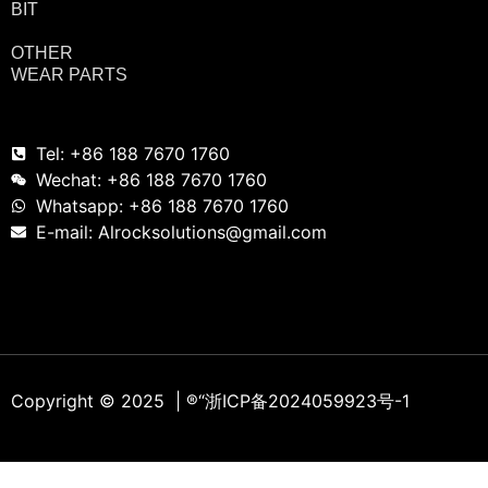
BIT
OTHER
WEAR PARTS
Tel: +86 188 7670 1760
Wechat: +86 188 7670 1760
Whatsapp: +86 188 7670 1760
E-mail: Alrocksolutions@gmail.com
Copyright © 2025 | ®
“浙ICP备2024059923号-1