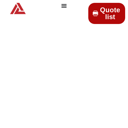
Quote
list