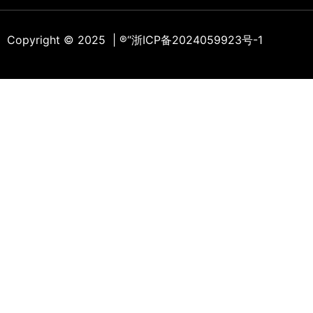
Copyright © 2025 | ®
“浙ICP备2024059923号-1