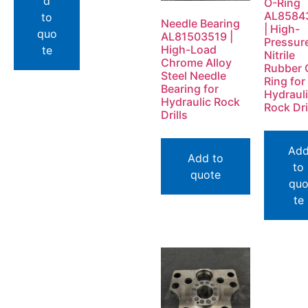
d
O-Ring
AL8584
to
Needle Bearing
| High-
quo
AL81503519 |
Pressur
High-Load
te
Nitrile
Chrome Alloy
Rubber 
Steel Needle
Ring for
Bearing for
Hydraul
Hydraulic Rock
Rock Dri
Drills
Ad
Add to
to
quote
qu
te