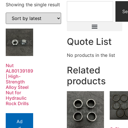
Showing the single result
Se
Quote List
No products in the list
Nut
Related
AL80139189
| High-
products
Strength
Alloy Steel
Nut for
Hydraulic
Rock Drills
Ad