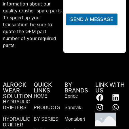
information about our
quality crusher spare parts.
To speed up your
SEND A MESSAGE
transaction, be sure to
quote the OEM part
number of your required
parts.
ALROCK
QUICK
BY
LINK WITH
WEAR
LINKS
BRANDS
US
SOLUTION
HOME
Eprioc
HYDRAULIC
DRIFTERS
PRODUCTS
Sandvik
HYDRAULIC
BY SERIES
Montabert
DRIFTER