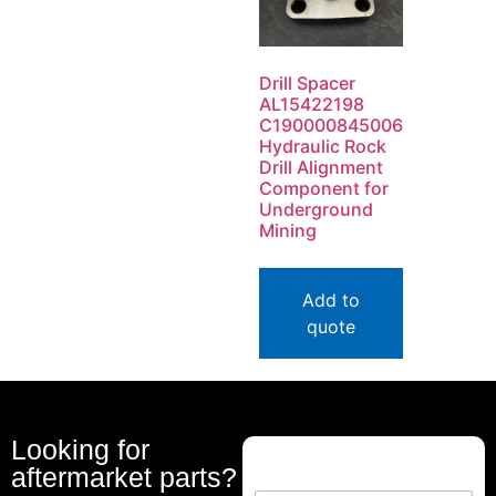
Drill Spacer
AL15422198
C190000845006
Hydraulic Rock
Drill Alignment
Component for
Underground
Mining
Add to
quote
Looking for
aftermarket parts?