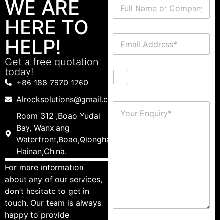
WE ARE
HERE TO
HELP!
Get a free quotation
today!
+86 188 7670 1760
Alrocksolutions@gmail.com
Room 312 ,Boao Yudai
Bay, Wanxiang
Waterfront,Boao,Qionghai,
Hainan,China.
For more information
about any of our services,
don’t hesitate to get in
touch. Our team is always
happy to provide