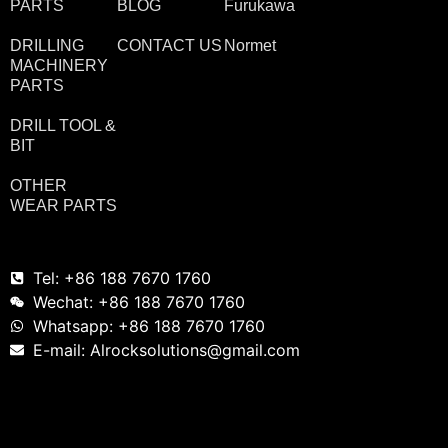
PARTS
BLOG
Furukawa
DRILLING
CONTACT US
Normet
MACHINERY
PARTS
DRILL TOOL &
BIT
OTHER
WEAR PARTS
Tel: +86 188 7670 1760
Wechat: +86 188 7670 1760
Whatsapp: +86 188 7670 1760
E-mail: Alrocksolutions@gmail.com