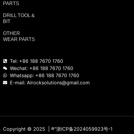
PARTS
DRILL TOOL &
BIT
OTHER
WEAR PARTS
Tel: +86 188 7670 1760
Wechat: +86 188 7670 1760
Whatsapp: +86 188 7670 1760
E-mail: Alrocksolutions@gmail.com
Copyright © 2025 | ®
“浙ICP备2024059923号-1