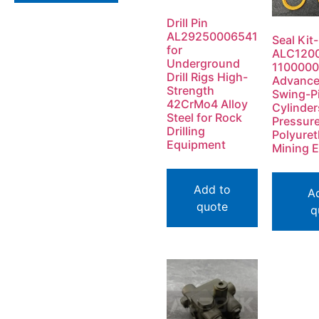
Drill Pin
AL29250006541
Seal Kit-
for
ALC120
Underground
1100000
Drill Rigs High-
Advanc
Strength
Swing-P
42CrMo4 Alloy
Cylinder
Steel for Rock
Pressur
Drilling
Polyuret
Equipment
Mining 
Add to
A
quote
q