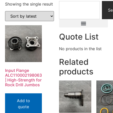
Showing the single result
Se
Quote List
No products in the list
Related
products
Input Flange
ALC110002198063
| High-Strength for
Rock Drill Jumbos
Add to
quote