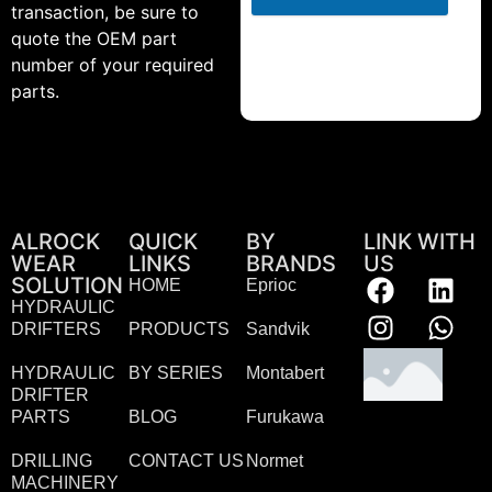
transaction, be sure to
quote the OEM part
number of your required
parts.
ALROCK
QUICK
BY
LINK WITH
WEAR
LINKS
BRANDS
US
SOLUTION
HOME
Eprioc
HYDRAULIC
DRIFTERS
PRODUCTS
Sandvik
HYDRAULIC
BY SERIES
Montabert
DRIFTER
PARTS
BLOG
Furukawa
DRILLING
CONTACT US
Normet
MACHINERY