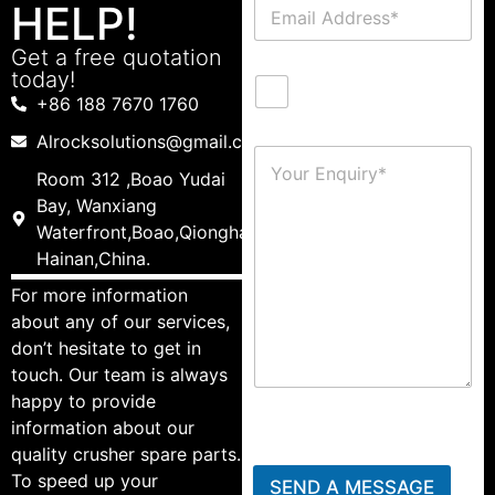
HELP!
Get a free quotation
today!
+86 188 7670 1760
Alrocksolutions@gmail.com
Room 312 ,Boao Yudai
Bay, Wanxiang
Waterfront,Boao,Qionghai,
Hainan,China.
For more information
about any of our services,
don’t hesitate to get in
touch. Our team is always
happy to provide
information about our
quality crusher spare parts.
To speed up your
SEND A MESSAGE