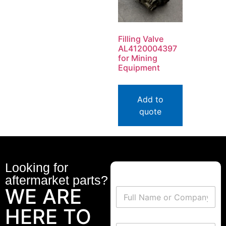
Filling Valve
AL4120004397
for Mining
Equipment
Add to
quote
Looking for
aftermarket parts?
WE ARE
HERE TO