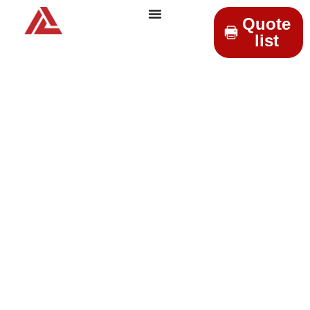
Quote
list