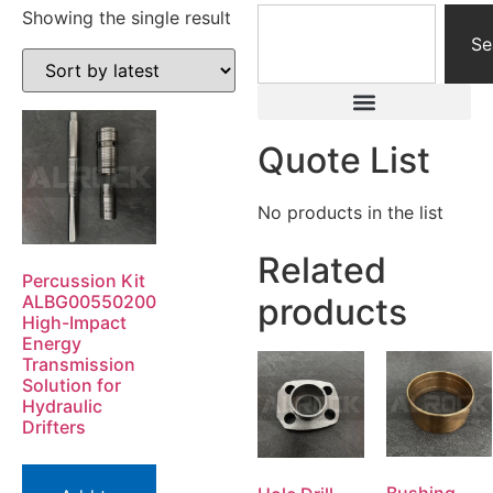
Showing the single result
Se
Quote List
No products in the list
Related
Percussion Kit
ALBG00550200
products
High-Impact
Energy
Transmission
Solution for
Hydraulic
Drifters