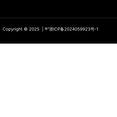
Copyright © 2025 | ®
“浙ICP备2024059923号-1