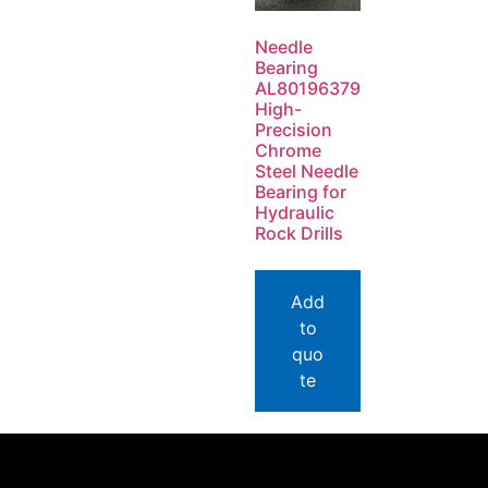
Needle
Bearing
AL80196379
High-
Precision
Chrome
Steel Needle
Bearing for
Hydraulic
Rock Drills
Add
to
quo
te