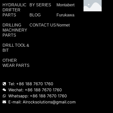
HYDRAULIC
BY SERIES
Montabert
DRIFTER
PARTS
BLOG
Furukawa
DRILLING
CONTACT US
Normet
MACHINERY
PARTS
DRILL TOOL &
BIT
OTHER
WEAR PARTS
Tel: +86 188 7670 1760
Wechat: +86 188 7670 1760
Whatsapp: +86 188 7670 1760
E-mail: Alrocksolutions@gmail.com