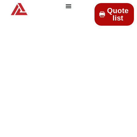
Quote
list