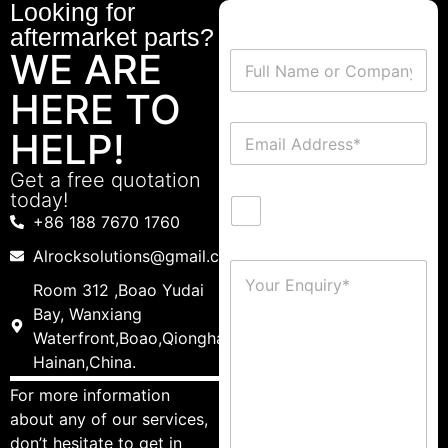
Looking for
aftermarket parts?
WE ARE
HERE TO
HELP!
Get a free quotation
today!
+86 188 7670 1760
Alrocksolutions@gmail.com
Room 312 ,Boao Yudai
Bay, Wanxiang
Waterfront,Boao,Qionghai,
Hainan,China.
For more information
about any of our services,
don’t hesitate to get in