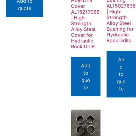
Bushing
Hole Drill
Add to
AL15027638
Cover
quote
| High-
AL15217068
Strength
| High-
Alloy Steel
Strength
Bushing for
Alloy Steel
Hydraulic
Cover for
Rock Drills
Hydraulic
Rock Drills
Ad
Add
d
to
to
quo
quo
te
te