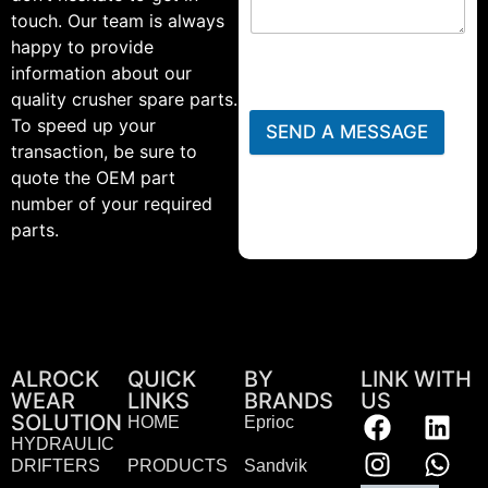
touch. Our team is always
happy to provide
information about our
quality crusher spare parts.
To speed up your
SEND A MESSAGE
transaction, be sure to
quote the OEM part
number of your required
parts.
ALROCK
QUICK
BY
LINK WITH
WEAR
LINKS
BRANDS
US
SOLUTION
HOME
Eprioc
HYDRAULIC
DRIFTERS
PRODUCTS
Sandvik