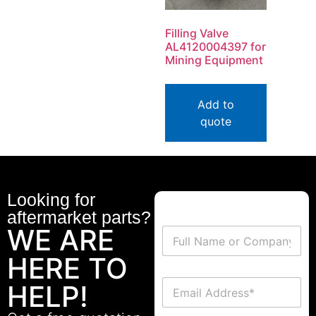
Filling Valve
AL4120004397 for
Mining Equipment
Add to
quote
Looking for
aftermarket parts?
WE ARE
HERE TO
HELP!