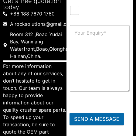
Get a free quotation
today!
+86 188 7670 1760
Alrocksolutions@gmail.com
Room 312 ,Boao Yudai
Bay, Wanxiang
Waterfront,Boao,Qionghai,
Hainan,China.
For more information
about any of our services,
don’t hesitate to get in
touch. Our team is always
happy to provide
information about our
quality crusher spare parts.
To speed up your
SEND A MESSAGE
transaction, be sure to
quote the OEM part