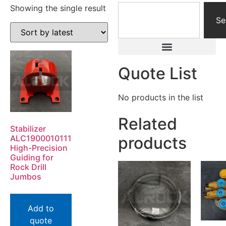
Showing the single result
Se
Quote List
No products in the list
Related
Stabilizer
ALC1900010111
products
High-Precision
Guiding for
Rock Drill
Jumbos
Add to
quote