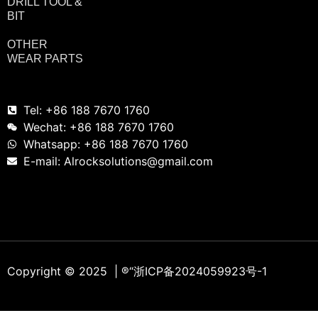
DRILL TOOL &
BIT
OTHER
WEAR PARTS
Tel: +86 188 7670 1760
Wechat: +86 188 7670 1760
Whatsapp: +86 188 7670 1760
E-mail: Alrocksolutions@gmail.com
Copyright © 2025 | ®
“浙ICP备2024059923号-1