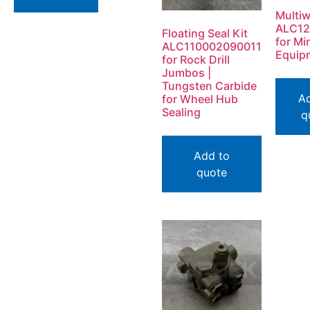
Multiw
ALC12
Floating Seal Kit
for Mi
ALC110002090011
Equip
for Rock Drill
Jumbos |
Tungsten Carbide
A
for Wheel Hub
Sealing
q
Add to
quote