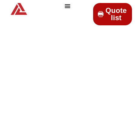
Quote
list