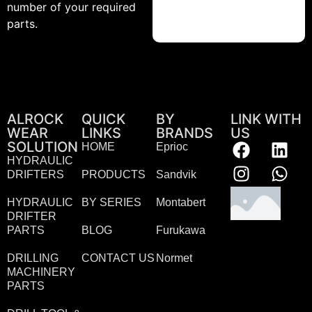
number of your required
parts.
ALROCK
QUICK
BY
LINK WITH
WEAR
LINKS
BRANDS
US
SOLUTION
HOME
Eprioc
HYDRAULIC
DRIFTERS
PRODUCTS
Sandvik
HYDRAULIC
BY SERIES
Montabert
DRIFTER
PARTS
BLOG
Furukawa
DRILLING
CONTACT US
Normet
MACHINERY
PARTS