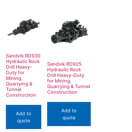
Sandvik RD930
Hydraulic Rock
Sandvik RD925
Drill Heavy-
Hydraulic Rock
Duty for
Drill Heavy-Duty
Mining,
for Mining,
Quarrying &
Quarrying & Tunnel
Tunnel
Construction
Construction
Add to
Add to
quote
quote