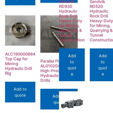
Sandvik
Sandvik
RD930
RD520
Hydraulic
Hydraulic
Rock Drill
Rock Drill
Heavy-Duty
Heavy-Duty
for Mining,
for Mining,
Quarrying &
Quarrying &
Tunnel
Tunnel
Construction
Constructi
ALC190000884
Add
Add
Top Cap for
Parallel Pin
to
to
Mining
AL0102042800 |
quot
quot
Hydraulic Drill
High-Precision for
Rig
e
e
Hydraulic Rock
Drills
Add to
quote
Add to
quote