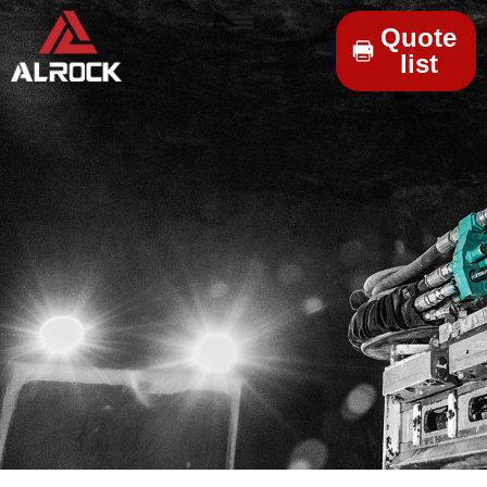
Quote
list