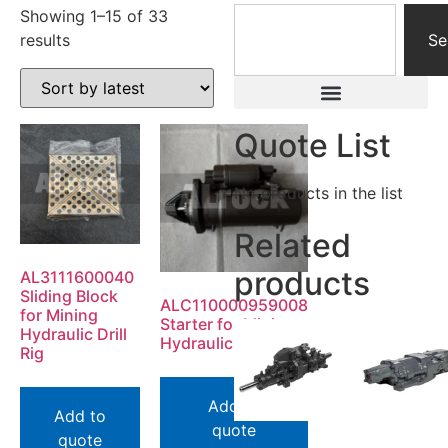
Showing 1–15 of 33
results
Se
Quote List
No products in the list
Related
products
AL3111600040
Sliding Block
ALC110000959008
for Mining
Starter for Mining
Hydraulic Drill
Hydraulic Drill Rig
Rig
Add to
Add to
quote
quote