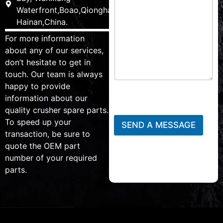
Waterfront,Boao,Qionghai,
Hainan,China.
For more information
about any of our services,
don’t hesitate to get in
touch. Our team is always
happy to provide
information about our
quality crusher spare parts.
To speed up your
SEND A MESSAGE
transaction, be sure to
quote the OEM part
number of your required
parts.