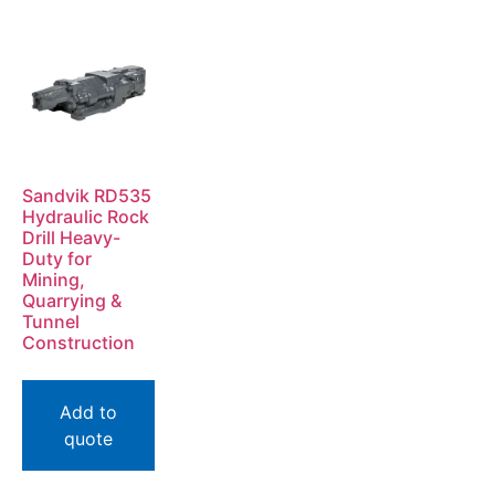
Sandvik RD535
Hydraulic Rock
Drill Heavy-
Duty for
Mining,
Quarrying &
Tunnel
Construction
Add to
quote