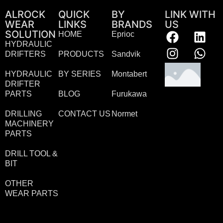
ALROCK
QUICK
BY
LINK WITH
WEAR
LINKS
BRANDS
US
SOLUTION
HOME
Eprioc
HYDRAULIC
DRIFTERS
PRODUCTS
Sandvik
HYDRAULIC
BY SERIES
Montabert
DRIFTER
PARTS
BLOG
Furukawa
DRILLING
CONTACT US
Normet
MACHINERY
PARTS
DRILL TOOL &
BIT
OTHER
WEAR PARTS