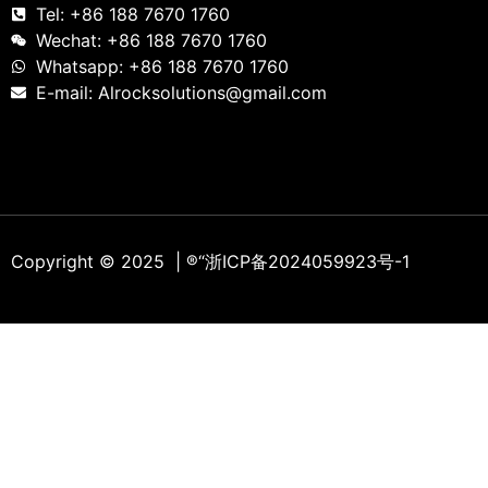
Tel: +86 188 7670 1760
Wechat: +86 188 7670 1760
Whatsapp: +86 188 7670 1760
E-mail: Alrocksolutions@gmail.com
Copyright © 2025 | ®
“浙ICP备2024059923号-1