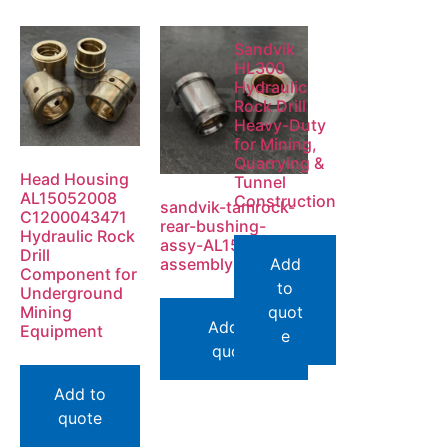
Sandvik
HL300
Hydraulic
Rock Drill
Heavy-Duty
for Mining,
Quarrying &
Head Housing
Tunnel
AL15052008
Construction
sandvik-tamrock-
C1200043471
rear-bushing-
Hydraulic Rock
assy-AL15177968-
Drill
assembly-view
Add
Component for
to
Underground
Mining
quot
Add to
Equipment
e
quote
Add to
quote