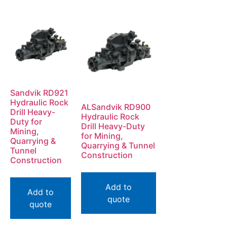
Sandvik RD921
Hydraulic Rock
ALSandvik RD900
Drill Heavy-
Hydraulic Rock
Duty for
Drill Heavy-Duty
Mining,
for Mining,
Quarrying &
Quarrying & Tunnel
Tunnel
Construction
Construction
Add to
Add to
quote
quote