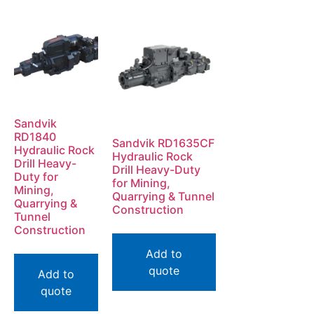
Sandvik
RD1840
Sandvik RD1635CF
Hydraulic Rock
Hydraulic Rock
Drill Heavy-
Drill Heavy-Duty
Duty for
for Mining,
Mining,
Quarrying & Tunnel
Quarrying &
Construction
Tunnel
Construction
Add to
quote
Add to
quote