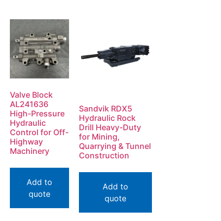
Valve Block
AL241636
Sandvik RDX5
High-Pressure
Hydraulic Rock
Hydraulic
Drill Heavy-Duty
Control for Off-
for Mining,
Highway
Quarrying & Tunnel
Machinery
Construction
Add to
Add to
quote
quote