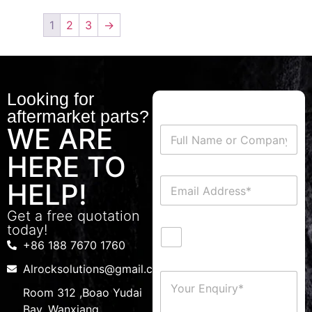
1
2
3
→
Looking for
aftermarket parts?
WE ARE
HERE TO
HELP!
Get a free quotation
today!
+86 188 7670 1760
Alrocksolutions@gmail.com
Room 312 ,Boao Yudai
Bay, Wanxiang