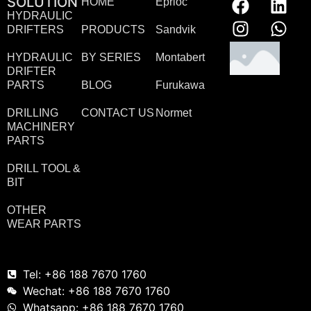
SOLUTION
HOME
Eprioc
HYDRAULIC
DRIFTERS
PRODUCTS
Sandvik
HYDRAULIC
BY SERIES
Montabert
DRIFTER
PARTS
BLOG
Furukawa
DRILLING
CONTACT US
Normet
MACHINERY
PARTS
DRILL TOOL &
BIT
OTHER
WEAR PARTS
Tel: +86 188 7670 1760
Wechat: +86 188 7670 1760
Whatsapp: +86 188 7670 1760