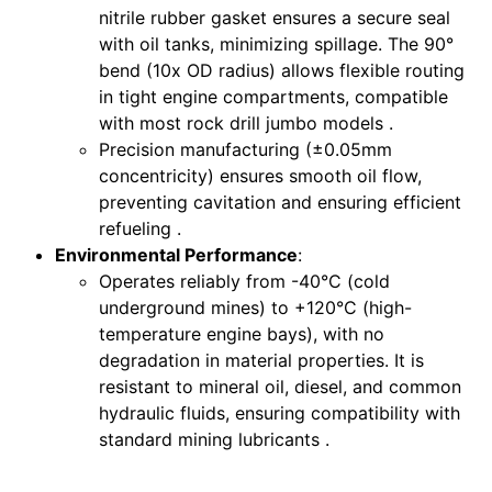
nitrile rubber gasket ensures a secure seal
with oil tanks, minimizing spillage. The 90°
bend (10x OD radius) allows flexible routing
in tight engine compartments, compatible
with most rock drill jumbo models .
Precision manufacturing (±0.05mm
concentricity) ensures smooth oil flow,
preventing cavitation and ensuring efficient
refueling .
Environmental Performance
:
Operates reliably from -40°C (cold
underground mines) to +120°C (high-
temperature engine bays), with no
degradation in material properties. It is
resistant to mineral oil, diesel, and common
hydraulic fluids, ensuring compatibility with
standard mining lubricants .