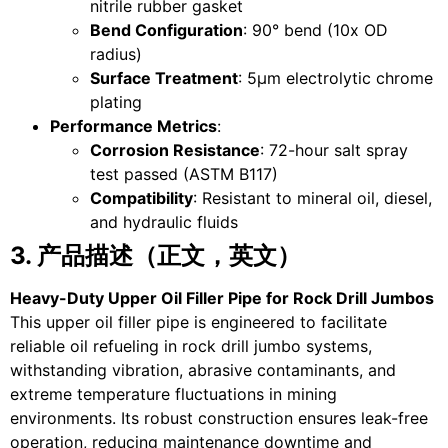
nitrile rubber gasket
Bend Configuration
: 90° bend (10x OD
radius)
Surface Treatment
: 5μm electrolytic chrome
plating
Performance Metrics
:
Corrosion Resistance
: 72-hour salt spray
test passed (ASTM B117)
Compatibility
: Resistant to mineral oil, diesel,
and hydraulic fluids
3. 产品描述（正文，英文）
Heavy-Duty Upper Oil Filler Pipe for Rock Drill Jumbos
This upper oil filler pipe is engineered to facilitate
reliable oil refueling in rock drill jumbo systems,
withstanding vibration, abrasive contaminants, and
extreme temperature fluctuations in mining
environments. Its robust construction ensures leak-free
operation, reducing maintenance downtime and