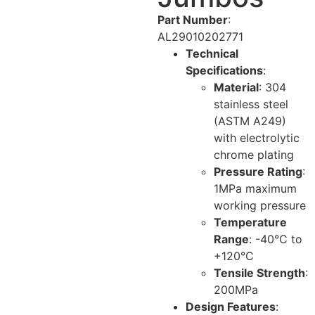
Part Number
:
AL29010202771
Technical
Specifications
:
Material
: 304
stainless steel
(ASTM A249)
with electrolytic
chrome plating
Pressure Rating
:
1MPa maximum
working pressure
Temperature
Range
: -40°C to
+120°C
Tensile Strength
:
200MPa
Design Features
: