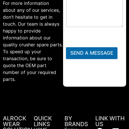
For more information
about any of our services,
don’t hesitate to get in
touch. Our team is always
happy to provide
information about our
quality crusher spare parts.
To speed up your
SEND A MESSAGE
transaction, be sure to
quote the OEM part
number of your required
parts.
ALROCK
QUICK
BY
LINK WITH
WEAR
LINKS
BRANDS
US