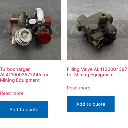
Turbocharger
Filling Valve AL4120004397
AL4110003577245 for
for Mining Equipment
Mining Equipment
Read more
Read more
Add to quote
Add to quote