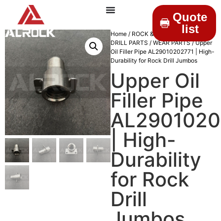
Quote
list
Home
/
ROCK & DRILLINGS
/
MINING
DRILL PARTS
/
WEAR PARTS
/ Upper
Oil Filler Pipe AL29010202771 | High-
Durability for Rock Drill Jumbos
Upper Oil
Filler Pipe
AL2901020
| High-
Durability
for Rock
Drill
Jumbos