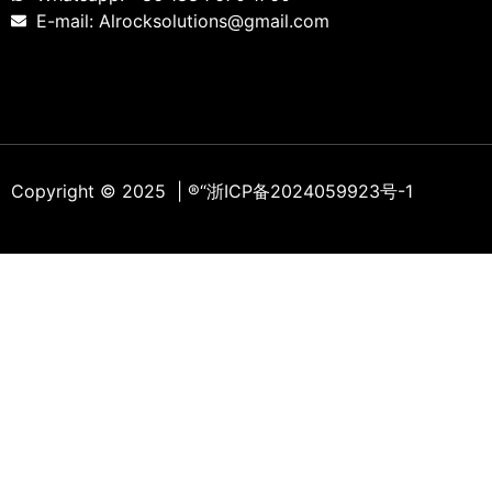
E-mail: Alrocksolutions@gmail.com
Copyright © 2025 | ®
“浙ICP备2024059923号-1