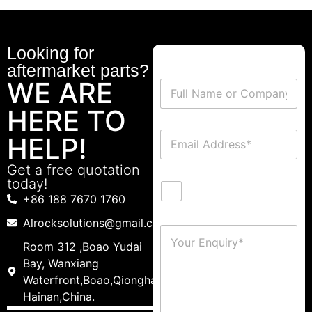
Looking for
aftermarket parts?
WE ARE
HERE TO
HELP!
Get a free quotation
today!
+86 188 7670 1760
Alrocksolutions@gmail.com
Room 312 ,Boao Yudai
Bay, Wanxiang
Waterfront,Boao,Qionghai,
Hainan,China.