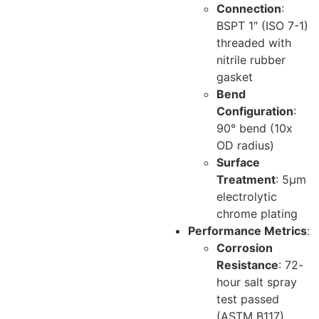
Connection
:
BSPT 1″ (ISO 7-1)
threaded with
nitrile rubber
gasket
Bend
Configuration
:
90° bend (10x
OD radius)
Surface
Treatment
: 5μm
electrolytic
chrome plating
Performance Metrics
:
Corrosion
Resistance
: 72-
hour salt spray
test passed
(ASTM B117)