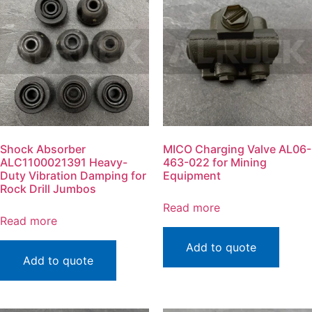
Shock Absorber
MICO Charging Valve AL06-
ALC1100021391 Heavy-
463-022 for Mining
Duty Vibration Damping for
Equipment
Rock Drill Jumbos
Read more
Read more
Add to quote
Add to quote