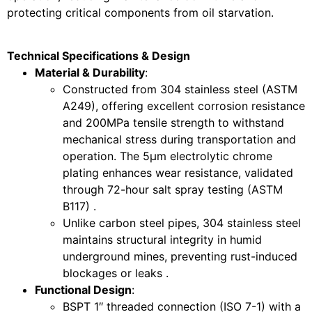
protecting critical components from oil starvation.
Technical Specifications & Design
Material & Durability
:
Constructed from 304 stainless steel (ASTM
A249), offering excellent corrosion resistance
and 200MPa tensile strength to withstand
mechanical stress during transportation and
operation. The 5μm electrolytic chrome
plating enhances wear resistance, validated
through 72-hour salt spray testing (ASTM
B117) .
Unlike carbon steel pipes, 304 stainless steel
maintains structural integrity in humid
underground mines, preventing rust-induced
blockages or leaks .
Functional Design
:
BSPT 1″ threaded connection (ISO 7-1) with a