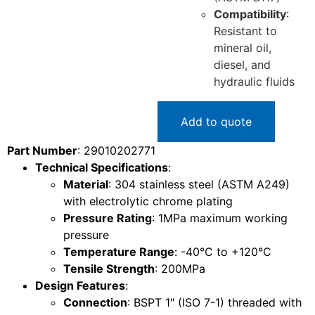
Compatibility
:
Resistant to
mineral oil,
diesel, and
hydraulic fluids
Add to quote
Part Number
: 29010202771
Technical Specifications
:
Material
: 304 stainless steel (ASTM A249)
with electrolytic chrome plating
Pressure Rating
: 1MPa maximum working
pressure
Temperature Range
: -40°C to +120°C
Tensile Strength
: 200MPa
Design Features
:
Connection
: BSPT 1″ (ISO 7-1) threaded with