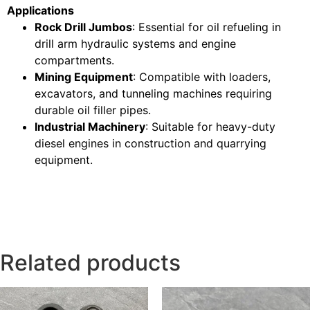
Applications
Rock Drill Jumbos
: Essential for oil refueling in
drill arm hydraulic systems and engine
compartments.
Mining Equipment
: Compatible with loaders,
excavators, and tunneling machines requiring
durable oil filler pipes.
Industrial Machinery
: Suitable for heavy-duty
diesel engines in construction and quarrying
equipment.
Related products