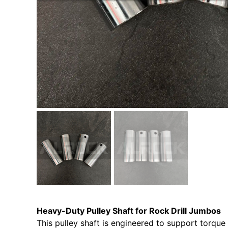
Heavy-Duty Pulley Shaft for Rock Drill Jumbos
This pulley shaft is engineered to support torque 