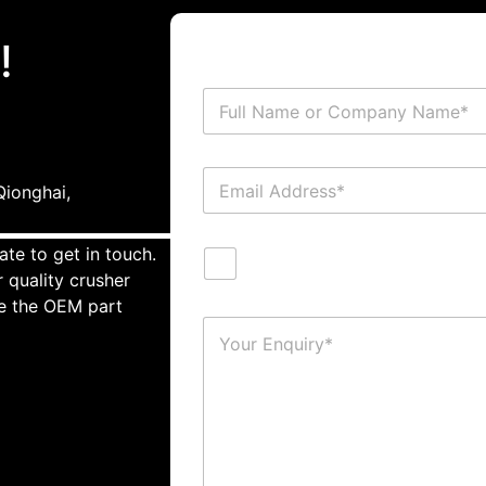
!
ionghai,
ate to get in touch.
 quality crusher
te the OEM part