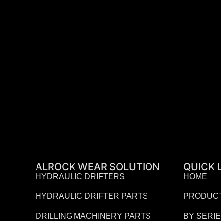
ALROCK WEAR SOLUTION
QUICK 
HYDRAULIC DRIFTERS
HOME
HYDRAULIC DRIFTER PARTS
PRODUC
DRILLING MACHINERY PARTS
BY SERI