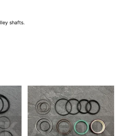
ley shafts.