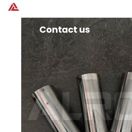
Home
Products
Contact us