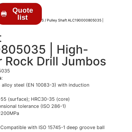
Quote
list
RILL PARTS
/
WEAR PARTS
/ Pulley Shaft ALC190000805035 |
t
805035 | High-
r Rock Drill Jumbos
5035
s
:
alloy steel (EN 10083-3) with induction
55 (surface); HRC30-35 (core)
ensional tolerance (ISO 286-1)
 1200MPa
 Compatible with ISO 15745-1 deep groove ball