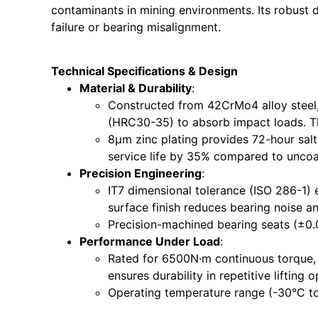
contaminants in mining environments. Its robust d
failure or bearing misalignment.
Technical Specifications & Design
Material & Durability
:
Constructed from 42CrMo4 alloy steel
(HRC30-35) to absorb impact loads. Thi
8μm zinc plating provides 72-hour sal
service life by 35% compared to uncoa
Precision Engineering
:
IT7 dimensional tolerance (ISO 286-1) 
surface finish reduces bearing noise an
Precision-machined bearing seats (±0.
Performance Under Load
:
Rated for 6500N·m continuous torque, it
ensures durability in repetitive lifting o
Operating temperature range (-30°C to 