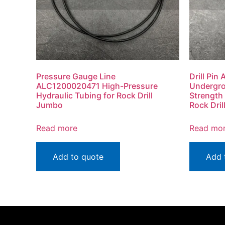
Pressure Gauge Line
Drill Pi
ALC1200020471 High-Pressure
Undergro
Hydraulic Tubing for Rock Drill
Strength
Jumbo
Rock Dri
Read more
Read mo
Add to quote
Add 