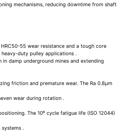
sitioning mechanisms, reducing downtime from shaft
r HRC50-55 wear resistance and a tough core
 heavy-duty pulley applications .
ion in damp underground mines and extending
izing friction and premature wear. The Ra 0.8μm
even wear during rotation .
ositioning. The 10⁶ cycle fatigue life (ISO 12044)
n systems .