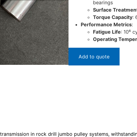
bearings
Surface Treatmen
Torque Capacity
:
Performance Metrics
:
Fatigue Life
: 10⁶ 
Operating Temper
Add to quote
transmission in rock drill jumbo pulley systems, withstandin