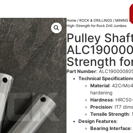
About us
Blog
Home
/
ROCK & DRILLINGS
/
MINING D
High-Strength for Rock Drill Jumbos
Pulley Shaf
ALC190000
Strength fo
Part Number
: ALC19000080
Technical Specification
Material
: 42CrMo4 
hardening
Hardness
: HRC50-
Precision
: IT7 dim
Tensile Strength
:
Design Features
:
Bearing Interface
: