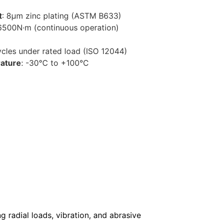
t
: 8μm zinc plating (ASTM B633)
 6500N·m (continuous operation)
cycles under rated load (ISO 12044)
ature
: -30°C to +100°C
g radial loads, vibration, and abrasive