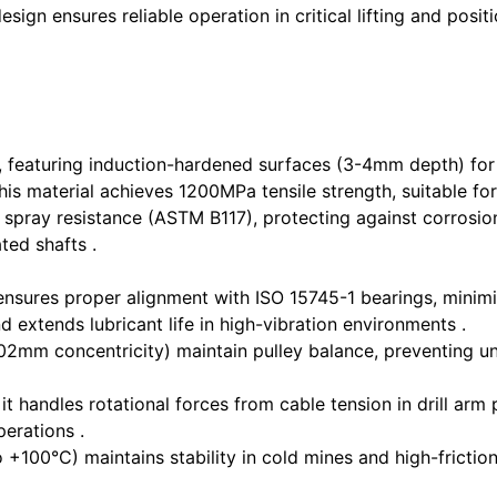
esign ensures reliable operation in critical lifting and po
, featuring induction-hardened surfaces (3-4mm depth) fo
s material achieves 1200MPa tensile strength, suitable for
t spray resistance (ASTM B117), protecting against corros
ted shafts .
ensures proper alignment with ISO 15745-1 bearings, minim
d extends lubricant life in high-vibration environments .
02mm concentricity) maintain pulley balance, preventing un
 handles rotational forces from cable tension in drill arm p
perations .
+100°C) maintains stability in cold mines and high-frictio