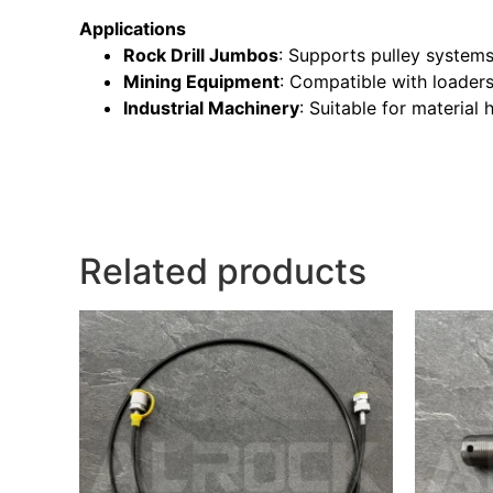
Applications
Rock Drill Jumbos
: Supports pulley systems 
Mining Equipment
: Compatible with loaders
Industrial Machinery
: Suitable for materia
Related products