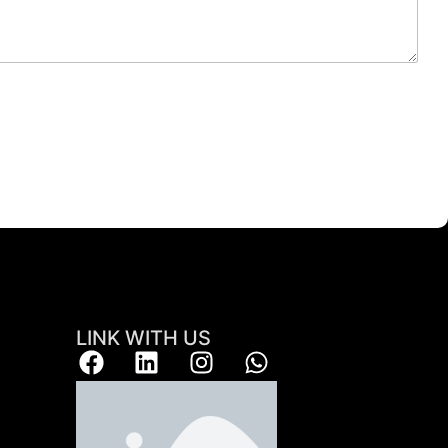
LINK WITH US