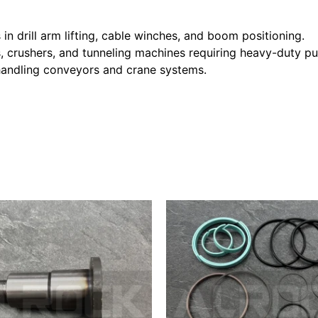
in drill arm lifting, cable winches, and boom positioning.
, crushers, and tunneling machines requiring heavy-duty pul
l handling conveyors and crane systems.