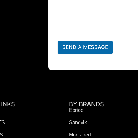
SEND A MESSAGE
LINKS
BY BRANDS
Eprioc
TS
Sandvik
ES
Montabert