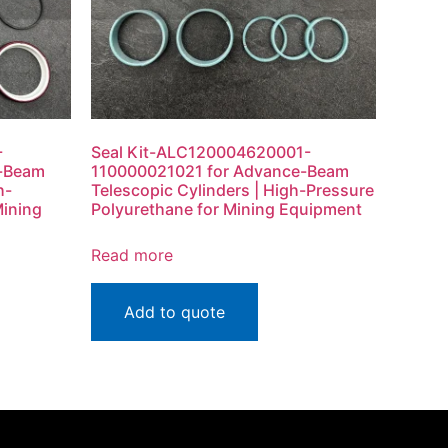
-
Seal Kit-ALC120004620001-
e-Beam
110000021021 for Advance-Beam
h-
Telescopic Cylinders | High-Pressure
Mining
Polyurethane for Mining Equipment
Read more
Add to quote