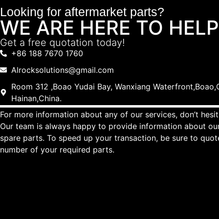
Looking for aftermarket parts?
WE ARE HERE TO HELP
Get a free quotation today!
+86 188 7670 1760
Alrocksolutions@gmail.com
Room 312 ,Boao Yudai Bay, Wanxiang Waterfront,Boao,Q
Hainan,China.
For more information about any of our services, don’t hesit
Our team is always happy to provide information about our
spare parts. To speed up your transaction, be sure to quo
number of your required parts.