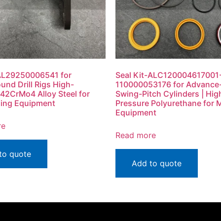
n AL29250006541 for
Seal Kit-ALC120004617001
und Drill Rigs High-
110000053176 for Advanc
 42CrMo4 Alloy Steel for
Swing-Pitch Cylinders | Hig
lling Equipment
Pressure Polyurethane for 
Equipment
re
Read more
to quote
Add to quote