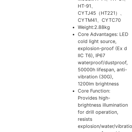
HT-91、
CYTJ45（HT221）、
CYTM41、CYTC70
Weight:2.88kg
Core Advantages: LED
cold light source,
explosion-proof (Ex d
IIC T6), IP67
waterproof/dustproof,
50000h lifespan, anti-
vibration (30G),
1200lm brightness
Core Function:
Provides high-
brightness illumination
for drill operation,
resists
explosion/water/vibratio