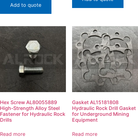
Add to quote
Hex Screw AL80055889
Gasket AL15181808
High-Strength Alloy Steel
Hydraulic Rock Drill Gasket
Fastener for Hydraulic Rock
for Underground Mining
Drills
Equipment
Read more
Read more