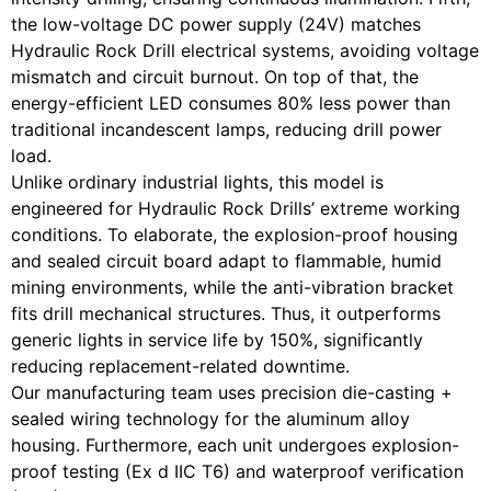
the low-voltage DC power supply (24V) matches
Hydraulic Rock Drill electrical systems, avoiding voltage
mismatch and circuit burnout. On top of that, the
energy-efficient LED consumes 80% less power than
traditional incandescent lamps, reducing drill power
load.
Unlike ordinary industrial lights, this model is
engineered for Hydraulic Rock Drills’ extreme working
conditions. To elaborate, the explosion-proof housing
and sealed circuit board adapt to flammable, humid
mining environments, while the anti-vibration bracket
fits drill mechanical structures. Thus, it outperforms
generic lights in service life by 150%, significantly
reducing replacement-related downtime.
Our manufacturing team uses precision die-casting +
sealed wiring technology for the aluminum alloy
housing. Furthermore, each unit undergoes explosion-
proof testing (Ex d IIC T6) and waterproof verification