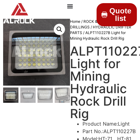
Quote
list
Home
/
ROCK &
DRILLINGS
/
HYDRAULIC DRIFTER
PARTS
/ ALPT110227B Light for
Mining Hydraulic Rock Drill Rig
ALPT11022
Light for
Mining
Hydraulic
Rock Drill
Rig
Product Name:Light
Part No.:ALPT110227B
Model:HT-71、HT-81、