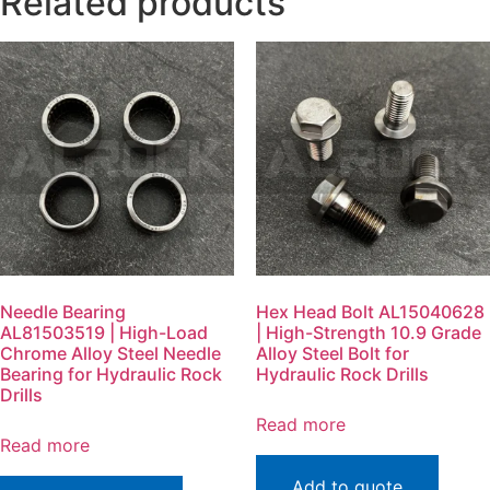
Related products
Needle Bearing
Hex Head Bolt AL15040628
AL81503519 | High-Load
| High-Strength 10.9 Grade
Chrome Alloy Steel Needle
Alloy Steel Bolt for
Bearing for Hydraulic Rock
Hydraulic Rock Drills
Drills
Read more
Read more
Add to quote