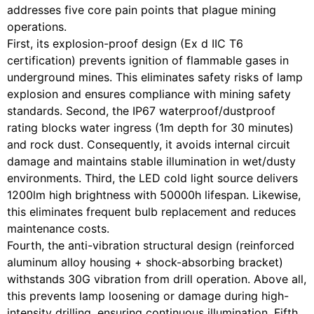
addresses five core pain points that plague mining
operations.
First, its explosion-proof design (Ex d IIC T6
certification) prevents ignition of flammable gases in
underground mines. This eliminates safety risks of lamp
explosion and ensures compliance with mining safety
standards. Second, the IP67 waterproof/dustproof
rating blocks water ingress (1m depth for 30 minutes)
and rock dust. Consequently, it avoids internal circuit
damage and maintains stable illumination in wet/dusty
environments. Third, the LED cold light source delivers
1200lm high brightness with 50000h lifespan. Likewise,
this eliminates frequent bulb replacement and reduces
maintenance costs.
Fourth, the anti-vibration structural design (reinforced
aluminum alloy housing + shock-absorbing bracket)
withstands 30G vibration from drill operation. Above all,
this prevents lamp loosening or damage during high-
intensity drilling, ensuring continuous illumination. Fifth,