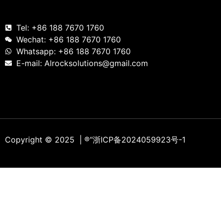
Tel: +86 188 7670 1760
Wechat: +86 188 7670 1760
Whatsapp: +86 188 7670 1760
E-mail: Alrocksolutions@gmail.com
Copyright © 2025 | ®
“浙ICP备2024059923号-1