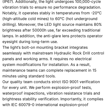
(IP67). Additionally, the light undergoes 100,000-cycle
vibration trials to ensure no performance degradation.
Notably, it operates stably in temperatures from -20°C
(high-altitude cold mines) to 60°C (hot underground
drilling). Moreover, the LED light source maintains 80%
brightness after 50000h use, far exceeding traditional
lamps. In addition, the anti-glare lens protects operator
eyesight during long-term use.
The light’s bolt-on mounting bracket integrates
seamlessly with mainstream Hydraulic Rock Drill control
panels and working arms. It requires no electrical
system modifications for installation. As a result,
maintenance teams can complete replacement in 15
minutes using standard tools.
Our quality team conducts strict ISO 9001 verification
for every unit. We perform explosion-proof tests,
waterproof inspections, vibration resistance trials and
brightness stability verification. Importantly, it complies
with IEC 60079-0 international explosion-proof