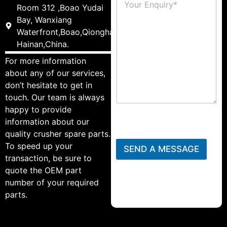
Room 312 ,Boao Yudai
Bay, Wanxiang
Waterfront,Boao,Qionghai,
Hainan,China.
For more information
about any of our services,
don’t hesitate to get in
touch. Our team is always
happy to provide
information about our
quality crusher spare parts.
To speed up your
SEND A MESSAGE
transaction, be sure to
quote the OEM part
number of your required
parts.