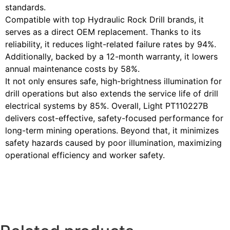
standards.
Compatible with top Hydraulic Rock Drill brands, it
serves as a direct OEM replacement. Thanks to its
reliability, it reduces light-related failure rates by 94%.
Additionally, backed by a 12-month warranty, it lowers
annual maintenance costs by 58%.
It not only ensures safe, high-brightness illumination for
drill operations but also extends the service life of drill
electrical systems by 85%. Overall, Light PT110227B
delivers cost-effective, safety-focused performance for
long-term mining operations. Beyond that, it minimizes
safety hazards caused by poor illumination, maximizing
operational efficiency and worker safety.