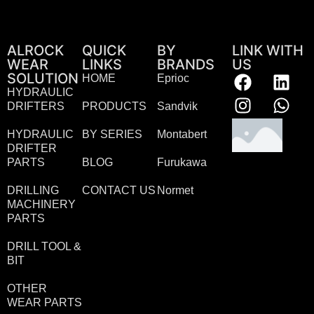
ALROCK
QUICK
BY
LINK WITH
WEAR
LINKS
BRANDS
US
SOLUTION
HOME
Eprioc
HYDRAULIC
DRIFTERS
PRODUCTS
Sandvik
HYDRAULIC
BY SERIES
Montabert
DRIFTER
PARTS
BLOG
Furukawa
DRILLING
CONTACT US
Normet
MACHINERY
PARTS
DRILL TOOL &
BIT
OTHER
WEAR PARTS