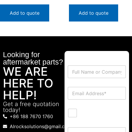
Add to quote
Add to quote
Looking for
aftermarket parts?
WE ARE
HERE TO
HELP!
Get a free quotation
today!
+86 188 7670 1760
Alrocksolutions@gmail.com