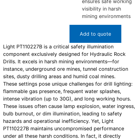
ensures safe working
visibility in harsh
mining environments
Add to quote
Light PT110227B is a critical safety illumination
component exclusively designed for Hydraulic Rock
Drills. It excels in harsh mining environments—for
instance, underground ore mines, tunnel construction
sites, dusty drilling areas and humid coal mines.
These settings pose unique challenges for drill lighting:
flammable gas presence, frequent water splashes,
intense vibration (up to 30G), and long working hours.
These issues often cause lamp explosion, water ingress,
bulb burnout, or dim illumination, leading to safety
hazards and operational inefficiency. Yet, Light
PT110227B maintains uncompromised performance
under all these harsh conditions. In fact, it directly