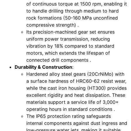
of continuous torque at 1500 rpm, enabling it
to handle drilling through medium to hard
rock formations (50-160 MPa unconfined
compressive strength) .
Its precision-machined gear set ensures
uniform power transmission, reducing
vibration by 18% compared to standard
motors, which extends the lifespan of
connected drill components .
Durability & Construction
:
Hardened alloy steel gears (20CrNiMo) with
a surface hardness of HRC60-62 resist wear,
while the cast iron housing (HT300) provides
excellent rigidity and heat dissipation. These
materials support a service life of 3,000+
operating hours in standard conditions .
The IP65 protection rating safeguards
internal components against dust ingress and
low-pressure water jets, making it suitable