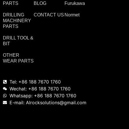
PARTS
BLOG
Furukawa
DRILLING
CONTACT US
Normet
MACHINERY
PARTS
DRILL TOOL &
BIT
OTHER
WEAR PARTS
Tel: +86 188 7670 1760
Wechat: +86 188 7670 1760
Whatsapp: +86 188 7670 1760
E-mail: Alrocksolutions@gmail.com