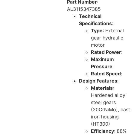
Part Number
:
AL3115347385
Technical
Specifications
:
Type
: External
gear hydraulic
motor
Rated Power
:
Maximum
Pressure
:
Rated Speed
:
Design Features
:
Materials
:
Hardened alloy
steel gears
(20CrNiMo), cast
iron housing
(HT300)
Efficiency
: 88%