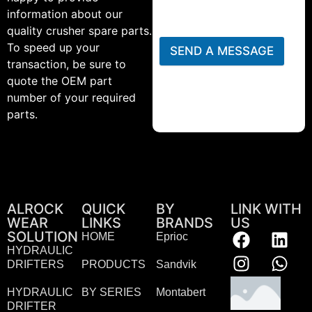
information about our
quality crusher spare parts.
To speed up your
SEND A MESSAGE
transaction, be sure to
quote the OEM part
number of your required
parts.
ALROCK
QUICK
BY
LINK WITH
WEAR
LINKS
BRANDS
US
SOLUTION
HOME
Eprioc
HYDRAULIC
DRIFTERS
PRODUCTS
Sandvik
HYDRAULIC
BY SERIES
Montabert
DRIFTER