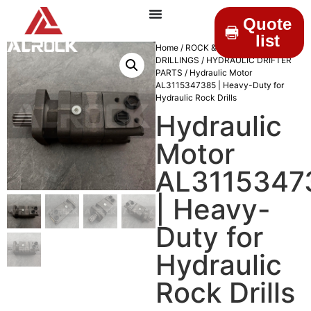
Quote
list
Home
/
ROCK &
DRILLINGS
/
HYDRAULIC DRIFTER
PARTS
/ Hydraulic Motor
AL3115347385 | Heavy-Duty for
Hydraulic Rock Drills
Hydraulic
Motor
AL3115347
| Heavy-
Duty for
Hydraulic
Rock Drills