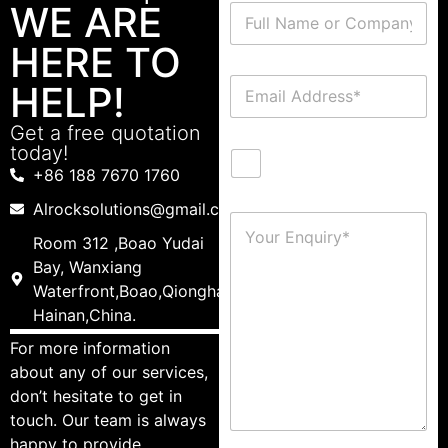
WE ARE
HERE TO
HELP!
Get a free quotation
today!
+86 188 7670 1760
Alrocksolutions@gmail.com
Room 312 ,Boao Yudai
Bay, Wanxiang
Waterfront,Boao,Qionghai,
Hainan,China.
For more information
about any of our services,
don’t hesitate to get in
touch. Our team is always
happy to provide