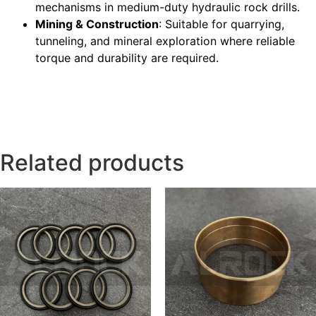
mechanisms in medium-duty hydraulic rock drills.
Mining & Construction
: Suitable for quarrying,
tunneling, and mineral exploration where reliable
torque and durability are required.
Related products