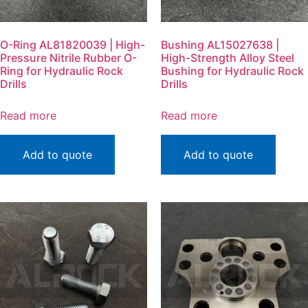
O-Ring AL81820039 | High-
Bushing AL15027638 |
Pressure Nitrile Rubber O-
High-Strength Alloy Steel
Ring for Hydraulic Rock
Bushing for Hydraulic Rock
Drills
Drills
Read more
Read more
Add to quote
Add to quote