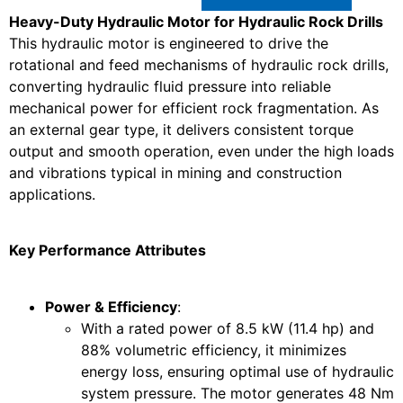
Heavy-Duty Hydraulic Motor for Hydraulic Rock Drills
This hydraulic motor is engineered to drive the
rotational and feed mechanisms of hydraulic rock drills,
converting hydraulic fluid pressure into reliable
mechanical power for efficient rock fragmentation. As
an external gear type, it delivers consistent torque
output and smooth operation, even under the high loads
and vibrations typical in mining and construction
applications.
Key Performance Attributes
Power & Efficiency
:
With a rated power of 8.5 kW (11.4 hp) and
88% volumetric efficiency, it minimizes
energy loss, ensuring optimal use of hydraulic
system pressure. The motor generates 48 Nm