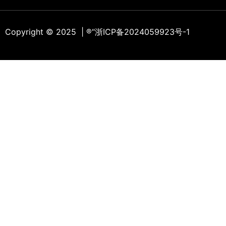
Copyright © 2025 | ®
“浙ICP备2024059923号-1