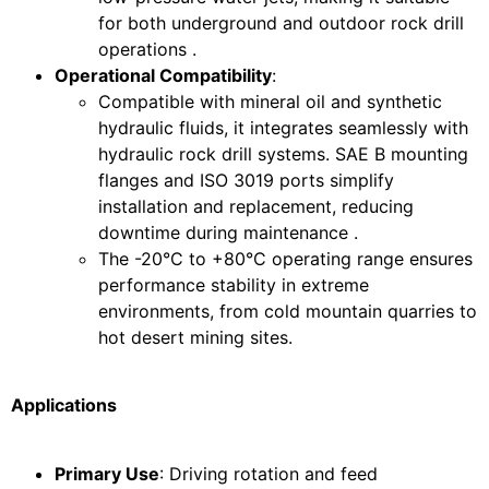
for both underground and outdoor rock drill
operations .
Operational Compatibility
:
Compatible with mineral oil and synthetic
hydraulic fluids, it integrates seamlessly with
hydraulic rock drill systems. SAE B mounting
flanges and ISO 3019 ports simplify
installation and replacement, reducing
downtime during maintenance .
The -20°C to +80°C operating range ensures
performance stability in extreme
environments, from cold mountain quarries to
hot desert mining sites.
Applications
Primary Use
: Driving rotation and feed