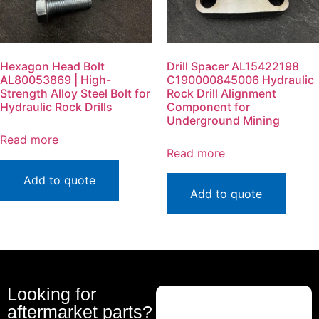
Hexagon Head Bolt
Drill Spacer AL15422198
AL80053869 | High-
C190000845006 Hydraulic
Strength Alloy Steel Bolt for
Rock Drill Alignment
Hydraulic Rock Drills
Component for
Underground Mining
Read more
Read more
Add to quote
Add to quote
Looking for
aftermarket parts?