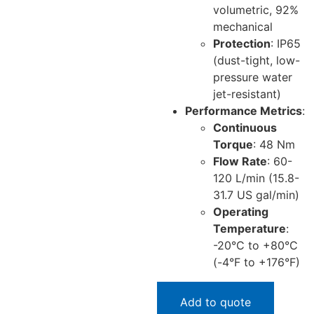
volumetric, 92%
mechanical
Protection
: IP65
(dust-tight, low-
pressure water
jet-resistant)
Performance Metrics
:
Continuous
Torque
: 48 Nm
Flow Rate
: 60-
120 L/min (15.8-
31.7 US gal/min)
Operating
Temperature
:
-20°C to +80°C
(-4°F to +176°F)
Add to quote