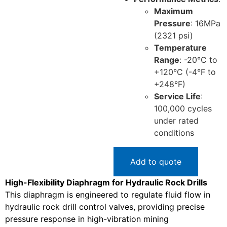
Maximum
Pressure
: 16MPa
(2321 psi)
Temperature
Range
: -20°C to
+120°C (-4°F to
+248°F)
Service Life
:
100,000 cycles
under rated
conditions
Add to quote
High-Flexibility Diaphragm for Hydraulic Rock Drills
This diaphragm is engineered to regulate fluid flow in
hydraulic rock drill control valves, providing precise
pressure response in high-vibration mining