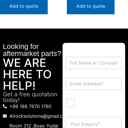
Add to quote
Add to quote
Looking for
aftermarket parts?
WE ARE
HERE TO
HELP!
Get a free quotation
today!
+86 188 7670 1760
Alrocksolutions@gmail.com
Room 312 ,Boao Yudai