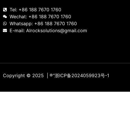
Tel: +86 188 7670 1760
Wechat: +86 188 7670 1760
Whatsapp: +86 188 7670 1760
E-mail: Alrocksolutions@gmail.com
Copyright © 2025 | ®
“浙ICP备2024059923号-1