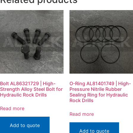
Bolt AL86321729 | High-
O-Ring AL81401749 | High-
Strength Alloy Steel Bolt for
Pressure Nitrile Rubber
Hydraulic Rock Drills
Sealing Ring for Hydraulic
Rock Drills
Read more
Read more
Add to quote
Add to quote