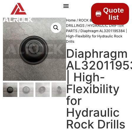
Quote
list
Home
/
ROCK &
DRILLINGS
/
HYDRAULIC DRIFTER
PARTS
/ Diaphragm AL3201195384 |
High-Flexibility for Hydraulic Rock
Drills
Diaphragm
AL3201195
| High-
Flexibility
for
Hydraulic
Rock Drills