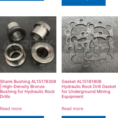
Shank Bushing AL15178308
Gasket AL15181808
| High-Density Bronze
Hydraulic Rock Drill Gasket
Bushing for Hydraulic Rock
for Underground Mining
Drills
Equipment
Read more
Read more