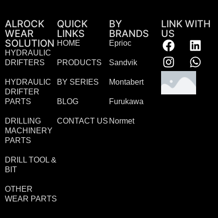
ALROCK
QUICK
BY
LINK WITH
WEAR
LINKS
BRANDS
US
SOLUTION
HOME
Eprioc
HYDRAULIC
DRIFTERS
PRODUCTS
Sandvik
HYDRAULIC
BY SERIES
Montabert
DRIFTER
PARTS
BLOG
Furukawa
DRILLING
CONTACT US
Normet
MACHINERY
PARTS
DRILL TOOL &
BIT
OTHER
WEAR PARTS