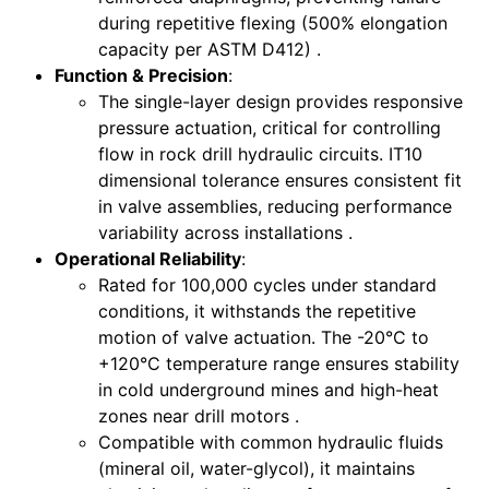
during repetitive flexing (500% elongation
capacity per ASTM D412) .
Function & Precision
:
The single-layer design provides responsive
pressure actuation, critical for controlling
flow in rock drill hydraulic circuits. IT10
dimensional tolerance ensures consistent fit
in valve assemblies, reducing performance
variability across installations .
Operational Reliability
:
Rated for 100,000 cycles under standard
conditions, it withstands the repetitive
motion of valve actuation. The -20°C to
+120°C temperature range ensures stability
in cold underground mines and high-heat
zones near drill motors .
Compatible with common hydraulic fluids
(mineral oil, water-glycol), it maintains