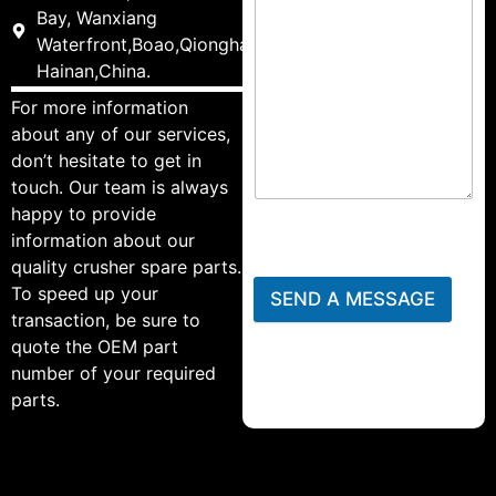
Bay, Wanxiang
Waterfront,Boao,Qionghai,
Hainan,China.
For more information
about any of our services,
don’t hesitate to get in
touch. Our team is always
happy to provide
information about our
quality crusher spare parts.
To speed up your
SEND A MESSAGE
transaction, be sure to
quote the OEM part
number of your required
parts.