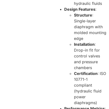
hydraulic fluids
Design Features
:
Structure
:
Single-layer
diaphragm with
molded mounting
edge
Installation
:
Drop-in fit for
control valves
and pressure
chambers
Certification
: ISO
10771-1
compliant
(hydraulic fluid
power
diaphragms)
Performance Metrics
: