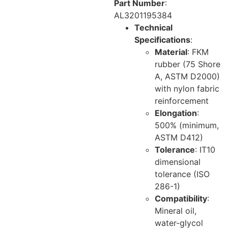
Part Number
:
AL3201195384
Technical
Specifications
:
Material
: FKM
rubber (75 Shore
A, ASTM D2000)
with nylon fabric
reinforcement
Elongation
:
500% (minimum,
ASTM D412)
Tolerance
: IT10
dimensional
tolerance (ISO
286-1)
Compatibility
:
Mineral oil,
water-glycol