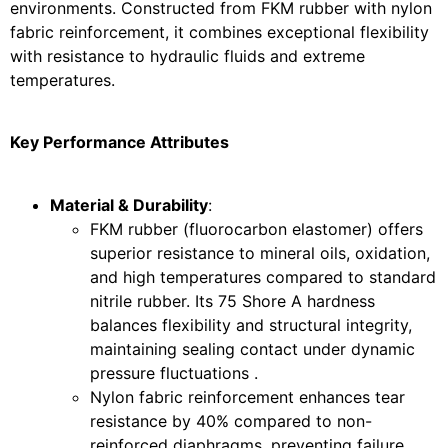
environments. Constructed from FKM rubber with nylon
fabric reinforcement, it combines exceptional flexibility
with resistance to hydraulic fluids and extreme
temperatures.
Key Performance Attributes
Material & Durability
:
FKM rubber (fluorocarbon elastomer) offers
superior resistance to mineral oils, oxidation,
and high temperatures compared to standard
nitrile rubber. Its 75 Shore A hardness
balances flexibility and structural integrity,
maintaining sealing contact under dynamic
pressure fluctuations .
Nylon fabric reinforcement enhances tear
resistance by 40% compared to non-
reinforced diaphragms, preventing failure