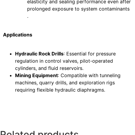
elasticity and sealing performance even after
prolonged exposure to system contaminants
.
Applications
Hydraulic Rock Drills
: Essential for pressure
regulation in control valves, pilot-operated
cylinders, and fluid reservoirs.
Mining Equipment
: Compatible with tunneling
machines, quarry drills, and exploration rigs
requiring flexible hydraulic diaphragms.
Related products