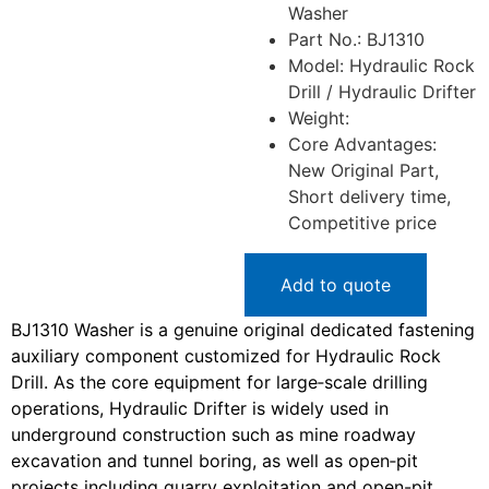
Washer
Part No.: BJ1310
Model: Hydraulic Rock
Drill / Hydraulic Drifter
Weight:
Core Advantages:
New Original Part,
Short delivery time,
Competitive price
Add to quote
BJ1310 Washer is a genuine original dedicated fastening
auxiliary component customized for Hydraulic Rock
Drill. As the core equipment for large‑scale drilling
operations, Hydraulic Drifter is widely used in
underground construction such as mine roadway
excavation and tunnel boring, as well as open‑pit
projects including quarry exploitation and open-pit