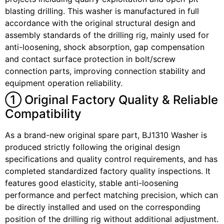
blasting drilling. This washer is manufactured in full
accordance with the original structural design and
assembly standards of the drilling rig, mainly used for
anti-loosening, shock absorption, gap compensation
and contact surface protection in bolt/screw
connection parts, improving connection stability and
equipment operation reliability.
① Original Factory Quality & Reliable
Compatibility
As a brand-new original spare part, BJ1310 Washer is
produced strictly following the original design
specifications and quality control requirements, and has
completed standardized factory quality inspections. It
features good elasticity, stable anti-loosening
performance and perfect matching precision, which can
be directly installed and used on the corresponding
position of the drilling rig without additional adjustment.