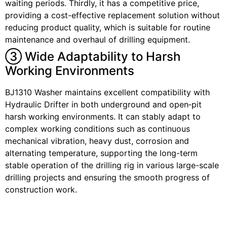
waiting periods. Thirdly, it has a competitive price,
providing a cost-effective replacement solution without
reducing product quality, which is suitable for routine
maintenance and overhaul of drilling equipment.
③ Wide Adaptability to Harsh
Working Environments
BJ1310 Washer maintains excellent compatibility with
Hydraulic Drifter in both underground and open‑pit
harsh working environments. It can stably adapt to
complex working conditions such as continuous
mechanical vibration, heavy dust, corrosion and
alternating temperature, supporting the long-term
stable operation of the drilling rig in various large-scale
drilling projects and ensuring the smooth progress of
construction work.