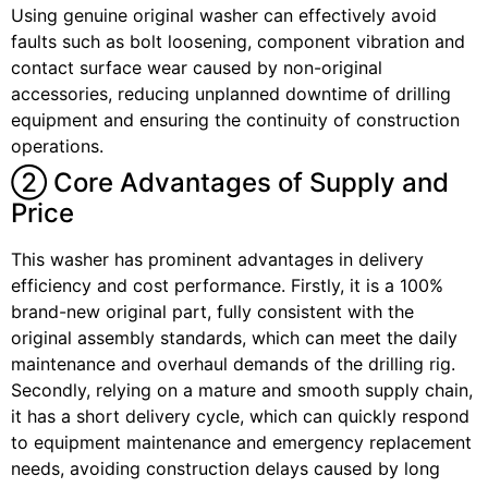
Using genuine original washer can effectively avoid
faults such as bolt loosening, component vibration and
contact surface wear caused by non-original
accessories, reducing unplanned downtime of drilling
equipment and ensuring the continuity of construction
operations.
② Core Advantages of Supply and
Price
This washer has prominent advantages in delivery
efficiency and cost performance. Firstly, it is a 100%
brand-new original part, fully consistent with the
original assembly standards, which can meet the daily
maintenance and overhaul demands of the drilling rig.
Secondly, relying on a mature and smooth supply chain,
it has a short delivery cycle, which can quickly respond
to equipment maintenance and emergency replacement
needs, avoiding construction delays caused by long