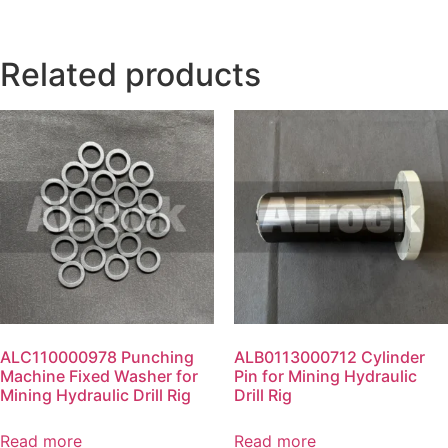
Related products
ALC110000978 Punching
ALB0113000712 Cylinder
Machine Fixed Washer for
Pin for Mining Hydraulic
Mining Hydraulic Drill Rig
Drill Rig
Read more
Read more