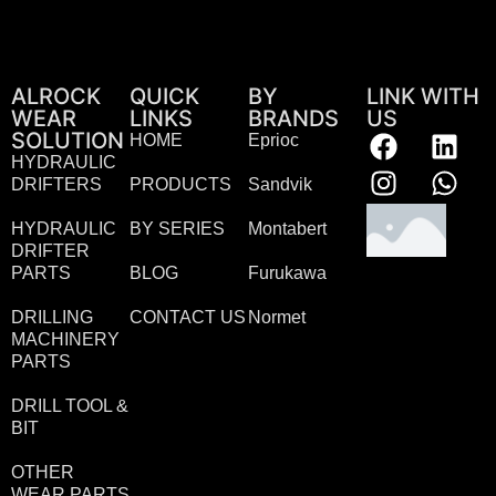
ALROCK
QUICK
BY
LINK WITH
WEAR
LINKS
BRANDS
US
SOLUTION
HOME
Eprioc
HYDRAULIC
DRIFTERS
PRODUCTS
Sandvik
HYDRAULIC
BY SERIES
Montabert
DRIFTER
PARTS
BLOG
Furukawa
DRILLING
CONTACT US
Normet
MACHINERY
PARTS
DRILL TOOL &
BIT
OTHER
WEAR PARTS