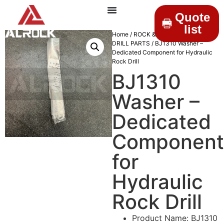
Quote
list
Home
/
ROCK & DRILLINGS
/
MINING
DRILL PARTS
/ BJ1310 Washer –
Dedicated Component for Hydraulic
Rock Drill
BJ1310
Washer –
Dedicated
Component
for
Hydraulic
Rock Drill
Product Name: BJ1310