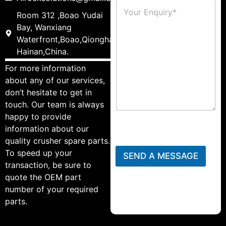
Room 312 ,Boao Yudai
Bay, Wanxiang
Waterfront,Boao,Qionghai,
Hainan,China.
For more information
about any of our services,
don’t hesitate to get in
touch. Our team is always
happy to provide
information about our
quality crusher spare parts.
To speed up your
SEND A MESSAGE
transaction, be sure to
quote the OEM part
number of your required
parts.