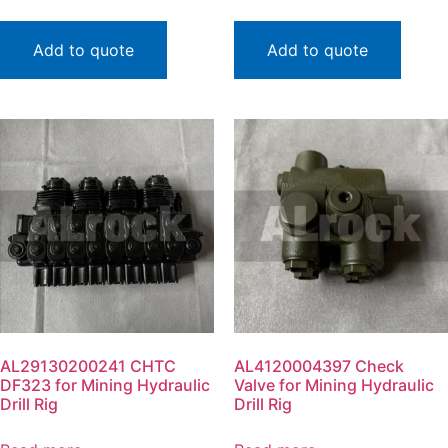
Add to quote
Add to quote
AL29130200241 CHTC
AL4120004397 Check
DF323 for Mining Hydraulic
Valve for Mining Hydraulic
Drill Rig
Drill Rig