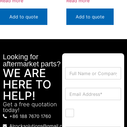
Read more
Read more
Add to quote
Add to quote
Looking for
aftermarket parts?
WE ARE
HERE TO
HELP!
Get a free quotation
today!
+86 188 7670 1760
Alrocksolutions@gmail.com