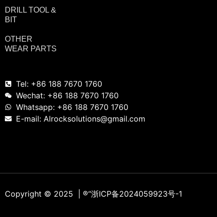
DRILL TOOL &
BIT
OTHER
WEAR PARTS
Tel: +86 188 7670 1760
Wechat: +86 188 7670 1760
Whatsapp: +86 188 7670 1760
E-mail: Alrocksolutions@gmail.com
Copyright © 2025 | ®
“浙ICP备2024059923号-1