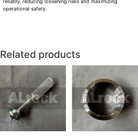
reliably, reducing loosening risks and maximizing
operational safety.
Related products