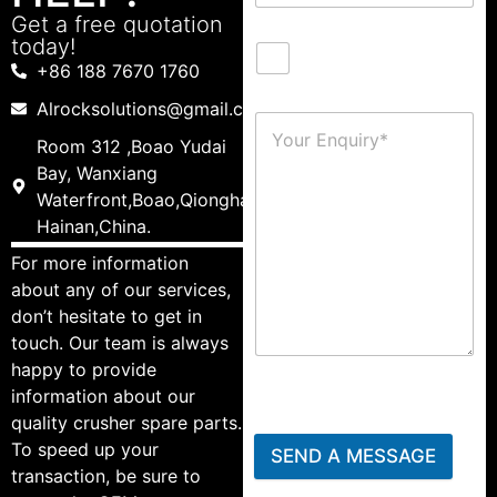
Get a free quotation
today!
+86 188 7670 1760
Alrocksolutions@gmail.com
Room 312 ,Boao Yudai
Bay, Wanxiang
Waterfront,Boao,Qionghai,
Hainan,China.
For more information
about any of our services,
don’t hesitate to get in
touch. Our team is always
happy to provide
information about our
quality crusher spare parts.
To speed up your
SEND A MESSAGE
transaction, be sure to