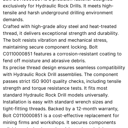
exclusively for Hydraulic Rock Drills. It meets high-
tensile and harsh underground drilling environment
demands.
Crafted with high-grade alloy steel and heat-treated
thread, it delivers exceptional strength and durability.
The bolt resists vibration and mechanical stress,
maintaining secure component locking. Bolt
C0110000851 features a corrosion-resistant coating to
fend off moisture and abrasive debris.
Its precise thread design ensures seamless compatibility
with Hydraulic Rock Drill assemblies. The component
passes strict ISO 9001 quality checks, including tensile
strength and torque resistance tests. It fits most
standard Hydraulic Rock Drill models universally.
Installation is easy with standard wrench sizes and
tight-fitting threads. Backed by a 12-month warranty,
Bolt C0110000851 is a cost-effective replacement for
mining firms and workshops. It secures components