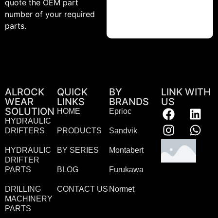
quote the OEM part
number of your required
parts.
ALROCK
QUICK
BY
LINK WITH
WEAR
LINKS
BRANDS
US
SOLUTION
HOME
Eprioc
HYDRAULIC
DRIFTERS
PRODUCTS
Sandvik
HYDRAULIC
BY SERIES
Montabert
DRIFTER
PARTS
BLOG
Furukawa
DRILLING
CONTACT US
Normet
MACHINERY
PARTS