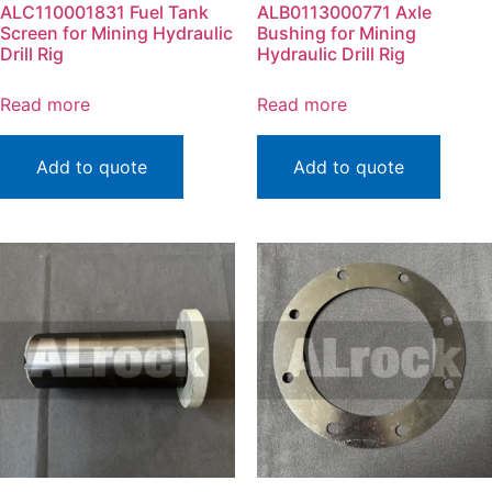
ALC110001831 Fuel Tank
ALB0113000771 Axle
Screen for Mining Hydraulic
Bushing for Mining
Drill Rig
Hydraulic Drill Rig
Read more
Read more
Add to quote
Add to quote