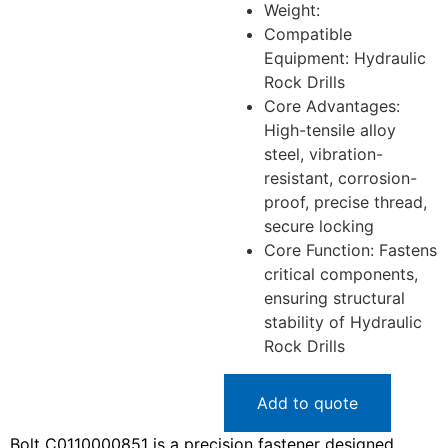
Weight:
Compatible
Equipment: Hydraulic
Rock Drills
Core Advantages:
High-tensile alloy
steel, vibration-
resistant, corrosion-
proof, precise thread,
secure locking
Core Function: Fastens
critical components,
ensuring structural
stability of Hydraulic
Rock Drills
Add to quote
Bolt C0110000851 is a precision fastener designed