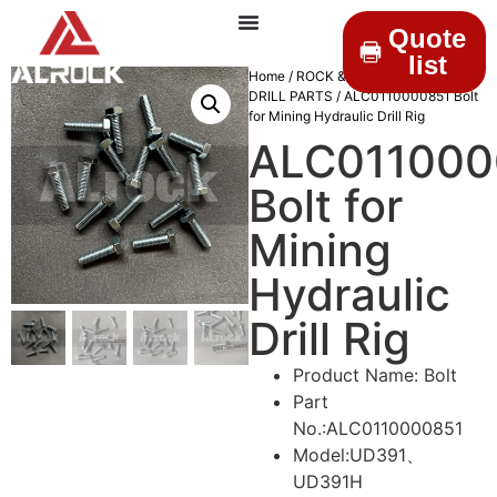
Quote
list
Home
/
ROCK & DRILLINGS
/
MINING
DRILL PARTS
/ ALC0110000851 Bolt
for Mining Hydraulic Drill Rig
ALC011000
Bolt for
Mining
Hydraulic
Drill Rig
Product Name: Bolt
Part
No.:ALC0110000851
Model:UD391、
UD391H