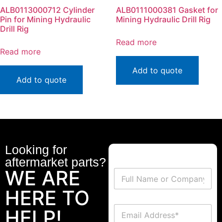
ALB0113000712 Cylinder
ALB0111000381 Gasket for
Pin for Mining Hydraulic
Mining Hydraulic Drill Rig
Drill Rig
Read more
Read more
Add to quote
Add to quote
Looking for
aftermarket parts?
WE ARE
HERE TO
HELP!