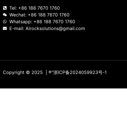
Tel: +86 188 7670 1760
Wechat: +86 188 7670 1760
Whatsapp: +86 188 7670 1760
E-mail: Alrocksolutions@gmail.com
Copyright © 2025 | ®
“浙ICP备2024059923号-1