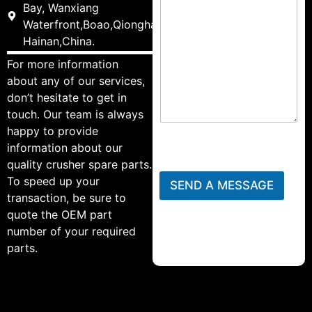
Bay, Wanxiang
Waterfront,Boao,Qionghai,
Hainan,China.
For more information
about any of our services,
don’t hesitate to get in
touch. Our team is always
happy to provide
information about our
quality crusher spare parts.
To speed up your
SEND A MESSAGE
transaction, be sure to
quote the OEM part
number of your required
parts.