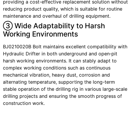
providing a cost-effective replacement solution without
reducing product quality, which is suitable for routine
maintenance and overhaul of drilling equipment.
③ Wide Adaptability to Harsh
Working Environments
BJ0210020B Bolt maintains excellent compatibility with
Hydraulic Drifter in both underground and open‑pit
harsh working environments. It can stably adapt to
complex working conditions such as continuous
mechanical vibration, heavy dust, corrosion and
alternating temperature, supporting the long-term
stable operation of the drilling rig in various large-scale
drilling projects and ensuring the smooth progress of
construction work.