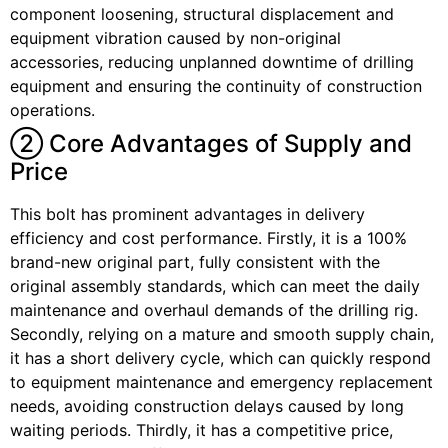
component loosening, structural displacement and
equipment vibration caused by non-original
accessories, reducing unplanned downtime of drilling
equipment and ensuring the continuity of construction
operations.
② Core Advantages of Supply and
Price
This bolt has prominent advantages in delivery
efficiency and cost performance. Firstly, it is a 100%
brand-new original part, fully consistent with the
original assembly standards, which can meet the daily
maintenance and overhaul demands of the drilling rig.
Secondly, relying on a mature and smooth supply chain,
it has a short delivery cycle, which can quickly respond
to equipment maintenance and emergency replacement
needs, avoiding construction delays caused by long
waiting periods. Thirdly, it has a competitive price,