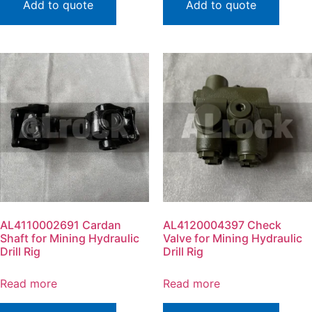
Add to quote
Add to quote
AL4110002691 Cardan
AL4120004397 Check
Shaft for Mining Hydraulic
Valve for Mining Hydraulic
Drill Rig
Drill Rig
Read more
Read more