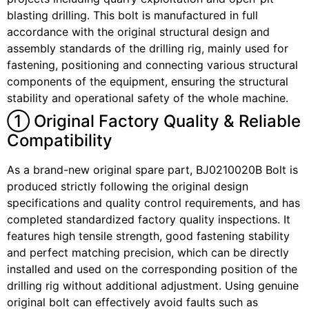
blasting drilling. This bolt is manufactured in full
accordance with the original structural design and
assembly standards of the drilling rig, mainly used for
fastening, positioning and connecting various structural
components of the equipment, ensuring the structural
stability and operational safety of the whole machine.
① Original Factory Quality & Reliable
Compatibility
As a brand-new original spare part, BJ0210020B Bolt is
produced strictly following the original design
specifications and quality control requirements, and has
completed standardized factory quality inspections. It
features high tensile strength, good fastening stability
and perfect matching precision, which can be directly
installed and used on the corresponding position of the
drilling rig without additional adjustment. Using genuine
original bolt can effectively avoid faults such as