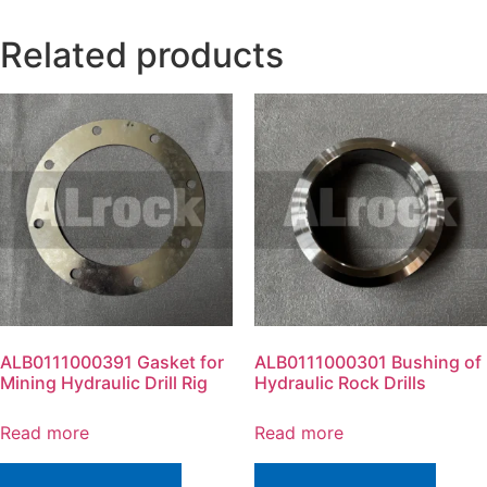
Related products
ALB0111000391 Gasket for
ALB0111000301 Bushing of
Mining Hydraulic Drill Rig
Hydraulic Rock Drills
Read more
Read more