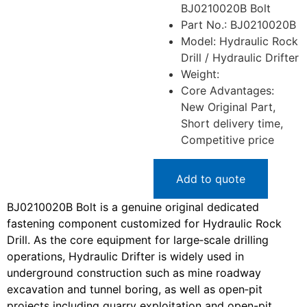
BJ0210020B Bolt
Part No.: BJ0210020B
Model: Hydraulic Rock
Drill / Hydraulic Drifter
Weight:
Core Advantages:
New Original Part,
Short delivery time,
Competitive price
Add to quote
BJ0210020B Bolt is a genuine original dedicated
fastening component customized for Hydraulic Rock
Drill. As the core equipment for large‑scale drilling
operations, Hydraulic Drifter is widely used in
underground construction such as mine roadway
excavation and tunnel boring, as well as open‑pit
projects including quarry exploitation and open-pit