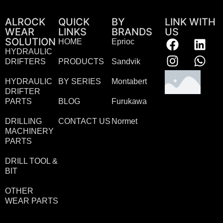
ALROCK
QUICK
BY
LINK WITH
WEAR
LINKS
BRANDS
US
SOLUTION
HOME
Eprioc
HYDRAULIC
DRIFTERS
PRODUCTS
Sandvik
HYDRAULIC
BY SERIES
Montabert
DRIFTER
PARTS
BLOG
Furukawa
DRILLING
CONTACT US
Normet
MACHINERY
PARTS
DRILL TOOL &
BIT
OTHER
WEAR PARTS