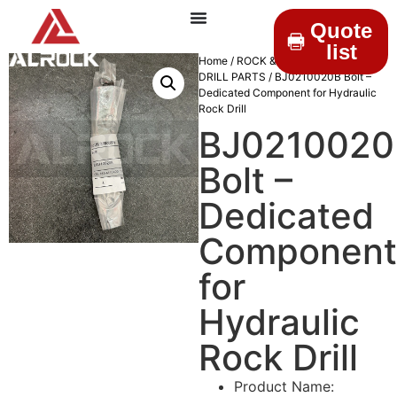
Quote
list
Home
/
ROCK & DRILLINGS
/
MINING
DRILL PARTS
/ BJ0210020B Bolt –
Dedicated Component for Hydraulic
Rock Drill
BJ0210020
Bolt –
Dedicated
Component
for
Hydraulic
Rock Drill
Product Name: