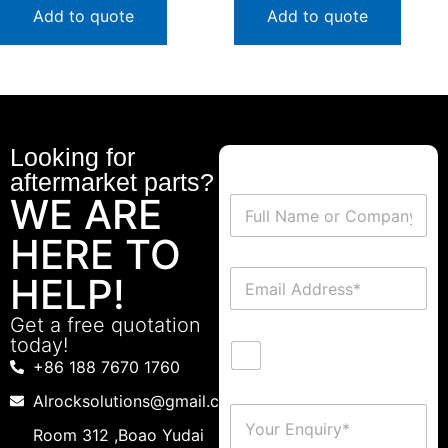
Add to quote
Add to quote
Looking for
aftermarket parts?
WE ARE
HERE TO
HELP!
Get a free quotation
today!
+86 188 7670 1760
Alrocksolutions@gmail.com
Room 312 ,Boao Yudai