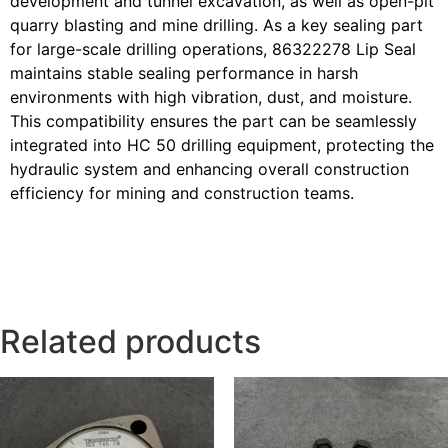
development and tunnel excavation, as well as open-pit
quarry blasting and mine drilling. As a key sealing part
for large-scale drilling operations, 86322278 Lip Seal
maintains stable sealing performance in harsh
environments with high vibration, dust, and moisture.
This compatibility ensures the part can be seamlessly
integrated into HC 50 drilling equipment, protecting the
hydraulic system and enhancing overall construction
efficiency for mining and construction teams.
Related products