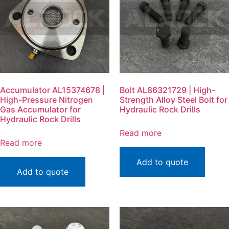
Accumulator AL15374678 |
Bolt AL86321729 | High-
High-Pressure Nitrogen
Strength Alloy Steel Bolt for
Gas Accumulator for
Hydraulic Rock Drills
Hydraulic Rock Drills
Read more
Read more
Add to quote
Add to quote