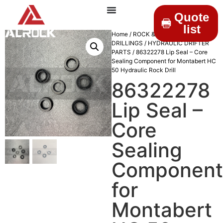
Quote
list
Home
/
ROCK &
DRILLINGS
/
HYDRAULIC DRIFTER
PARTS
/ 86322278 Lip Seal – Core
Sealing Component for Montabert HC
50 Hydraulic Rock Drill
86322278
Lip Seal –
Core
Sealing
Component
for
Montabert