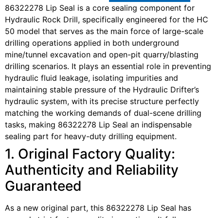
86322278 Lip Seal is a core sealing component for
Hydraulic Rock Drill, specifically engineered for the HC
50 model that serves as the main force of large-scale
drilling operations applied in both underground
mine/tunnel excavation and open-pit quarry/blasting
drilling scenarios. It plays an essential role in preventing
hydraulic fluid leakage, isolating impurities and
maintaining stable pressure of the Hydraulic Drifter’s
hydraulic system, with its precise structure perfectly
matching the working demands of dual-scene drilling
tasks, making 86322278 Lip Seal an indispensable
sealing part for heavy-duty drilling equipment.
1. Original Factory Quality:
Authenticity and Reliability
Guaranteed
As a new original part, this 86322278 Lip Seal has