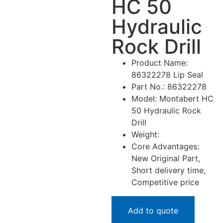
HC 50
Hydraulic
Rock Drill
Product Name:
86322278 Lip Seal
Part No.: 86322278
Model: Montabert HC
50 Hydraulic Rock
Drill
Weight:
Core Advantages:
New Original Part,
Short delivery time,
Competitive price
Add to quote