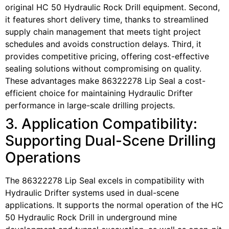
original HC 50 Hydraulic Rock Drill equipment. Second,
it features short delivery time, thanks to streamlined
supply chain management that meets tight project
schedules and avoids construction delays. Third, it
provides competitive pricing, offering cost-effective
sealing solutions without compromising on quality.
These advantages make 86322278 Lip Seal a cost-
efficient choice for maintaining Hydraulic Drifter
performance in large-scale drilling projects.
3. Application Compatibility:
Supporting Dual-Scene Drilling
Operations
The 86322278 Lip Seal excels in compatibility with
Hydraulic Drifter systems used in dual-scene
applications. It supports the normal operation of the HC
50 Hydraulic Rock Drill in underground mine