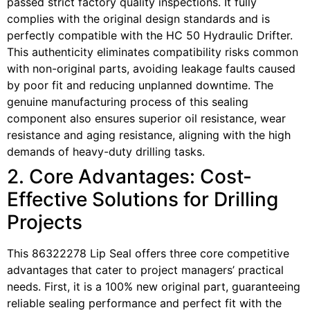
passed strict factory quality inspections. It fully
complies with the original design standards and is
perfectly compatible with the HC 50 Hydraulic Drifter.
This authenticity eliminates compatibility risks common
with non-original parts, avoiding leakage faults caused
by poor fit and reducing unplanned downtime. The
genuine manufacturing process of this sealing
component also ensures superior oil resistance, wear
resistance and aging resistance, aligning with the high
demands of heavy-duty drilling tasks.
2. Core Advantages: Cost-
Effective Solutions for Drilling
Projects
This 86322278 Lip Seal offers three core competitive
advantages that cater to project managers’ practical
needs. First, it is a 100% new original part, guaranteeing
reliable sealing performance and perfect fit with the