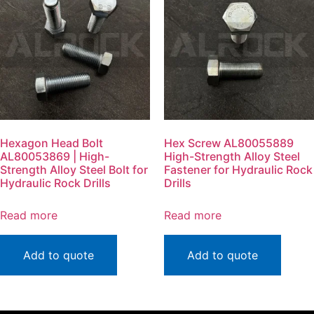
Hexagon Head Bolt
Hex Screw AL80055889
AL80053869 | High-
High-Strength Alloy Steel
Strength Alloy Steel Bolt for
Fastener for Hydraulic Rock
Hydraulic Rock Drills
Drills
Read more
Read more
Add to quote
Add to quote