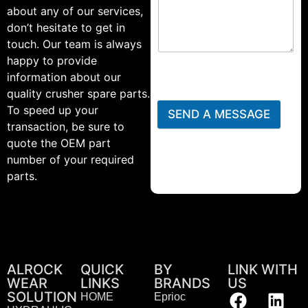
about any of our services,
don’t hesitate to get in
touch. Our team is always
happy to provide
information about our
quality crusher spare parts.
To speed up your
SEND A MESSAGE
transaction, be sure to
quote the OEM part
number of your required
parts.
ALROCK
QUICK
BY
LINK WITH
WEAR
LINKS
BRANDS
US
SOLUTION
HOME
Eprioc