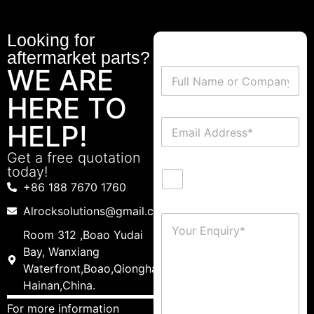
Looking for
aftermarket parts?
WE ARE
HERE TO
HELP!
Get a free quotation
today!
+86 188 7670 1760
Alrocksolutions@gmail.com
Room 312 ,Boao Yudai
Bay, Wanxiang
Waterfront,Boao,Qionghai,
Hainan,China.
For more information