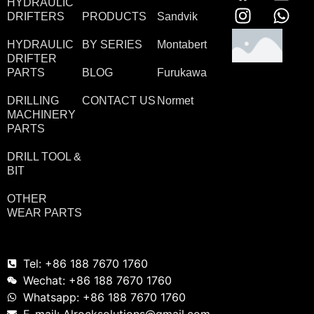
HYDRAULIC
DRIFTERS
PRODUCTS
Sandvik
HYDRAULIC
BY SERIES
Montabert
DRIFTER
PARTS
BLOG
Furukawa
DRILLING
CONTACT US
Normet
MACHINERY
PARTS
DRILL TOOL &
BIT
OTHER
WEAR PARTS
Tel: +86 188 7670 1760
Wechat: +86 188 7670 1760
Whatsapp: +86 188 7670 1760