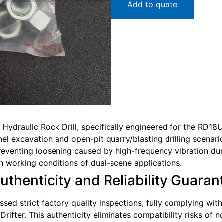
Add to quote
Hydraulic Rock Drill, specifically engineered for the RD18U
el excavation and open-pit quarry/blasting drilling scenarios
reventing loosening caused by high-frequency vibration durin
h working conditions of dual-scene applications.
Authenticity and Reliability Guara
sed strict factory quality inspections, fully complying wit
ifter. This authenticity eliminates compatibility risks of 