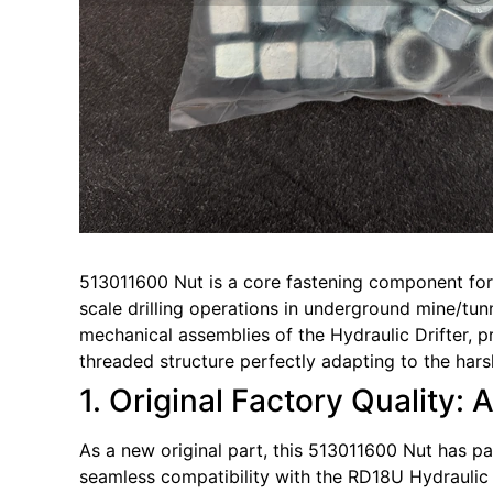
513011600 Nut is a core fastening component for 
scale drilling operations in underground mine/tunn
mechanical assemblies of the Hydraulic Drifter, p
threaded structure perfectly adapting to the hars
1. Original Factory Quality: 
As a new original part, this 513011600 Nut has pas
seamless compatibility with the RD18U Hydraulic Dr