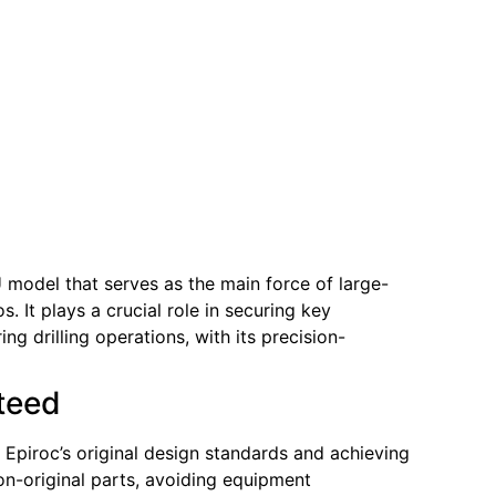
 model that serves as the main force of large-
. It plays a crucial role in securing key
g drilling operations, with its precision-
nteed
h Epiroc’s original design standards and achieving
non-original parts, avoiding equipment