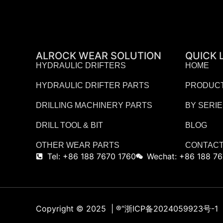
ALROCK WEAR SOLUTION
QUICK 
HYDRAULIC DRIFTERS
HOME
HYDRAULIC DRIFTER PARTS
PRODUC
DRILLING MACHINERY PARTS
BY SERI
DRILL TOOL & BIT
BLOG
OTHER WEAR PARTS
CONTACT
Tel: +86 188 7670 1760
Wechat: +86 188 76
Copyright © 2025 | ®
“浙ICP备2024059923号-1