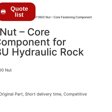
Quote
list
C DRIFTER PARTS
/ 513011600 Nut – Core Fastening Component
Nut – Core
Component for
8U Hydraulic Rock
00 Nut
iginal Part, Short delivery time, Competitive