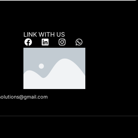
LINK WITH US
ksolutions@gmail.com