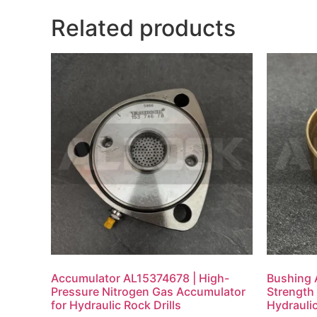
Related products
Accumulator AL15374678 | High-
Bushing 
Pressure Nitrogen Gas Accumulator
Strength 
for Hydraulic Rock Drills
Hydraulic