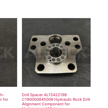
gh-
Drill Spacer AL15422198
r for
C190000845006 Hydraulic Rock Drill
Alignment Component for