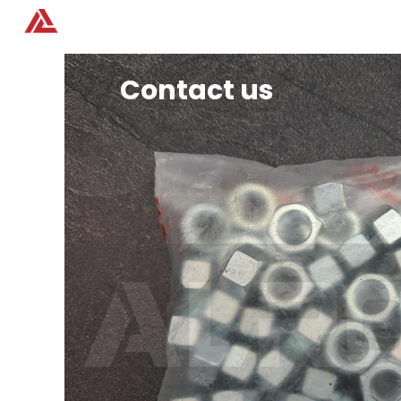
Home
Products
Contact us