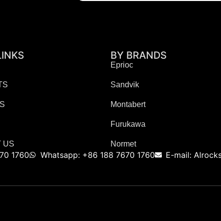
LINKS
BY BRANDS
Eprioc
TS
Sandvik
ES
Montabert
Furukawa
 US
Normet
70 1760
Whatsapp: +86 188 7670 1760
E-mail: Alroc