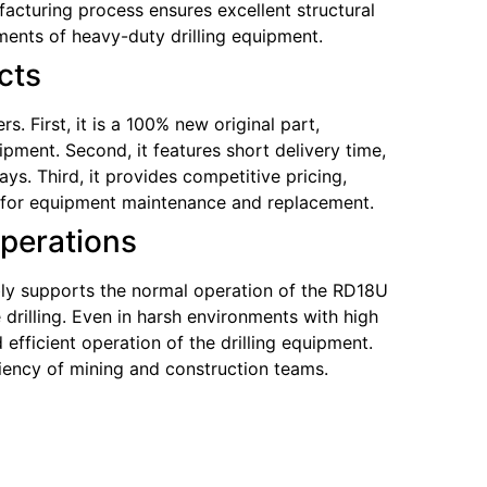
acturing process ensures excellent structural
ments of heavy-duty drilling equipment.
cts
 First, it is a 100% new original part,
pment. Second, it features short delivery time,
s. Third, it provides competitive pricing,
ce for equipment maintenance and replacement.
Operations
ably supports the normal operation of the RD18U
drilling. Even in harsh environments with high
efficient operation of the drilling equipment.
ciency of mining and construction teams.