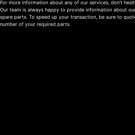
For more information about any of our services, don’t hesit
Our team is always happy to provide information about our
spare parts. To speed up your transaction, be sure to quo
number of your required parts.