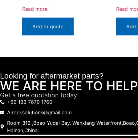
Read more
Read mo
Add to quote
Add 
Looking for aftermarket parts?
WE ARE HERE TO HELP
Get a free quotation today!
+86 188 7670 1760
Alrocksolutions@gmail.com
Room 312 ,Boao Yudai Bay, Wanxiang Waterfront,Boao,Q
Hainan,China.