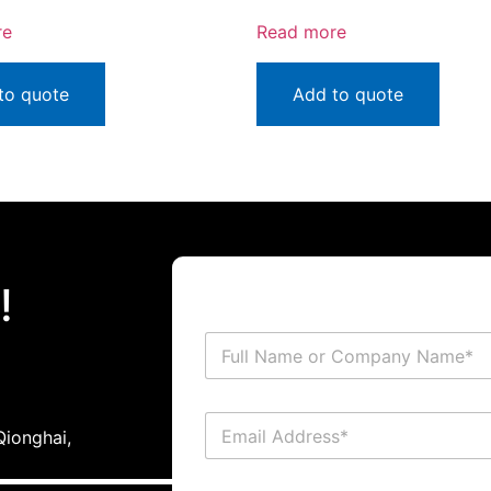
re
Read more
to quote
Add to quote
!
ionghai,