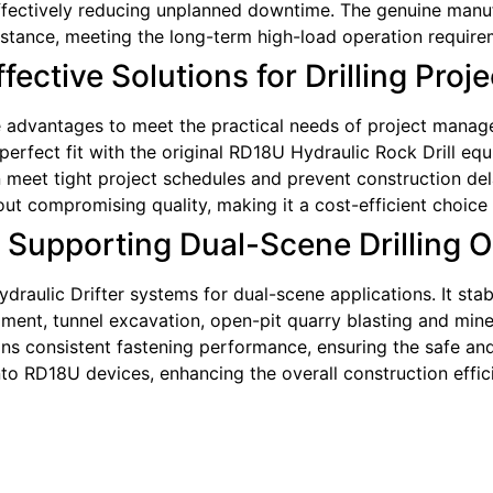
 effectively reducing unplanned downtime. The genuine manuf
sistance, meeting the long-term high-load operation require
ective Solutions for Drilling Proje
advantages to meet the practical needs of project managers.
erfect fit with the original RD18U Hydraulic Rock Drill equi
meet tight project schedules and prevent construction delay
thout compromising quality, making it a cost-efficient choi
: Supporting Dual-Scene Drilling 
draulic Drifter systems for dual-scene applications. It st
ent, tunnel excavation, open-pit quarry blasting and mine 
ins consistent fastening performance, ensuring the safe and 
nto RD18U devices, enhancing the overall construction effi