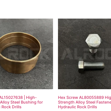
AL15027638 | High-
Hex Screw AL80055889 Hi
Alloy Steel Bushing for
Strength Alloy Steel Fastene
 Rock Drills
Hydraulic Rock Drills