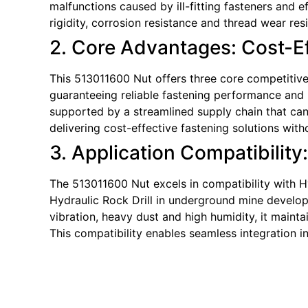
malfunctions caused by ill-fitting fasteners and
rigidity, corrosion resistance and thread wear re
2. Core Advantages: Cost-Eff
This 513011600 Nut offers three core competitive 
guaranteeing reliable fastening performance and p
supported by a streamlined supply chain that can 
delivering cost-effective fastening solutions wi
3. Application Compatibility
The 513011600 Nut excels in compatibility with Hy
Hydraulic Rock Drill in underground mine developm
vibration, heavy dust and high humidity, it mainta
This compatibility enables seamless integration i