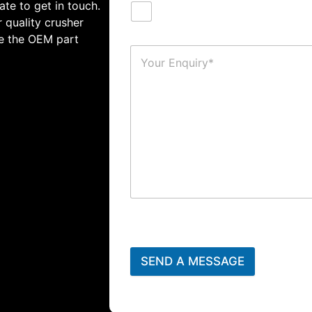
ate to get in touch.
 quality crusher
te the OEM part
SEND A MESSAGE