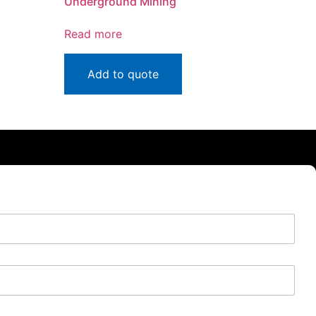
Underground Mining
Read more
Add to quote