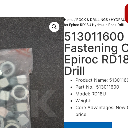
About us
Blog
Home
/
ROCK & DRILLINGS
/
HYDRAULI
for Epiroc RD18U Hydraulic Rock Drill
513011600 
Fastening 
Epiroc RD1
Drill
Product Name: 5130116
Part No.: 513011600
Model: RD18U
Weight:
Core Advantages: New Or
price