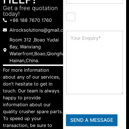
Get a free quotation
today!
+86 188 7670 1760
Alrocksolutions@gmail.com
Room 312 ,Boao Yudai
Bay, Wanxiang
Waterfront,Boao,Qionghai,
Hainan,China.
For more information
about any of our services,
don’t hesitate to get in
touch. Our team is always
happy to provide
information about our
quality crusher spare parts.
To speed up your
SEND A MESSAGE
transaction, be sure to