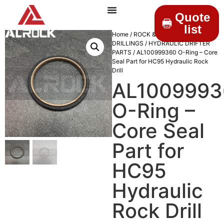
Quote
list
Home
/
ROCK &
DRILLINGS
/
HYDRAULIC DRIFTER
PARTS
/ AL100999360 O-Ring – Core
Seal Part for HC95 Hydraulic Rock
Drill
AL1009993
O-Ring –
Core Seal
Part for
HC95
Hydraulic
Rock Drill