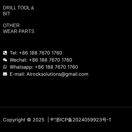
DRILL TOOL &
BIT
OTHER
WEAR PARTS
Tel: +86 188 7670 1760
Wechat: +86 188 7670 1760
Whatsapp: +86 188 7670 1760
E-mail: Alrocksolutions@gmail.com
Copyright © 2025 | ®
“浙ICP备2024059923号-1