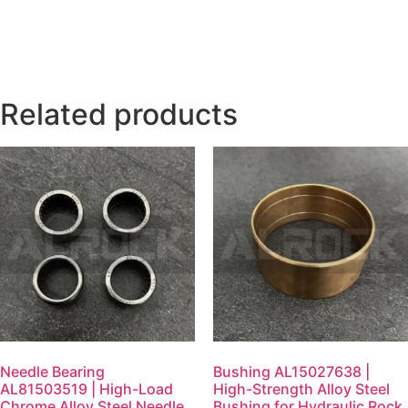
Related products
Needle Bearing
Bushing AL15027638 |
AL81503519 | High-Load
High-Strength Alloy Steel
Chrome Alloy Steel Needle
Bushing for Hydraulic Rock