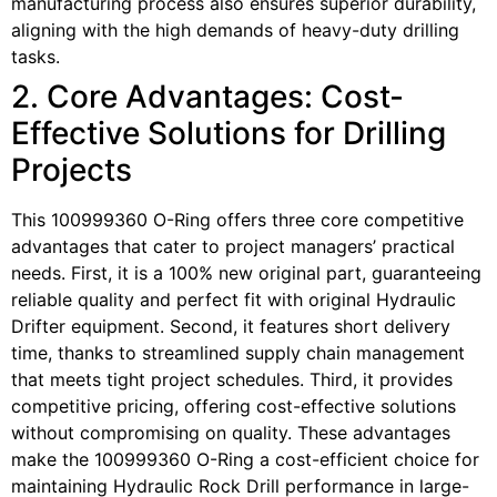
manufacturing process also ensures superior durability,
aligning with the high demands of heavy-duty drilling
tasks.
2. Core Advantages: Cost-
Effective Solutions for Drilling
Projects
This 100999360 O-Ring offers three core competitive
advantages that cater to project managers’ practical
needs. First, it is a 100% new original part, guaranteeing
reliable quality and perfect fit with original Hydraulic
Drifter equipment. Second, it features short delivery
time, thanks to streamlined supply chain management
that meets tight project schedules. Third, it provides
competitive pricing, offering cost-effective solutions
without compromising on quality. These advantages
make the 100999360 O-Ring a cost-efficient choice for
maintaining Hydraulic Rock Drill performance in large-