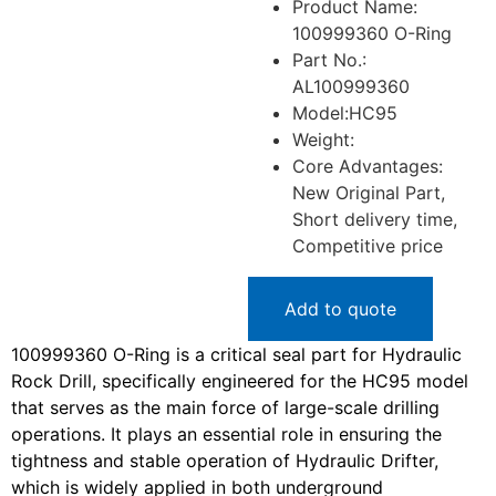
Product Name:
100999360 O-Ring
Part No.:
AL100999360
Model:HC95
Weight:
Core Advantages:
New Original Part,
Short delivery time,
Competitive price
Add to quote
100999360 O-Ring is a critical seal part for Hydraulic
Rock Drill, specifically engineered for the HC95 model
that serves as the main force of large-scale drilling
operations. It plays an essential role in ensuring the
tightness and stable operation of Hydraulic Drifter,
which is widely applied in both underground