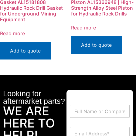
Gasket AL15181808
Piston AL15366948 | High-
Hydraulic Rock Drill Gasket
Strength Alloy Steel Piston
for Underground Mining
for Hydraulic Rock Drills
Equipment
Read more
Read more
Add to quote
Add to quote
Looking for
aftermarket parts?
WE ARE
HERE TO
HELP!