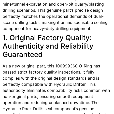
mine/tunnel excavation and open-pit quarry/blasting
drilling scenarios. This genuine part’s precise design
perfectly matches the operational demands of dual-
scene drilling tasks, making it an indispensable sealing
component for heavy-duty drilling equipment.
1. Original Factory Quality:
Authenticity and Reliability
Guaranteed
As a new original part, this 100999360 O-Ring has
passed strict factory quality inspections. It fully
complies with the original design standards and is
perfectly compatible with Hydraulic Drifter. This
authenticity eliminates compatibility risks common with
non-original parts, ensuring smooth equipment
operation and reducing unplanned downtime. The
Hydraulic Rock Drill’s seal component’s genuine