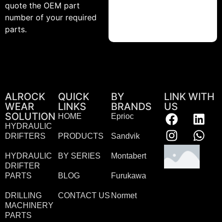
quote the OEM part
number of your required
parts.
ALROCK
QUICK
BY
LINK WITH
WEAR
LINKS
BRANDS
US
SOLUTION
HOME
Eprioc
HYDRAULIC
DRIFTERS
PRODUCTS
Sandvik
HYDRAULIC
BY SERIES
Montabert
DRIFTER
PARTS
BLOG
Furukawa
DRILLING
CONTACT US
Normet
MACHINERY
PARTS