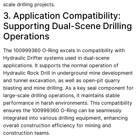
scale drilling projects.
3. Application Compatibility:
Supporting Dual-Scene Drilling
Operations
The 100999360 O-Ring excels in compatibility with
Hydraulic Drifter systems used in dual-scene
applications. It supports the normal operation of
Hydraulic Rock Drill in underground mine development
and tunnel excavation, as well as open-pit quarry
blasting and mine drilling. As a key seal component for
large-scale drilling operations, it maintains stable
performance in harsh environments. This compatibility
ensures the 100999360 O-Ring can be seamlessly
integrated into various drilling equipment, enhancing
overall construction efficiency for mining and
construction teams.