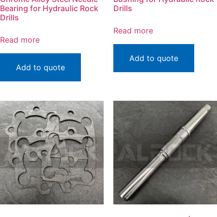
Bearing for Hydraulic Rock
Drills
Drills
Read more
Read more
Add to quote
Add to quote